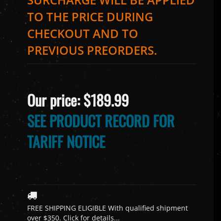
TO THE PRICE DURING
CHECKOUT AND TO
PREVIOUS PREORDERS.
Our price:
$
189.99
SEE PRODUCT RECORD FOR
TARIFF NOTICE