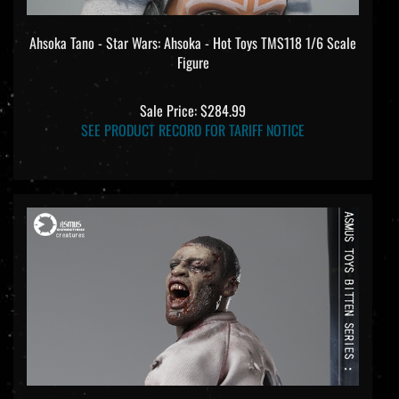
Ahsoka Tano - Star Wars: Ahsoka - Hot Toys TMS118 1/6 Scale
Figure
Sale Price: $284.99
SEE PRODUCT RECORD FOR TARIFF NOTICE