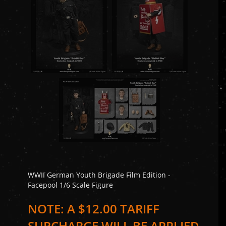
WWII German Youth Brigade Film Edition -
Facepool 1/6 Scale Figure
NOTE: A $12.00 TARIFF
SURCHARGE WILL BE APPLIED