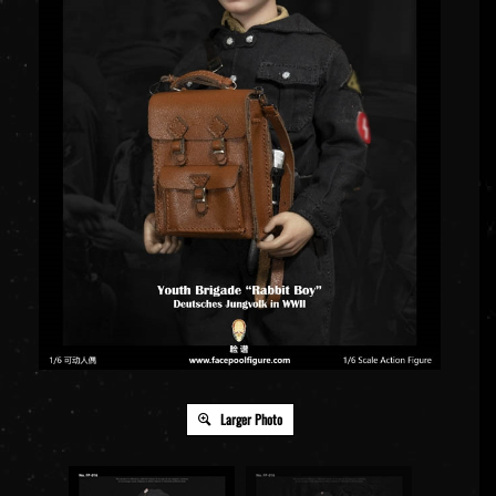
Larger Photo