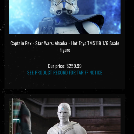
Captain Rex - Star Wars: Ahsoka - Hot Toys TMS119 1/6 Scale
Figure
Our price:
$259.99
SEE PRODUCT RECORD FOR TARIFF NOTICE