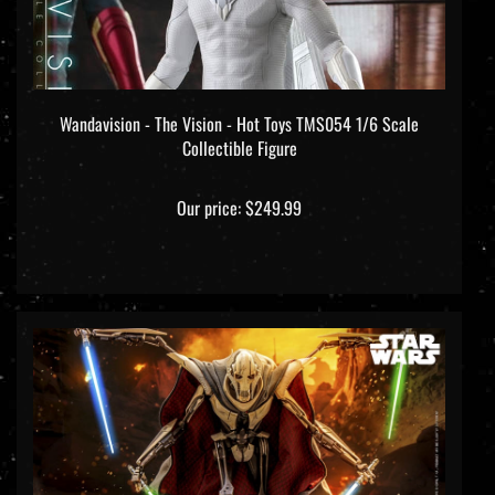
Wandavision - The Vision - Hot Toys TMS054 1/6 Scale
Collectible Figure
Our price:
$249.99