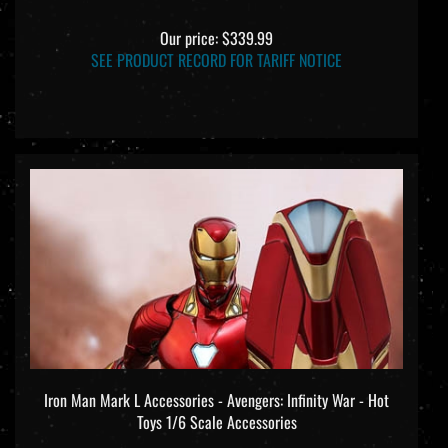
Our price:
$339.99
SEE PRODUCT RECORD FOR TARIFF NOTICE
Iron Man Mark L Accessories - Avengers: Infinity War - Hot
Toys 1/6 Scale Accessories