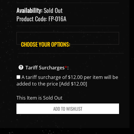
Availability:
Sold Out
Product Code:
FP-016A
Tariff Surcharges
*
:
A tariff surcharge of $12.00 per item will be
added to the price [Add $12.00]
This Item is Sold Out