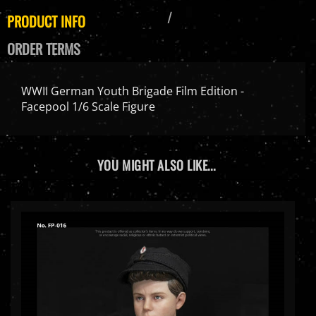
PRODUCT INFO
ORDER TERMS
WWII German Youth Brigade Film Edition -
Facepool 1/6 Scale Figure
YOU MIGHT ALSO LIKE...