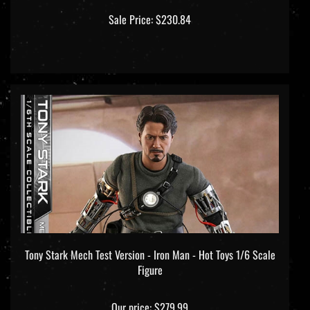
Sale Price: $230.84
Tony Stark Mech Test Version - Iron Man - Hot Toys 1/6 Scale
Figure
Our price:
$279.99