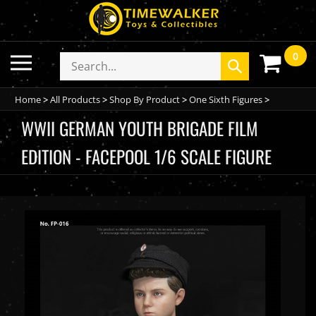
Skip
to
content
0
Toggle
Search
Submit
mobile
store
search
menu
Home
>
All Products
>
Shop By Product
>
One Sixth Figures
>
WWII GERMAN YOUTH BRIGADE FILM
EDITION - FACEPOOL 1/6 SCALE FIGURE