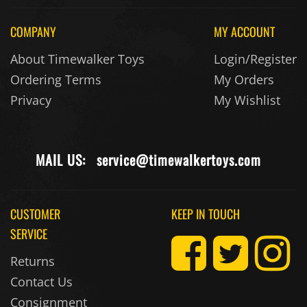
COMPANY
MY ACCOUNT
About Timewalker Toys
Login/Register
Ordering Terms
My Orders
Privacy
My Wishlist
MAIL US:
service@timewalkertoys.com
CUSTOMER
KEEP IN TOUCH
SERVICE
Returns
Contact Us
Consignment