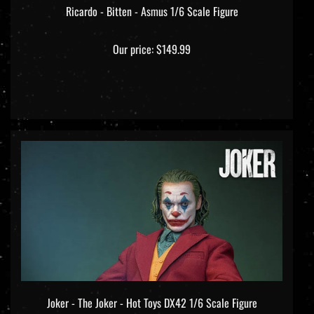
Ricardo - Bitten - Asmus 1/6 Scale Figure
Our price:
$149.99
Joker - The Joker - Hot Toys DX42 1/6 Scale Figure