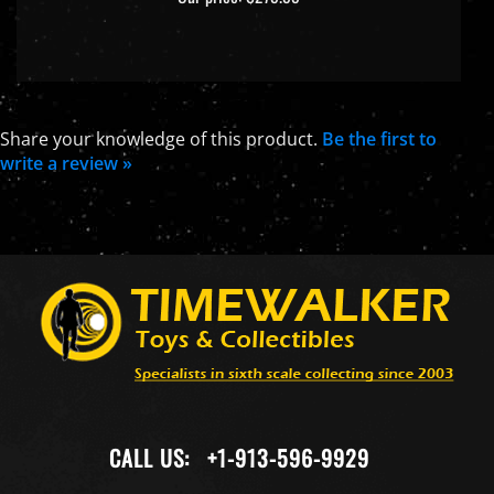
Share your knowledge of this product.
Be the first to
write a review »
CALL US:
+1-913-596-9929