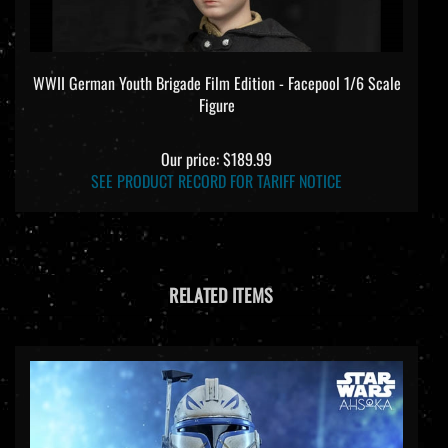
WWII German Youth Brigade Film Edition - Facepool 1/6 Scale
Figure
Our price:
$189.99
SEE PRODUCT RECORD FOR TARIFF NOTICE
RELATED ITEMS