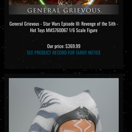
General Grievous - Star Wars Episode III: Revenge of the Sith -
Hot Toys MMS760D67 1/6 Scale Figure
Our price:
$369.99
SEE PRODUCT RECORD FOR TARIFF NOTICE