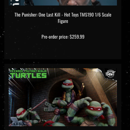
The Punisher: One Last Kill - Hot Toys TMS190 1/6 Scale
Figure
Pre-order price: $259.99