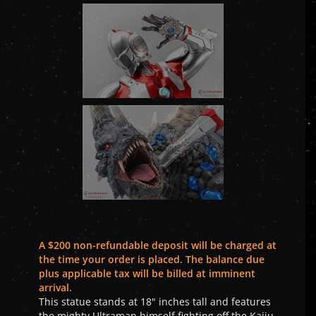
A $200 non-refundable deposit will be charged at
the time your order is placed. The balance due
plus applicable tax will be billed at imminent
arrival.
This statue stands at 18" inches tall and features
the mighty Ultraman himself fighting off the Kaiju