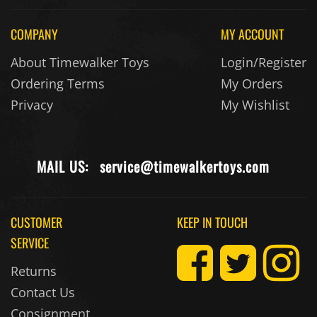
COMPANY
MY ACCOUNT
About Timewalker Toys
Login/Register
Ordering Terms
My Orders
Privacy
My Wishlist
MAIL US:
service@timewalkertoys.com
CUSTOMER
KEEP IN TOUCH
SERVICE
Returns
Contact Us
Consignment