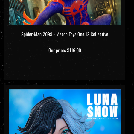
Spider-Man 2099 - Mezco Toys One:12 Collective
Our price:
$116.00