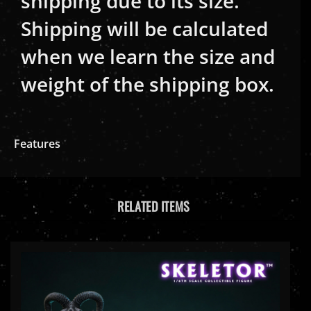
Shipping will be calculated
when we learn the size and
weight of the shipping box.
Features
RELATED ITEMS