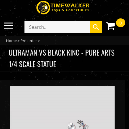
Skip
to
content
0
Toggle
Search
Submit
mobile
store
search
menu
Home
>
Pre-order
>
ULTRAMAN VS BLACK KING - PURE ARTS
1/4 SCALE STATUE