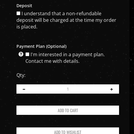
Deposit
I understand that a non-refundable
deposit will be charged at the time my order
is placed.
Payment Plan (Optional)
I'm interested in a payment plan.
Contact me with details.
Qty: