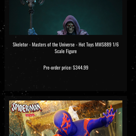
Skeletor - Masters of the Universe - Hot Toys MMS889 1/6
Scale Figure
Pre-order price: $344.99