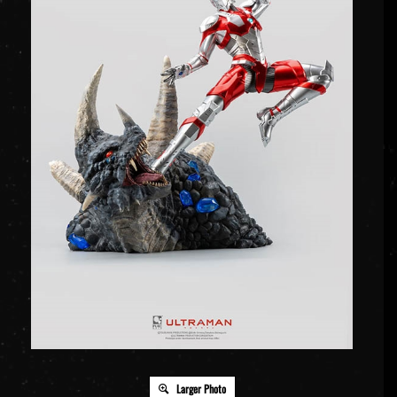
Larger Photo