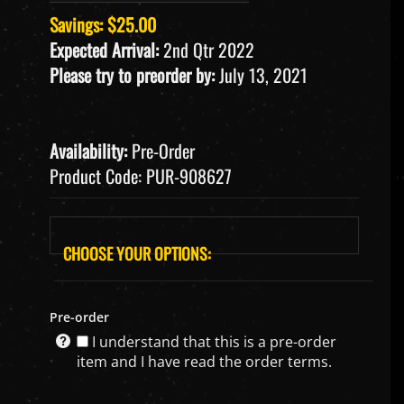
Savings: $25.00
Expected Arrival:
2nd Qtr 2022
Please try to preorder by:
July 13, 2021
Availability:
Pre-Order
Product Code:
PUR-908627
Pre-order
I understand that this is a pre-order
item and I have read the order terms.