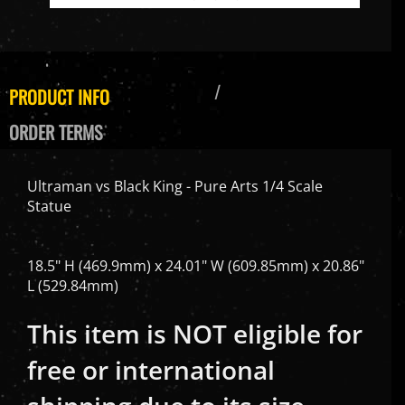
PRODUCT INFO
ORDER TERMS
Ultraman vs Black King - Pure Arts 1/4 Scale
Statue
18.5" H (469.9mm) x 24.01" W (609.85mm) x 20.86"
L (529.84mm)
This item is NOT eligible for
free or international
shipping due to its size.