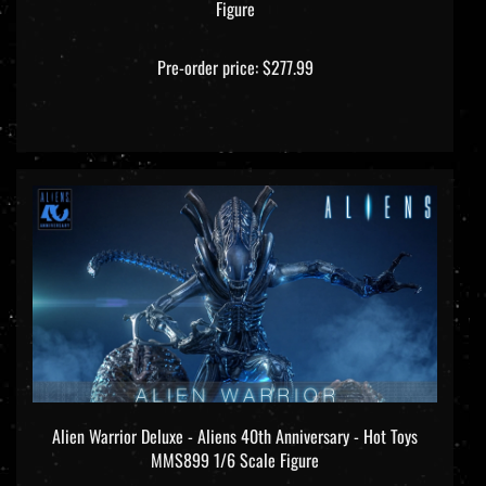
Pre-order price: $277.99
Alien Warrior Deluxe - Aliens 40th Anniversary - Hot Toys
MMS899 1/6 Scale Figure