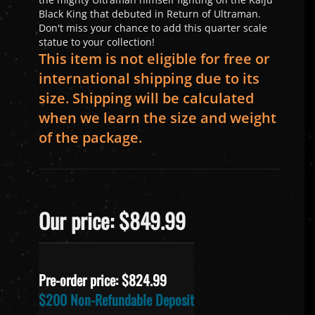
Black King that debuted in Return of Ultraman.
Don't miss your chance to add this quarter scale
statue to your collection!
This item is not eligible for free or
international shipping due to its
size. Shipping will be calculated
when we learn the size and weight
of the package.
Our price: $849.99
Pre-order price: $
824.99
$200 Non-Refundable Deposit