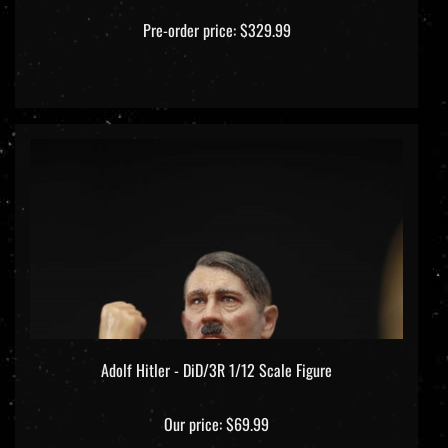
Pre-order price: $329.99
Adolf Hitler - DiD/3R 1/12 Scale Figure
Our price:
$69.99