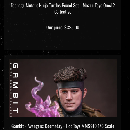
Teenage Mutant Ninja Turtles Boxed Set - Mezco Toys One:12
Collective
Our price:
$325.00
Gambit - Avengers: Doomsday - Hot Toys MMS910 1/6 Scale
Figure