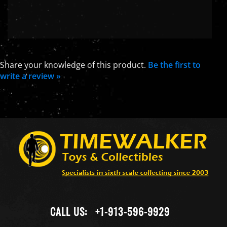
Share your knowledge of this product.
Be the first to
write a review »
CALL US:
+1-913-596-9929