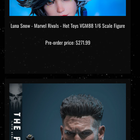
Luna Snow - Marvel Rivals - Hot Toys VGM88 1/6 Scale Figure
Pre-order price: $271.99