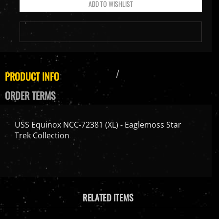
PRODUCT INFO
ORDER TERMS
USS Equinox NCC-72381 (XL) - Eaglemoss Star
Trek Collection
RELATED ITEMS