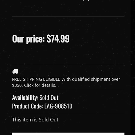
Our price:
$
74.99
Availability:
Sold Out
Product Code:
EAG-908510
This item is Sold Out