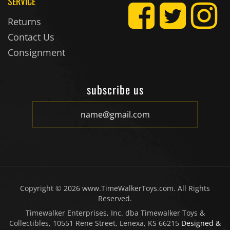
SERVICE
Returns
Contact Us
Consignment
subscribe us
Copyright ©
2026
www.TimeWalkerToys.com. All Rights
Reserved.
Timewalker Enterprises, Inc. dba Timewalker Toys &
Collectibles, 10551 Rene Street, Lenexa, KS 66215
Designed &