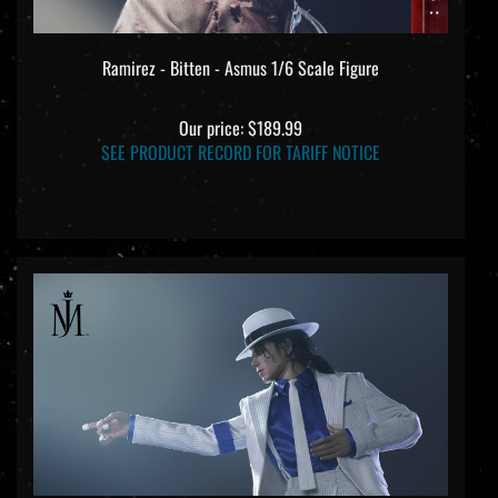
Ramirez - Bitten - Asmus 1/6 Scale Figure
Our price:
$189.99
SEE PRODUCT RECORD FOR TARIFF NOTICE