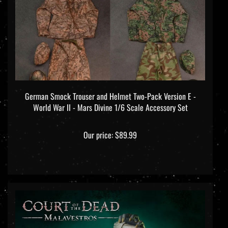
German Smock Trouser and Helmet Two-Pack Version E -
World War II - Mars Divine 1/6 Scale Accessory Set
Our price:
$89.99