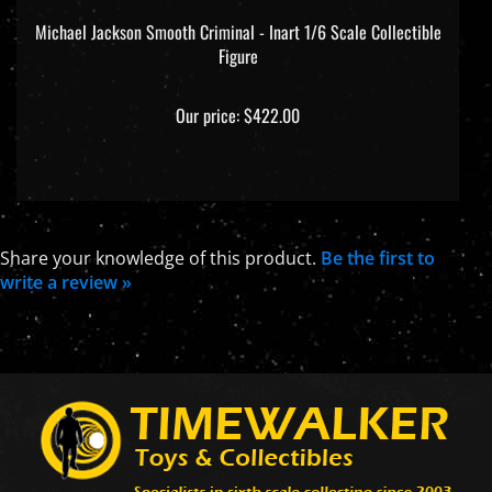
Michael Jackson Smooth Criminal - Inart 1/6 Scale Collectible
Figure
Our price:
$422.00
Share your knowledge of this product.
Be the first to
write a review »