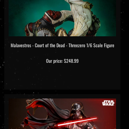
Malavestros - Court of the Dead - Threezero 1/6 Scale Figure
Our price:
$248.99