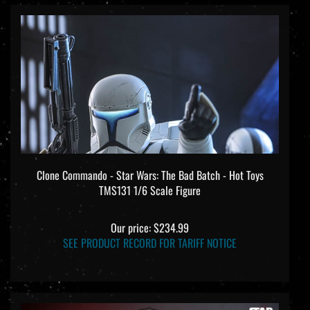
Clone Commando - Star Wars: The Bad Batch - Hot Toys
TMS131 1/6 Scale Figure
Our price:
$234.99
SEE PRODUCT RECORD FOR TARIFF NOTICE