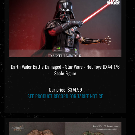
Darth Vader Battle Damaged - Star Wars - Hot Toys DX44 1/6
Scale Figure
Our price:
$374.99
SEE PRODUCT RECORD FOR TARIFF NOTICE