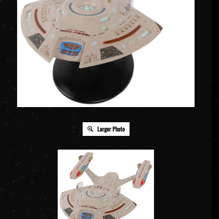
Larger Photo