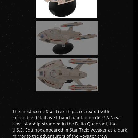
The most iconic Star Trek ships, recreated with
incredible detail as XL hand-painted models! A Nova-
class starship stranded in the Delta Quadrant, the
U.S.S. Equinox appeared in Star Trek: Voyager as a dark
mirror to the adventurers of the Voyager crew.