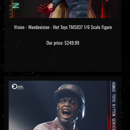
Vision - Wandavision - Hot Toys TMS037 1/6 Scale Figure
Our price:
$249.99