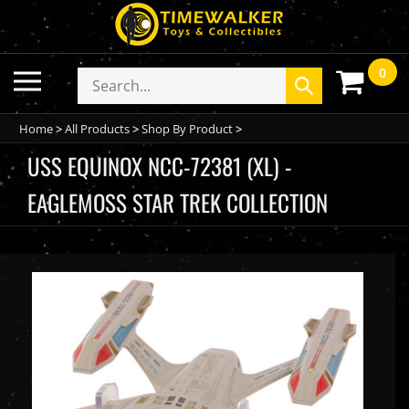
Skip
to
content
0
Toggle
Search
Submit
mobile
store
search
menu
Home
>
All Products
>
Shop By Product
>
USS EQUINOX NCC-72381 (XL) -
EAGLEMOSS STAR TREK COLLECTION