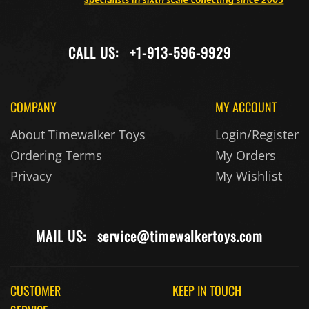
CALL US:
+1-913-596-9929
COMPANY
MY ACCOUNT
About Timewalker Toys
Login/Register
Ordering Terms
My Orders
Privacy
My Wishlist
MAIL US:
service@timewalkertoys.com
CUSTOMER
KEEP IN TOUCH