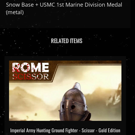
(metal)
RELATED ITEMS
Imperial Army Hunting Ground Fighter - Scissor - Gold Edition
- HY Toys 1/6 Scale Figure