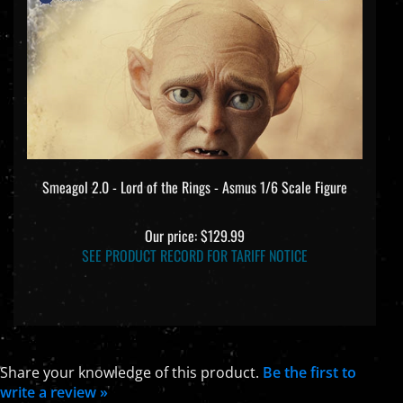
Smeagol 2.0 - Lord of the Rings - Asmus 1/6 Scale Figure
Our price:
$129.99
SEE PRODUCT RECORD FOR TARIFF NOTICE
Share your knowledge of this product.
Be the first to
write a review »