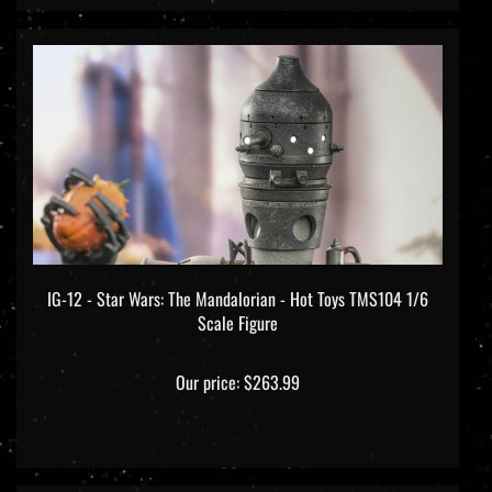
IG-12 - Star Wars: The Mandalorian - Hot Toys TMS104 1/6
Scale Figure
Our price:
$263.99