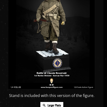
Stand is included with this version of the figure.
Larger Photo