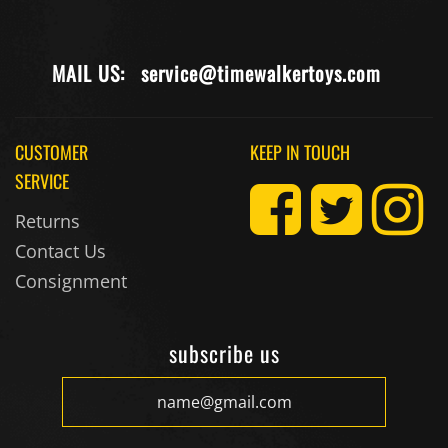
MAIL US:
service@timewalkertoys.com
CUSTOMER
KEEP IN TOUCH
SERVICE
Returns
Contact Us
Consignment
subscribe us