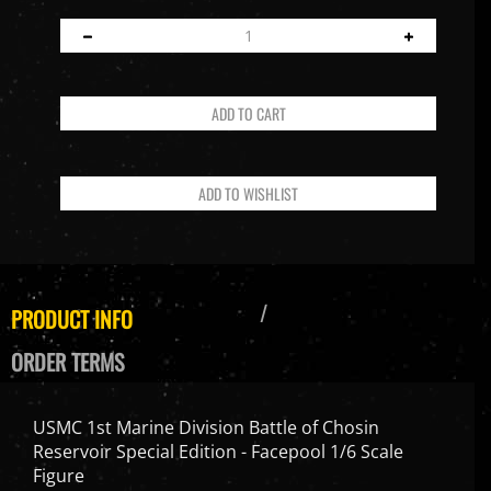
PRODUCT INFO
ORDER TERMS
USMC 1st Marine Division Battle of Chosin
Reservoir Special Edition - Facepool 1/6 Scale
Figure