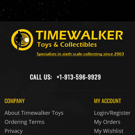
CALL US:
+1-913-596-9929
COMPANY
MY ACCOUNT
About Timewalker Toys
Login/Register
Ordering Terms
My Orders
Privacy
My Wishlist