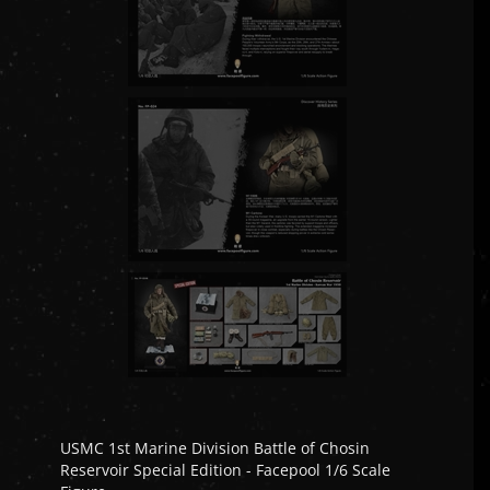
USMC 1st Marine Division Battle of Chosin
Reservoir Special Edition - Facepool 1/6 Scale