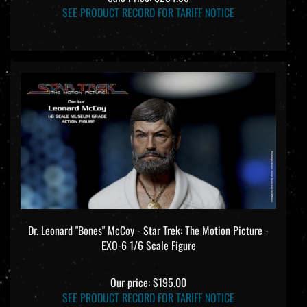
SEE PRODUCT RECORD FOR TARIFF NOTICE
Dr. Leonard "Bones" McCoy - Star Trek: The Motion Picture -
EXO-6 1/6 Scale Figure
Our price:
$195.00
SEE PRODUCT RECORD FOR TARIFF NOTICE