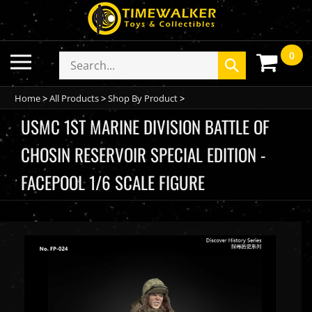
Skip
to
content
0
Toggle
Search
Submit
mobile
store
search
menu
Home
>
All Products
>
Shop By Product
>
USMC 1ST MARINE DIVISION BATTLE OF
CHOSIN RESERVOIR SPECIAL EDITION -
FACEPOOL 1/6 SCALE FIGURE