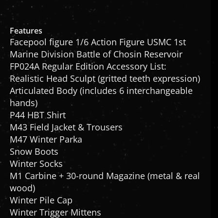
Features
Facepool figure 1/6 Action Figure USMC 1st
Marine Division Battle of Chosin Reservoir
FP024A Regular Edition Accessory List:
Realistic Head Sculpt (gritted teeth expression)
Articulated Body (includes 6 interchangeable
hands)
P44 HBT Shirt
M43 Field Jacket & Trousers
M47 Winter Parka
Snow Boots
Winter Socks
M1 Carbine + 30-round Magazine (metal & real
wood)
Winter Pile Cap
Winter Trigger Mittens
M1 Helmet with Marine Jungle Camo (metal)