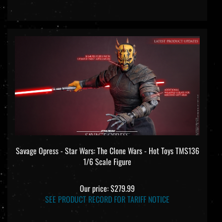
Savage Opress - Star Wars: The Clone Wars - Hot Toys TMS136
1/6 Scale Figure
Our price:
$279.99
SEE PRODUCT RECORD FOR TARIFF NOTICE