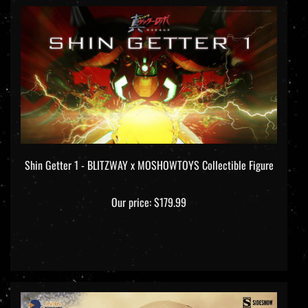
Shin Getter 1 - BLITZWAY x MOSHOWTOYS Collectible Figure
Our price:
$179.99