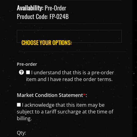
Availability:
Pre-Order
Product Code:
FP-024B
Pre-order
I understand that this is a pre-order
item and I have read the order terms.
Market Condition Statement
*
:
I acknowledge that this item may be
subject to a tariff surcharge at the time of
billing.
Qty: