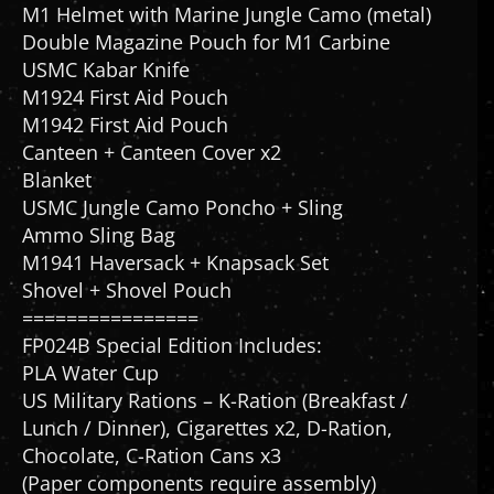
Double Magazine Pouch for M1 Carbine
USMC Kabar Knife
M1924 First Aid Pouch
M1942 First Aid Pouch
Canteen + Canteen Cover x2
Blanket
USMC Jungle Camo Poncho + Sling
Ammo Sling Bag
M1941 Haversack + Knapsack Set
Shovel + Shovel Pouch
================
FP024B Special Edition Includes:
PLA Water Cup
US Military Rations – K-Ration (Breakfast /
Lunch / Dinner), Cigarettes x2, D-Ration,
Chocolate, C-Ration Cans x3
(Paper components require assembly)
Snow Base + USMC 1st Marine Division Medal