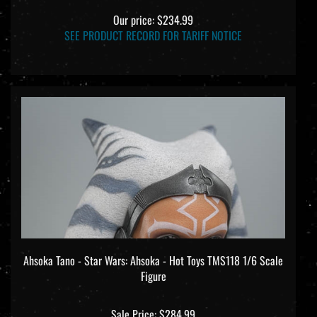
Our price:
$234.99
SEE PRODUCT RECORD FOR TARIFF NOTICE
Ahsoka Tano - Star Wars: Ahsoka - Hot Toys TMS118 1/6 Scale
Figure
Sale Price: $284.99