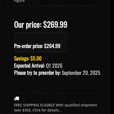
Figure
Our price: $269.99
Pre-order price: $
264.99
Savings: $5.00
Expected Arrival:
Q1 2026
Please try to preorder by:
September 20, 2025