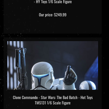
Our price:
$249.99
Clone Commando - Star Wars: The Bad Batch - Hot Toys
TMS131 1/6 Scale Figure