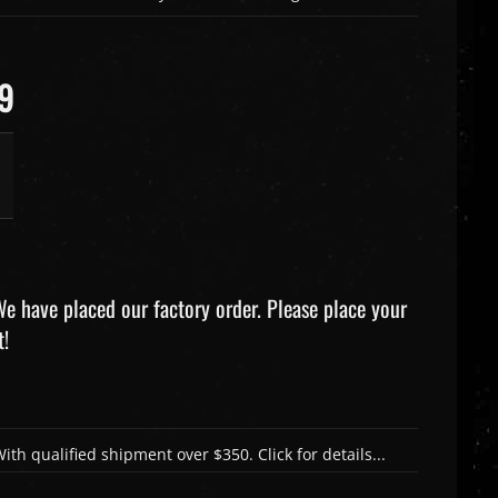
99
e have placed our factory order. Please place your
t!