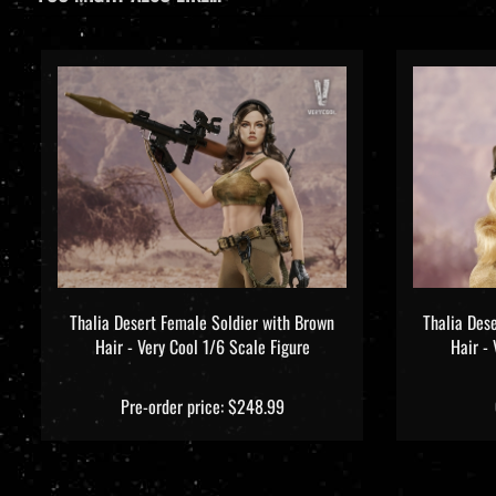
Thalia Desert Female Soldier with Brown
Thalia Des
Hair - Very Cool 1/6 Scale Figure
Hair -
Pre-order price: $248.99