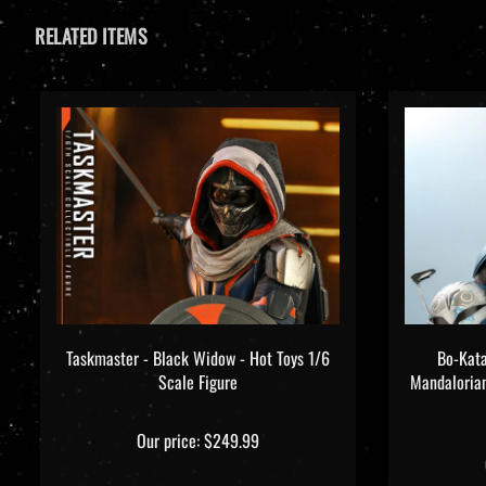
RELATED ITEMS
Taskmaster - Black Widow - Hot Toys 1/6
Bo-Kata
Scale Figure
Mandaloria
Our price:
$249.99