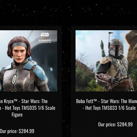
n Kryze™ - Star Wars: The
Boba Fett™ - Star Wars: The Man
n - Hot Toys TMS035 1/6 Scale
- Hot Toys TMS033 1/6 Scale 
Figure
Our price:
$284.99
Our price:
$284.99