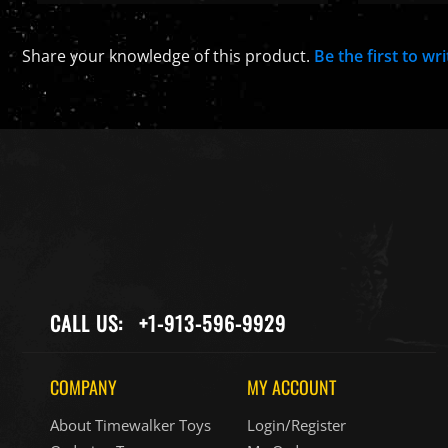
Share your knowledge of this product.
Be the first to wr
CALL US:
+1-913-596-9929
COMPANY
MY ACCOUNT
About Timewalker Toys
Login/Register
Ordering Terms
My Orders