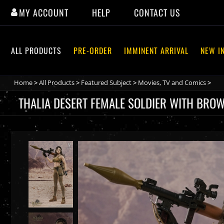
Skip
MY ACCOUNT
HELP
CONTACT US
to
content
ALL PRODUCTS
PRE-ORDER
IMMINENT ARRIVAL
NEW I
Home
>
All Products
>
Featured Subject
>
Movies, TV and Comics
>
THALIA DESERT FEMALE SOLDIER WITH BROW