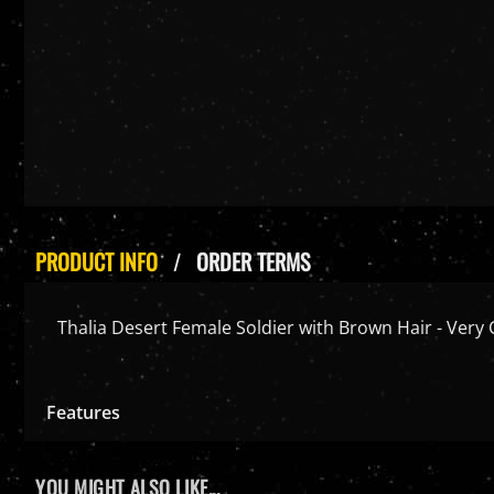
PRODUCT INFO
ORDER TERMS
Thalia Desert Female Soldier with Brown Hair - Very 
Features
YOU MIGHT ALSO LIKE...