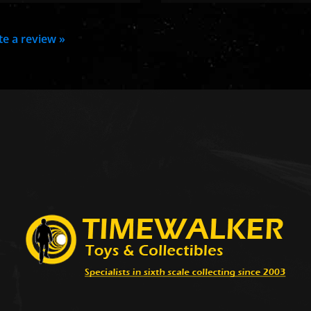
ite a review »