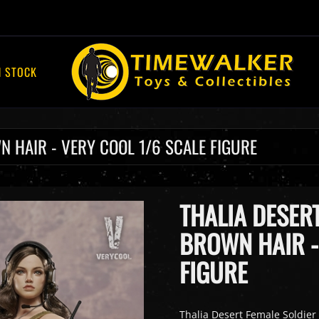
N STOCK
N HAIR - VERY COOL 1/6 SCALE FIGURE
THALIA DESER
BROWN HAIR -
FIGURE
Thalia Desert Female Soldier 