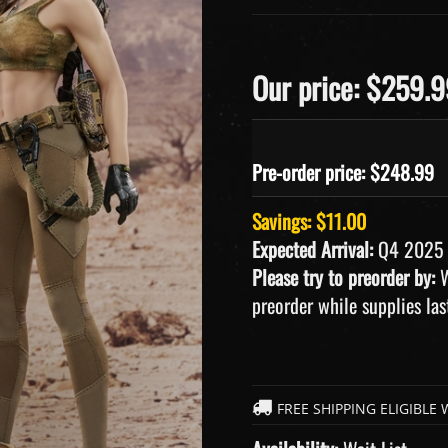
Our price: $259.
Pre-order price: $
248.99
Savings: $11.00
Expected Arrival:
Q4 2025
Please try to preorder by:
W
preorder while supplies las