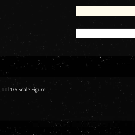
Cool 1/6 Scale Figure