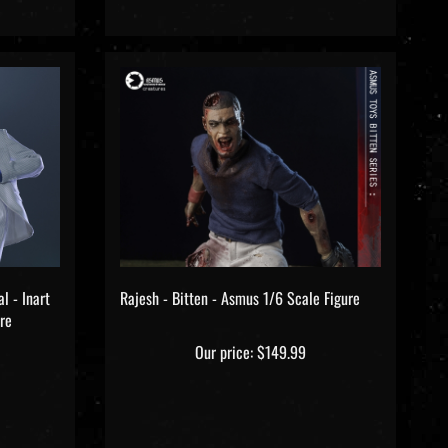
l - Inart
Rajesh - Bitten - Asmus 1/6 Scale Figure
re
Our price:
$149.99