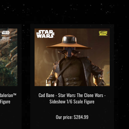
dalorian™
Cad Bane - Star Wars: The Clone Wars -
Figure
Sideshow 1/6 Scale Figure
Our price:
$284.99