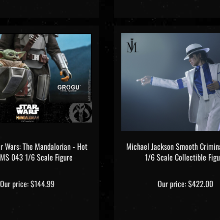
ar Wars: The Mandalorian - Hot
Michael Jackson Smooth Crimina
TMS 043 1/6 Scale Figure
1/6 Scale Collectible Figu
Our price:
$144.99
Our price:
$422.00