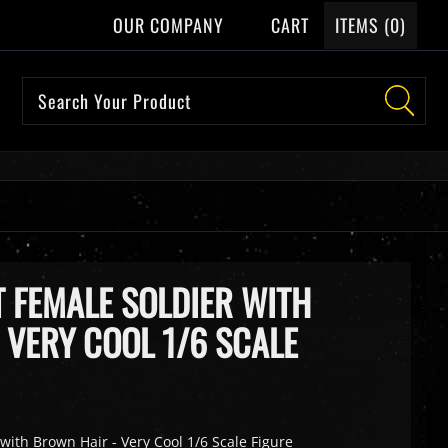
OUR COMPANY
CART
ITEMS (
0
)
T FEMALE SOLDIER WITH
 VERY COOL 1/6 SCALE
with Brown Hair - Very Cool 1/6 Scale Figure