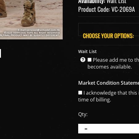
Availability:
Wait List
Product Code:
VC-2069A
Wait List
Please add me to the 
becomes available.
Market Condition Statem
I acknowledge that this 
time of billing.
Qty: