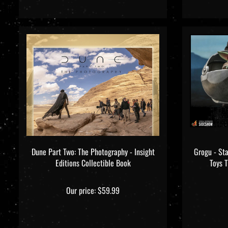
Dune Part Two: The Photography - Insight
Grogu - St
Editions Collectible Book
Toys 
Our price:
$59.99