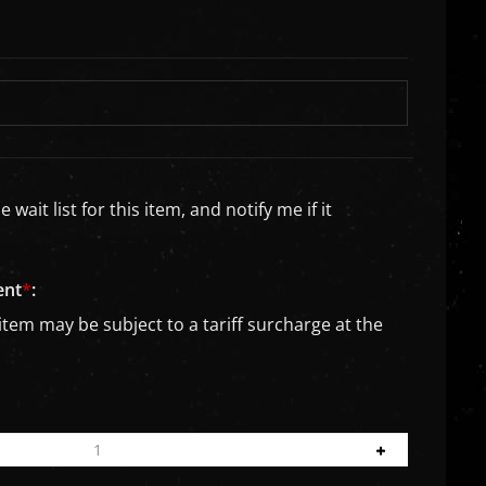
wait list for this item, and notify me if it
ent
*
:
item may be subject to a tariff surcharge at the