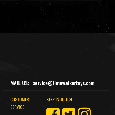
MAIL US:
service@timewalkertoys.com
CUSTOMER
KEEP IN TOUCH
SERVICE
Returns