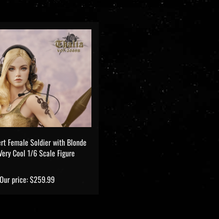
ert Female Soldier with Blonde
 Very Cool 1/6 Scale Figure
Our price:
$259.99