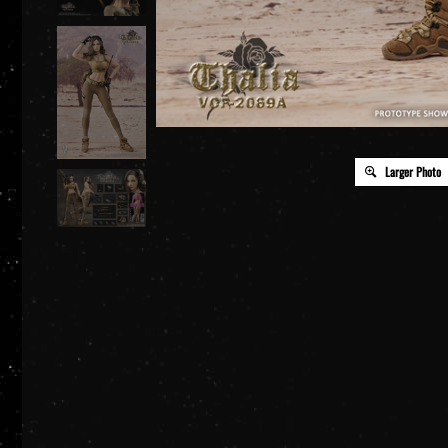
Larger Photo