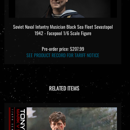
Soviet Naval Infantry Musician Black Sea Fleet Sevastopol
1942 - Facepool 1/6 Scale Figure
Pre-order price: $207.99
SEE PRODUCT RECORD FOR TARIFF NOTICE
RELATED ITEMS