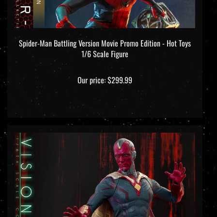
Spider-Man Battling Version Movie Promo Edition - Hot Toys
1/6 Scale Figure
Our price:
$299.99