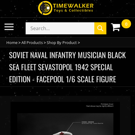
Skip
to
content
0
Toggle
Search
Submit
mobile
store
search
menu
Home
>
All Products
>
Shop By Product
>
SOVIET NAVAL INFANTRY MUSICIAN BLACK
SEA FLEET SEVASTOPOL 1942 SPECIAL
EDITION - FACEPOOL 1/6 SCALE FIGURE