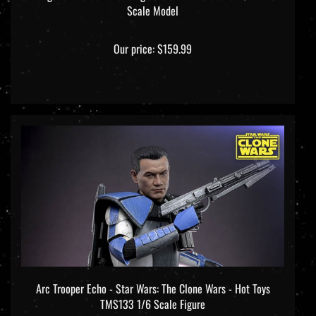
Our price:
$159.99
Arc Trooper Echo - Star Wars: The Clone Wars - Hot Toys
TMS133 1/6 Scale Figure