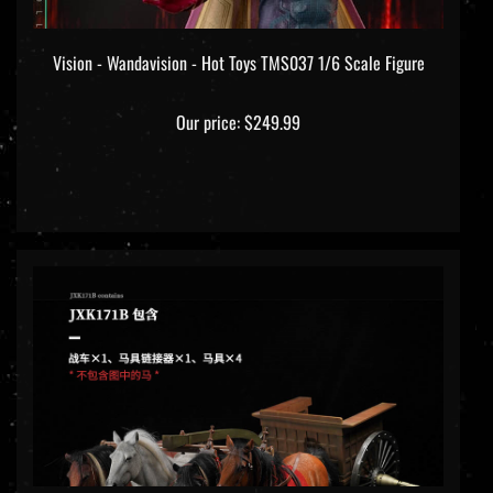
Vision - Wandavision - Hot Toys TMS037 1/6 Scale Figure
Our price:
$249.99