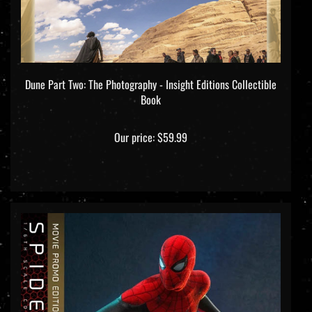
Dune Part Two: The Photography - Insight Editions Collectible
Book
Our price:
$59.99