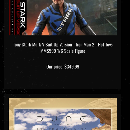
Tony Stark Mark V Suit Up Version - Iron Man 2 - Hot Toys
MMS599 1/6 Scale Figure
Our price:
$349.99