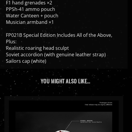
PPSh-41 ammo pouch
Water Canteen + pouch
Musician armband ×1
FP021B Special Edition Includes All of the Above,
Plus:
Realistic roaring head sculpt
Soviet accordion (with genuine leather strap)
Sailors cap (white)
YOU MIGHT ALSO LIKE...