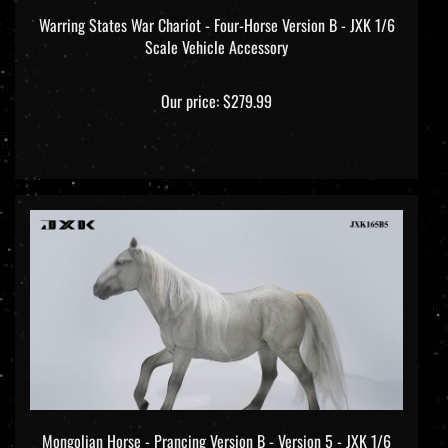
Warring States War Chariot - Four-Horse Version B - JXK 1/6
Scale Vehicle Accessory
Our price:
$279.99
Mongolian Horse - Prancing Version B - Version 5 - JXK 1/6
Scale Model