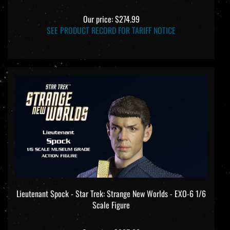
Our price:
$274.99
SEE PRODUCT RECORD FOR TARIFF NOTICE
Lieutenant Spock - Star Trek: Strange New Worlds - EXO-6 1/6
Scale Figure
Our price:
$225.00