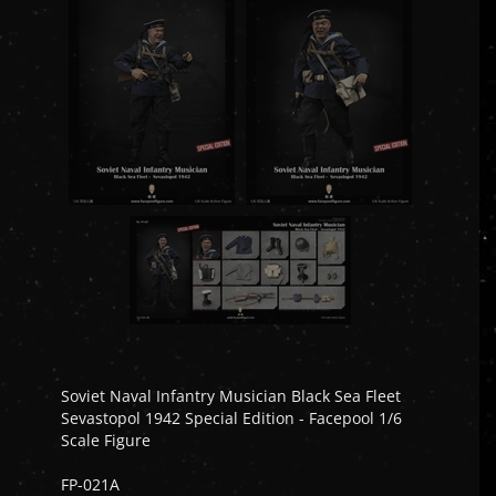
Soviet Naval Infantry Musician Black Sea Fleet
Sevastopol 1942 Special Edition - Facepool 1/6
Scale Figure
FP-021A