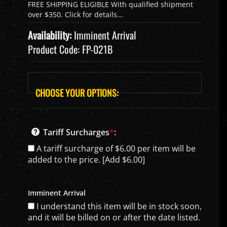
Availability:
Imminent Arrival
Product Code:
FP-021B
Tariff Surcharges
*
:
A tariff surcharge of $6.00 per item will be
added to the price. [Add $6.00]
Imminent Arrival
I understand this item will be in stock soon,
and it will be billed on or after the date listed.