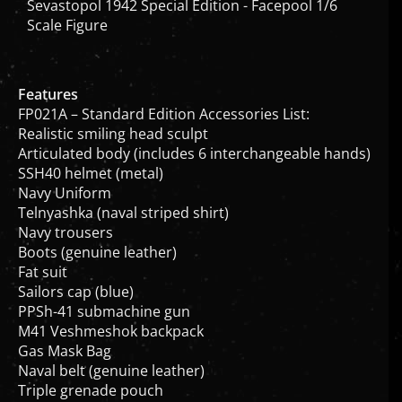
Scale Figure
Features
FP021A – Standard Edition Accessories List:
Realistic smiling head sculpt
Articulated body (includes 6 interchangeable hands)
SSH40 helmet (metal)
Navy Uniform
Telnyashka (naval striped shirt)
Navy trousers
Boots (genuine leather)
Fat suit
Sailors cap (blue)
PPSh-41 submachine gun
M41 Veshmeshok backpack
Gas Mask Bag
Naval belt (genuine leather)
Triple grenade pouch
F1 hand grenades ×2