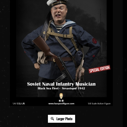
Larger Photo