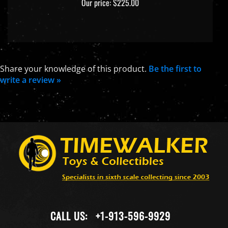
Share your knowledge of this product.
Be the first to
write a review »
CALL US:
+1-913-596-9929