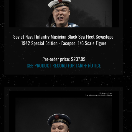
Soviet Naval Infantry Musician Black Sea Fleet Sevastopol
1942 Special Edition - Facepool 1/6 Scale Figure
Pre-order price: $237.99
SEE PRODUCT RECORD FOR TARIFF NOTICE