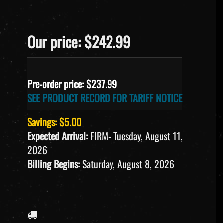
Our price: $242.99
Pre-order price: $
237.99
SEE PRODUCT RECORD FOR TARIFF NOTICE
Savings: $5.00
Expected Arrival:
FIRM- Tuesday, August 11,
2026
Billing Begins:
Saturday, August 8, 2026