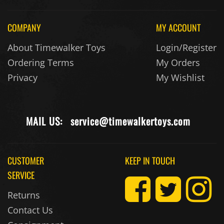
COMPANY
MY ACCOUNT
About Timewalker Toys
Login/Register
Ordering Terms
My Orders
Privacy
My Wishlist
MAIL US:
service@timewalkertoys.com
CUSTOMER
KEEP IN TOUCH
SERVICE
Returns
Contact Us
Consignment