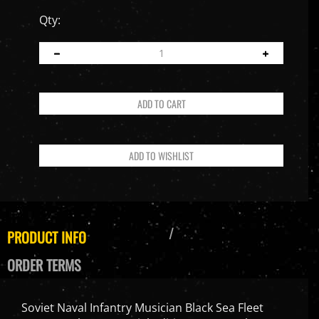
Qty:
PRODUCT INFO
ORDER TERMS
Soviet Naval Infantry Musician Black Sea Fleet
Sevastopol 1942 Special Edition - Facepool 1/6