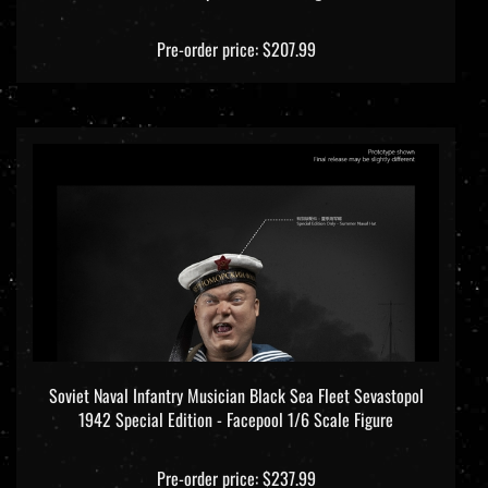
Pre-order price: $207.99
Soviet Naval Infantry Musician Black Sea Fleet Sevastopol
1942 Special Edition - Facepool 1/6 Scale Figure
Pre-order price: $237.99