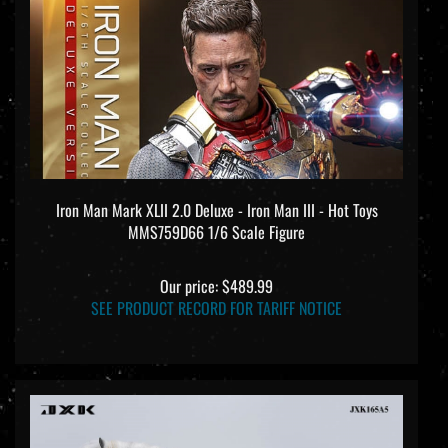
Iron Man Mark XLII 2.0 Deluxe - Iron Man III - Hot Toys
MMS759D66 1/6 Scale Figure
Our price:
$489.99
SEE PRODUCT RECORD FOR TARIFF NOTICE