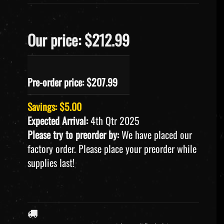
Our price: $212.99
Pre-order price: $
207.99
Savings: $5.00
Expected Arrival:
4th Qtr 2025
Please try to preorder by:
We have placed our
factory order. Please place your preorder while
supplies last!