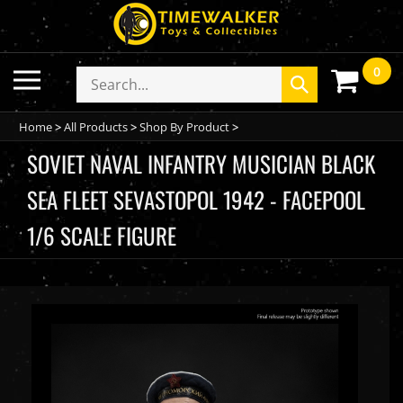
Skip
to
content
0
Toggle
Search
Submit
mobile
store
search
menu
Home
>
All Products
>
Shop By Product
>
SOVIET NAVAL INFANTRY MUSICIAN BLACK
SEA FLEET SEVASTOPOL 1942 - FACEPOOL
1/6 SCALE FIGURE