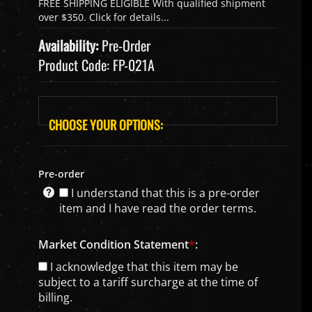
Availability:
Pre-Order
Product Code:
FP-021A
Pre-order
I understand that this is a pre-order
item and I have read the order terms.
Market Condition Statement
*
:
I acknowledge that this item may be
subject to a tariff surcharge at the time of
billing.