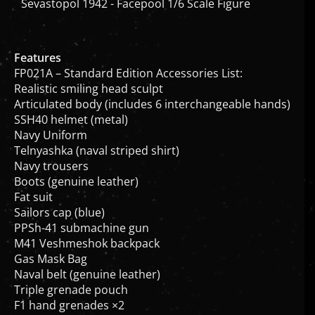
Features
FP021A – Standard Edition Accessories List:
Realistic smiling head sculpt
Articulated body (includes 6 interchangeable hands)
SSH40 helmet (metal)
Navy Uniform
Telnyashka (naval striped shirt)
Navy trousers
Boots (genuine leather)
Fat suit
Sailors cap (blue)
PPSh-41 submachine gun
M41 Veshmeshok backpack
Gas Mask Bag
Naval belt (genuine leather)
Triple grenade pouch
F1 hand grenades ×2
PPSh-41 ammo pouch