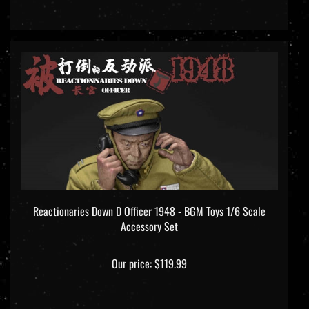
Reactionaries Down D Officer 1948 - BGM Toys 1/6 Scale
Accessory Set
Our price:
$119.99