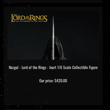
Nazgul - Lord of the Rings - Inart 1/6 Scale Collectible Figure
Our price:
$420.00