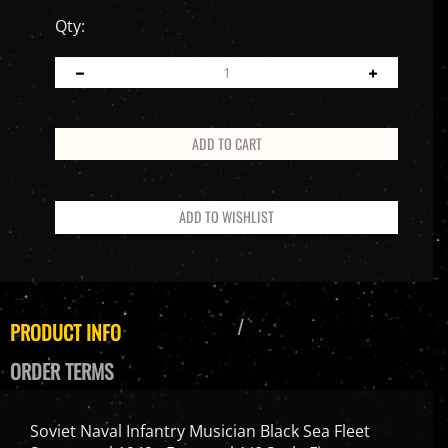
Qty:
PRODUCT INFO
ORDER TERMS
Soviet Naval Infantry Musician Black Sea Fleet
Sevastopol 1942 - Facepool 1/6 Scale Figure