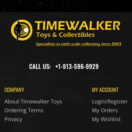
CALL US:
+1-913-596-9929
COMPANY
MY ACCOUNT
About Timewalker Toys
Login/Register
Ordering Terms
My Orders
Privacy
My Wishlist