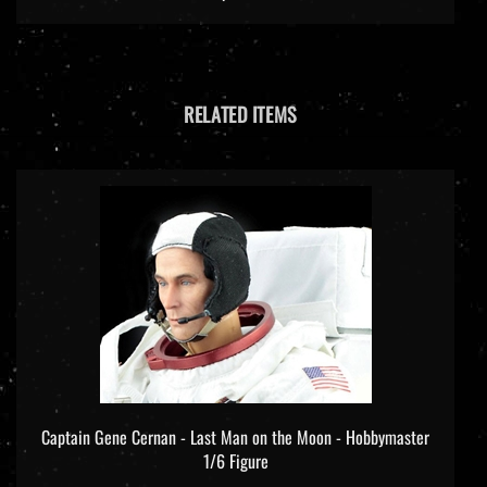
RELATED ITEMS
Captain Gene Cernan - Last Man on the Moon - Hobbymaster
1/6 Figure