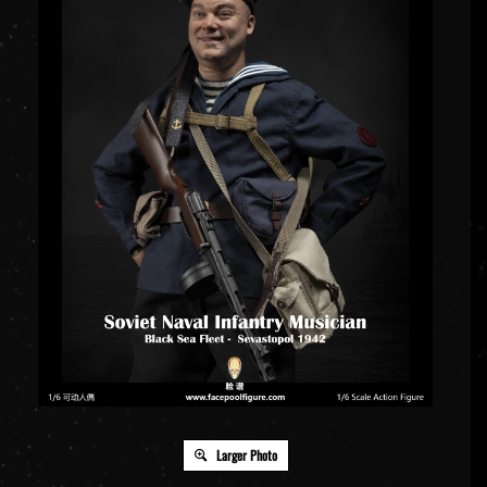
Larger Photo