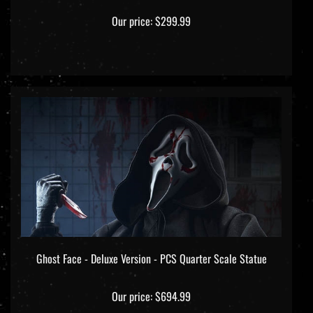
Our price:
$299.99
Ghost Face - Deluxe Version - PCS Quarter Scale Statue
Our price:
$694.99