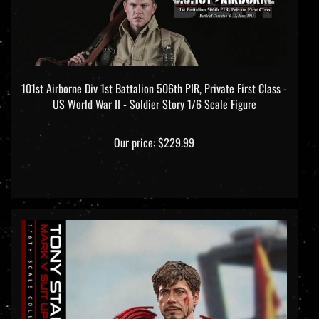
101st Airborne Div 1st Battalion 506th PIR, Private First Class -
US World War II - Soldier Story 1/6 Scale Figure
Our price:
$229.99