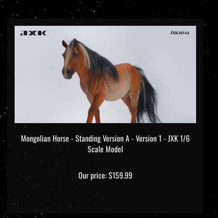
Mongolian Horse - Standing Version A - Version 1 - JXK 1/6
Scale Model
Our price:
$159.99