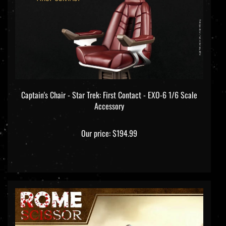
Captain's Chair - Star Trek: First Contact - EXO-6 1/6 Scale
Accessory
Our price:
$194.99