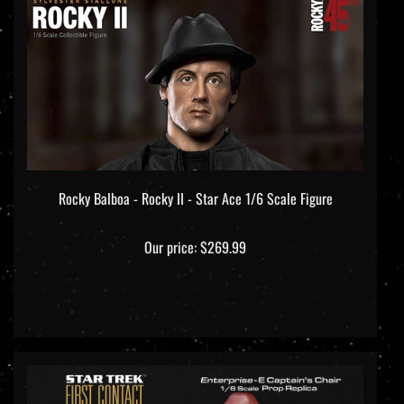
Rocky Balboa - Rocky II - Star Ace 1/6 Scale Figure
Our price:
$269.99