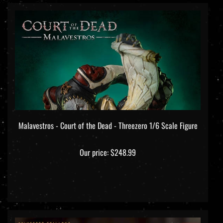
Malavestros - Court of the Dead - Threezero 1/6 Scale Figure
Our price:
$248.99