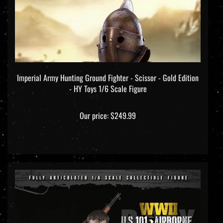
Imperial Army Hunting Ground Fighter - Scissor - Gold Edition
- HY Toys 1/6 Scale Figure
Our price:
$249.99