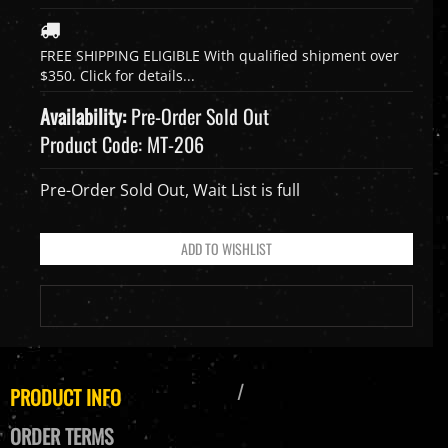
Availability:
Pre-Order Sold Out
Product Code:
MT-206
Pre-Order Sold Out, Wait List is full
PRODUCT INFO
ORDER TERMS