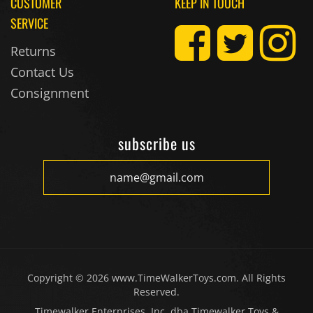
CUSTOMER
KEEP IN TOUCH
SERVICE
Returns
Contact Us
Consignment
subscribe us
Copyright ©
2026
www.TimeWalkerToys.com. All Rights
Reserved.
Timewalker Enterprises, Inc. dba Timewalker Toys &