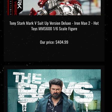
Tony Stark Mark V Suit Up Version Deluxe - Iron Man 2 - Hot
Toys MMS600 1/6 Scale Figure
Our price:
$404.99