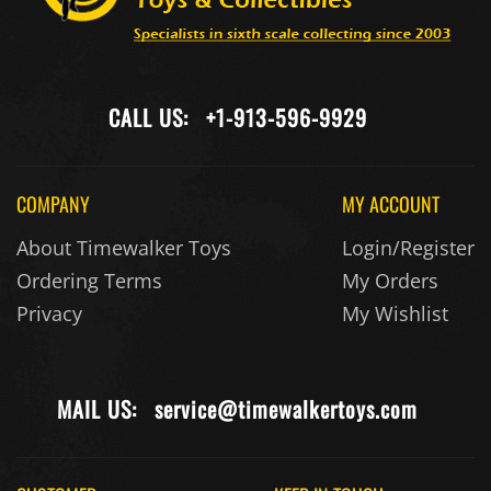
CALL US:
+1-913-596-9929
COMPANY
MY ACCOUNT
About Timewalker Toys
Login/Register
Ordering Terms
My Orders
Privacy
My Wishlist
MAIL US:
service@timewalkertoys.com