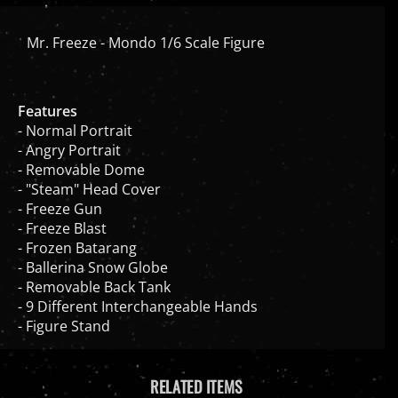
Mr. Freeze - Mondo 1/6 Scale Figure
Features
- Normal Portrait
- Angry Portrait
- Removable Dome
- "Steam" Head Cover
- Freeze Gun
- Freeze Blast
- Frozen Batarang
- Ballerina Snow Globe
- Removable Back Tank
- 9 Different Interchangeable Hands
- Figure Stand
RELATED ITEMS