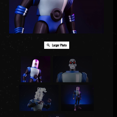
Larger Photo