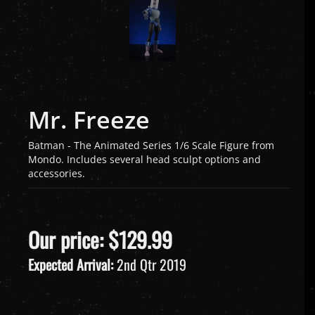
Mr. Freeze
Batman - The Animated Series 1/6 Scale Figure from
Mondo. Includes several head sculpt options and
accessories.
Our price:
$
129.99
Expected Arrival:
2nd Qtr 2019