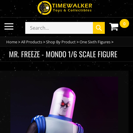
Skip
to
content
0
Toggle
Search
Submit
mobile
store
search
menu
Home
>
All Products
>
Shop By Product
>
One Sixth Figures
>
MR. FREEZE - MONDO 1/6 SCALE FIGURE