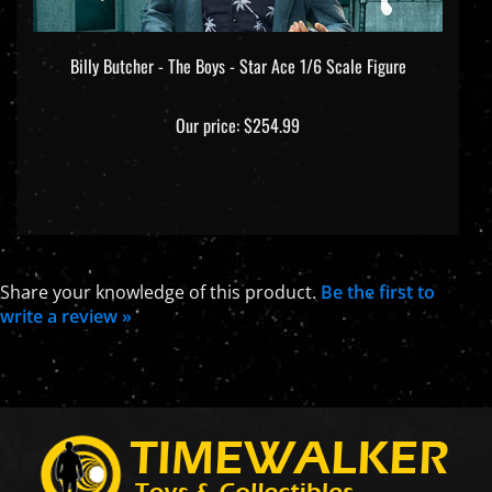
Billy Butcher - The Boys - Star Ace 1/6 Scale Figure
Our price:
$254.99
Share your knowledge of this product.
Be the first to
write a review »