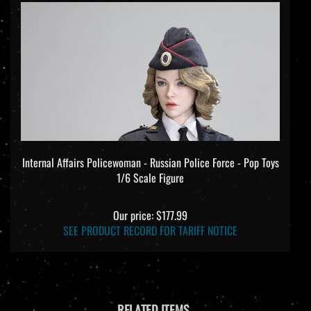
Internal Affairs Policewoman - Russian Police Force - Pop Toys
1/6 Scale Figure
Our price:
$177.99
SEE PRODUCT RECORD FOR TARIFF NOTICE
RELATED ITEMS