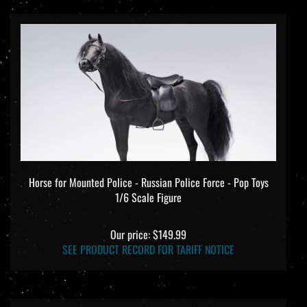
Horse for Mounted Police - Russian Police Force - Pop Toys
1/6 Scale Figure
Our price:
$149.99
SEE PRODUCT RECORD FOR TARIFF NOTICE