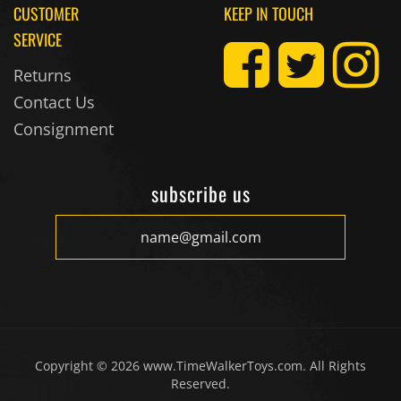
CUSTOMER
KEEP IN TOUCH
SERVICE
Returns
Contact Us
Consignment
subscribe us
Copyright ©
2026
www.TimeWalkerToys.com. All Rights
Reserved.