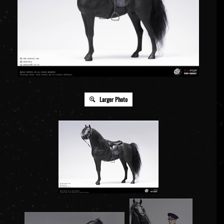
Larger Photo