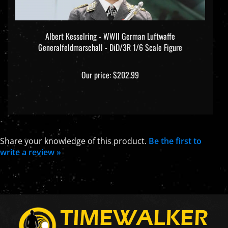
Albert Kesselring - WWII German Luftwaffe
Generalfeldmarschall - DiD/3R 1/6 Scale Figure
Our price:
$202.99
Share your knowledge of this product.
Be the first to
write a review »