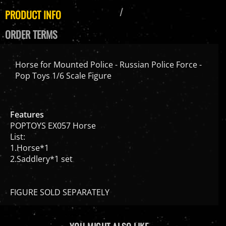
PRODUCT INFO
ORDER TERMS
Horse for Mounted Police - Russian Police Force -
Pop Toys 1/6 Scale Figure
Features
POPTOYS EX057 Horse
List:
1.Horse*1
2.Saddlery*1 set
FIGURE SOLD SEPARATELY