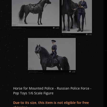
Horse for Mounted Police - Russian Police Force -
Pop Toys 1/6 Scale Figure
Due to its size, this item is not eligible for free