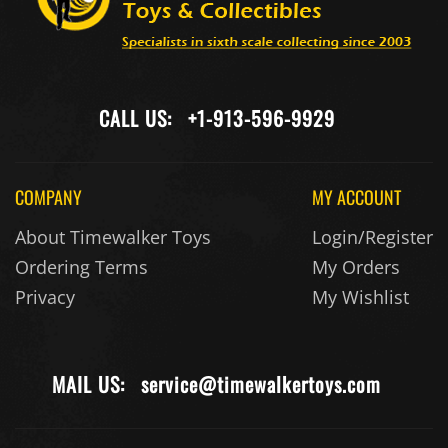
CALL US:
+1-913-596-9929
COMPANY
MY ACCOUNT
About Timewalker Toys
Login/Register
Ordering Terms
My Orders
Privacy
My Wishlist
MAIL US:
service@timewalkertoys.com