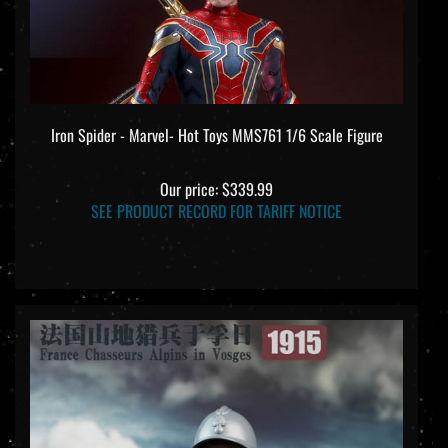
Iron Spider - Marvel- Hot Toys MMS761 1/6 Scale Figure
Our price:
$339.99
SEE PRODUCT RECORD FOR TARIFF NOTICE