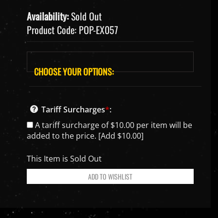
Availability:
Sold Out
Product Code:
POP-EX057
Tariff Surcharges
*
:
A tariff surcharge of $10.00 per item will be
added to the price. [Add $10.00]
This Item is Sold Out