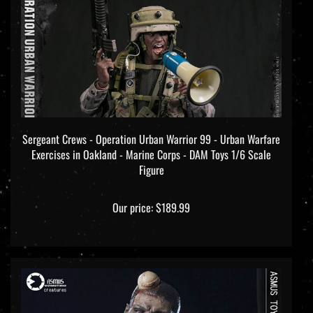
Sergeant Crews - Operation Urban Warrior 99 - Urban Warfare
Exercises in Oakland - Marine Corps - DAM Toys 1/6 Scale
Figure
Our price:
$189.99