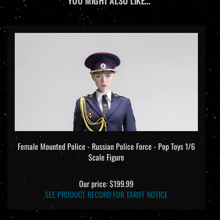
YOU MIGHT ALSO LIKE...
Female Mounted Police - Russian Police Force - Pop Toys 1/6
Scale Figure
Our price:
$199.99
SEE PRODUCT RECORD FOR TARIFF NOTICE