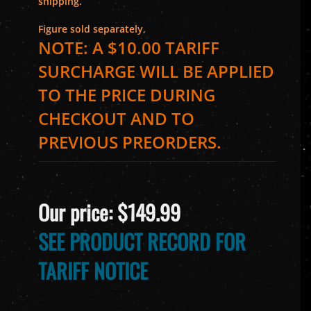
shipping.
Figure sold separately,
NOTE: A $10.00 TARIFF
SURCHARGE WILL BE APPLIED
TO THE PRICE DURING
CHECKOUT AND TO
PREVIOUS PREORDERS.
Our price:
$
149.99
SEE PRODUCT RECORD FOR
TARIFF NOTICE