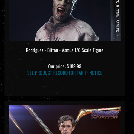
Rodriguez - Bitten - Asmus 1/6 Scale Figure
Our price:
$189.99
SEE PRODUCT RECORD FOR TARIFF NOTICE