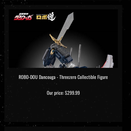
ROBO-DOU Dancouga - Threezero Collectible Figure
Our price:
$299.99