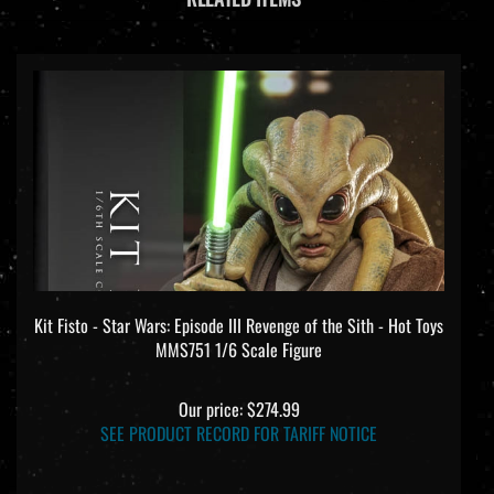
Kit Fisto - Star Wars: Episode III Revenge of the Sith - Hot Toys
MMS751 1/6 Scale Figure
Our price:
$274.99
SEE PRODUCT RECORD FOR TARIFF NOTICE