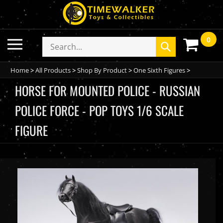
Skip
to
content
0
Toggle
Search
Submit
mobile
store
search
menu
Home
>
All Products
>
Shop By Product
>
One Sixth Figures
>
HORSE FOR MOUNTED POLICE - RUSSIAN
POLICE FORCE - POP TOYS 1/6 SCALE
FIGURE