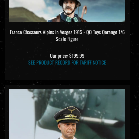
France Chasseurs Alpins in Vosges 1915 - QO Toys Qorange 1/6
Scale Figure
Our price:
$199.99
SEE PRODUCT RECORD FOR TARIFF NOTICE