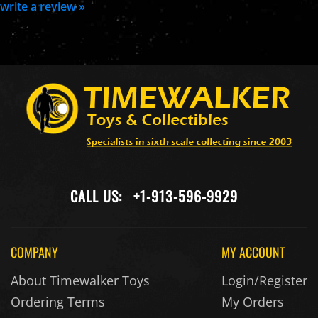
write a review »
CALL US:
+1-913-596-9929
COMPANY
MY ACCOUNT
About Timewalker Toys
Login/Register
Ordering Terms
My Orders