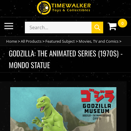
Skip
to
content
0
Toggle
Search
Submit
mobile
store
search
menu
Home
>
All Products
>
Featured Subject
>
Movies, TV and Comics
>
GODZILLA: THE ANIMATED SERIES (1970S) -
MONDO STATUE