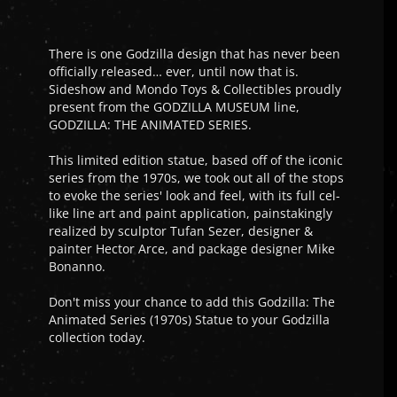
There is one Godzilla design that has never been
officially released… ever, until now that is.
Sideshow and Mondo Toys & Collectibles proudly
present from the GODZILLA MUSEUM line,
GODZILLA: THE ANIMATED SERIES.
This limited edition statue, based off of the iconic
series from the 1970s, we took out all of the stops
to evoke the series' look and feel, with its full cel-
like line art and paint application, painstakingly
realized by sculptor Tufan Sezer, designer &
painter Hector Arce, and package designer Mike
Bonanno.
Don't miss your chance to add this Godzilla: The
Animated Series (1970s) Statue to your Godzilla
collection today.