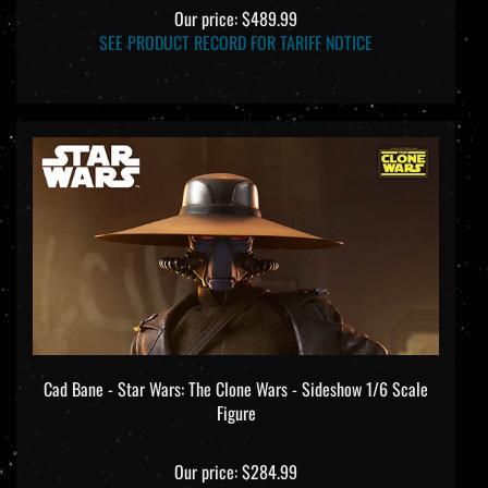
Our price:
$489.99
SEE PRODUCT RECORD FOR TARIFF NOTICE
Cad Bane - Star Wars: The Clone Wars - Sideshow 1/6 Scale
Figure
Our price:
$284.99