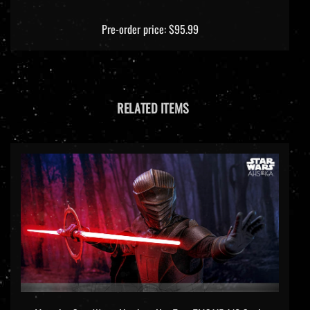
Pre-order price: $95.99
RELATED ITEMS