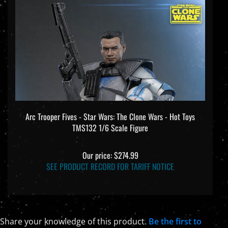
Arc Trooper Fives - Star Wars: The Clone Wars - Hot Toys
TMS132 1/6 Scale Figure
Our price:
$274.99
SEE PRODUCT RECORD FOR TARIFF NOTICE
Share your knowledge of this product.
Be the first to