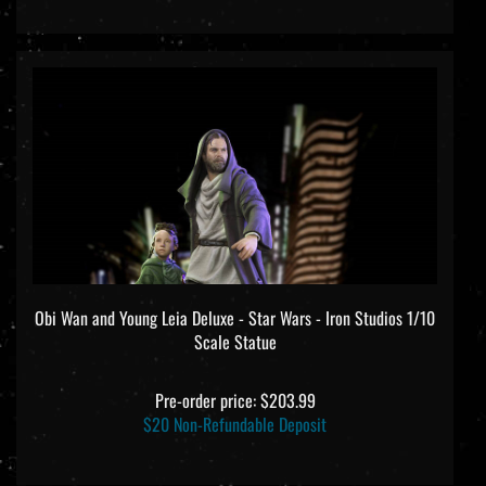
Obi Wan and Young Leia Deluxe - Star Wars - Iron Studios 1/10
Scale Statue
Pre-order price: $203.99
$20 Non-Refundable Deposit