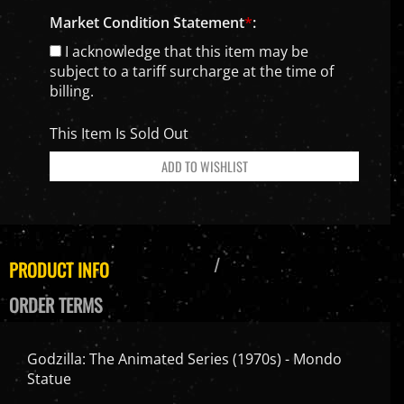
Market Condition Statement
*
:
I acknowledge that this item may be
subject to a tariff surcharge at the time of
billing.
This Item Is Sold Out
PRODUCT INFO
ORDER TERMS
Godzilla: The Animated Series (1970s) - Mondo
Statue