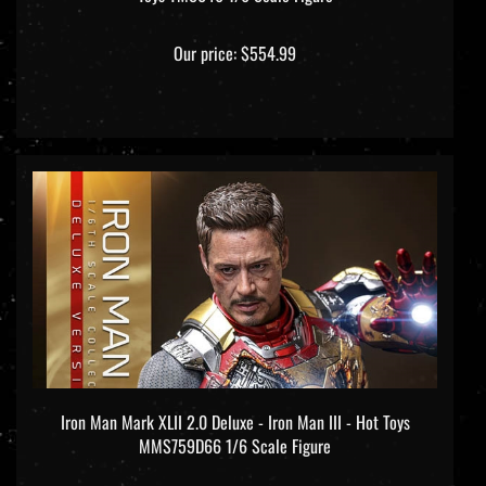
Our price:
$554.99
Iron Man Mark XLII 2.0 Deluxe - Iron Man III - Hot Toys
MMS759D66 1/6 Scale Figure