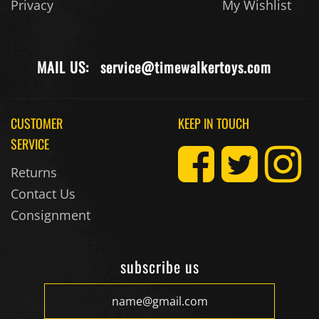
Privacy
My Wishlist
MAIL US:
service@timewalkertoys.com
CUSTOMER
KEEP IN TOUCH
SERVICE
Returns
Contact Us
Consignment
subscribe us