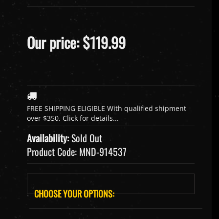
Our price:
$
119.99
Availability:
Sold Out
Product Code:
MND-914537