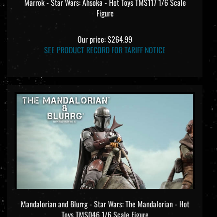
Marrok - Star Wars: Ahsoka - Hot Toys TMS117 1/6 Scale
Figure
Our price:
$264.99
SEE PRODUCT RECORD FOR TARIFF NOTICE
Mandalorian and Blurrg - Star Wars: The Mandalorian - Hot
Toys TMS046 1/6 Scale Figure