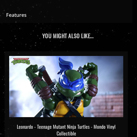
Features
YOU MIGHT ALSO LIKE...
Leonardo - Teenage Mutant Ninja Turtles - Mondo Vinyl
Collectible