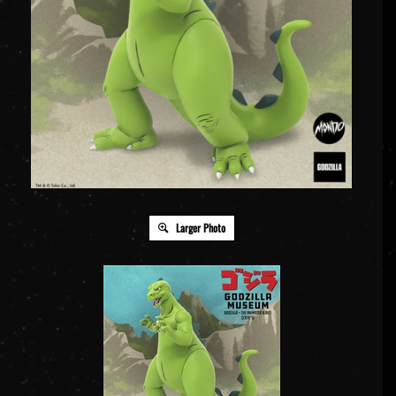
Larger Photo