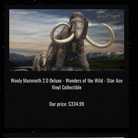
Wooly Mammoth 2.0 Deluxe - Wonders of the Wild - Star Ace
Vinyl Collectible
Our price:
$334.99