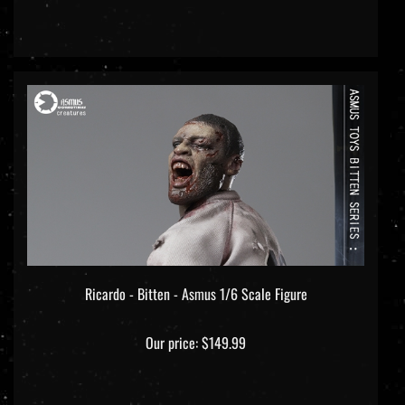
Ricardo - Bitten - Asmus 1/6 Scale Figure
Our price:
$149.99