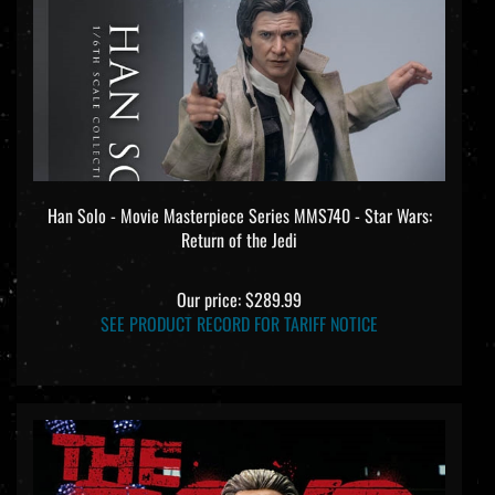
Han Solo - Movie Masterpiece Series MMS740 - Star Wars:
Return of the Jedi
Our price:
$289.99
SEE PRODUCT RECORD FOR TARIFF NOTICE