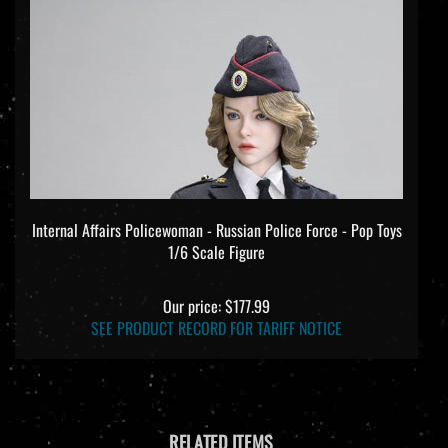
Internal Affairs Policewoman - Russian Police Force - Pop Toys
1/6 Scale Figure
Our price:
$177.99
SEE PRODUCT RECORD FOR TARIFF NOTICE
RELATED ITEMS