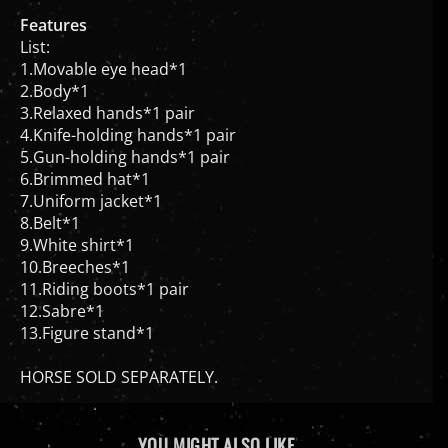
Features
List:
1.Movable eye head*1
2.Body*1
3.Relaxed hands*1 pair
4.Knife-holding hands*1 pair
5.Gun-holding hands*1 pair
6.Brimmed hat*1
7.Uniform jacket*1
8.Belt*1
9.White shirt*1
10.Breeches*1
11.Riding boots*1 pair
12.Sabre*1
13.Figure stand*1
HORSE SOLD SEPARATELY.
YOU MIGHT ALSO LIKE...