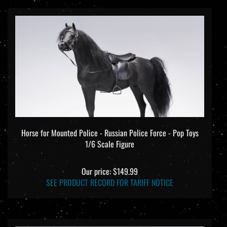
Horse for Mounted Police - Russian Police Force - Pop Toys
1/6 Scale Figure
Our price:
$149.99
SEE PRODUCT RECORD FOR TARIFF NOTICE