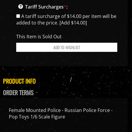
Tariff Surcharges
*
:
A tariff surcharge of $14.00 per item will be
added to the price. [Add $14.00]
This Item is Sold Out
PRODUCT INFO
ORDER TERMS
Female Mounted Police - Russian Police Force -
Pop Toys 1/6 Scale Figure