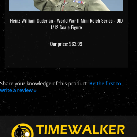
Heinz William Guderian - World War II Mini Reich Series - DID
1/12 Scale Figure
Our price:
$63.99
Share your knowledge of this product.
Be the first to
write a review »