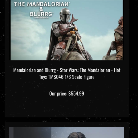
Mandalorian and Blurrg - Star Wars: The Mandalorian - Hot
Toys TMS046 1/6 Scale Figure
Our price:
$554.99