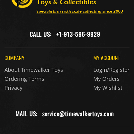
CALL US:
+1-913-596-9929
COMPANY
MY ACCOUNT
About Timewalker Toys
Login/Register
Ordering Terms
My Orders
Privacy
My Wishlist
MAIL US:
service@timewalkertoys.com