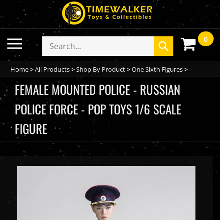
Skip
to
content
0
Toggle
Search
Submit
mobile
store
search
menu
Home
>
All Products
>
Shop By Product
>
One Sixth Figures
>
FEMALE MOUNTED POLICE - RUSSIAN
POLICE FORCE - POP TOYS 1/6 SCALE
FIGURE