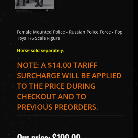
Female Mounted Police - Russian Police Force - Pop
Toys 1/6 Scale Figure
Horse sold separately.
NOTE: A $14.00 TARIFF
SURCHARGE WILL BE APPLIED
TO THE PRICE DURING
CHECKOUT AND TO
PREVIOUS PREORDERS.
Our price:
$
199.99