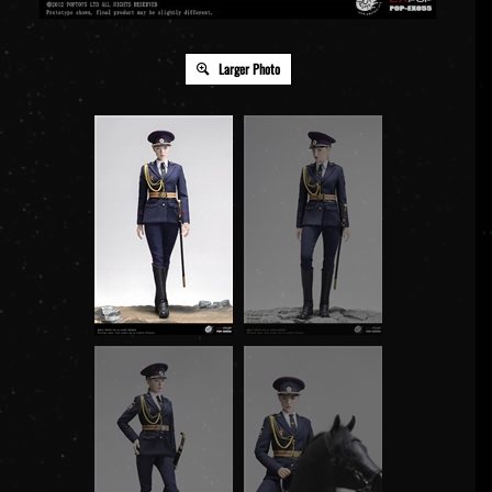
Larger Photo