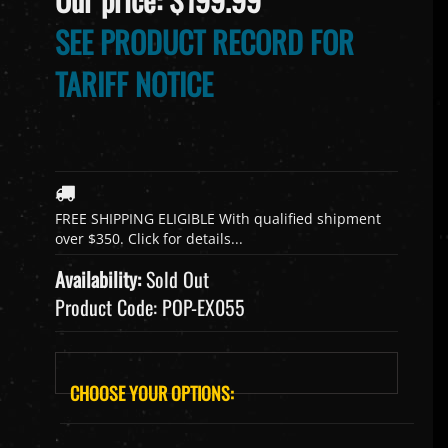
SEE PRODUCT RECORD FOR
TARIFF NOTICE
Availability:
Sold Out
Product Code:
POP-EX055