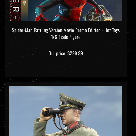
Spider-Man Battling Version Movie Promo Edition - Hot Toys
1/6 Scale Figure
Our price:
$299.99