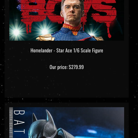
Homelander - Star Ace 1/6 Scale Figure
Our price:
$279.99