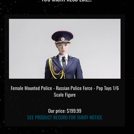
Female Mounted Police - Russian Police Force - Pop Toys 1/6
Scale Figure
Our price:
$199.99
SEE PRODUCT RECORD FOR TARIFF NOTICE