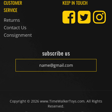
CUSTOMER
KEEP IN TOUCH
SERVICE
Returns
Contact Us
Consignment
subscribe us
Copyright ©
2026
www.TimeWalkerToys.com. All Rights
Reserved.