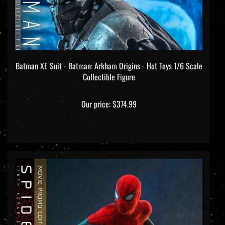
Batman XE Suit - Batman: Arkham Origins - Hot Toys 1/6 Scale
Collectible Figure
Our price:
$374.99