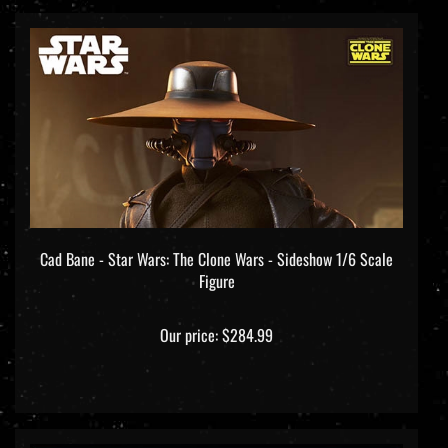
Cad Bane - Star Wars: The Clone Wars - Sideshow 1/6 Scale
Figure
Our price:
$284.99