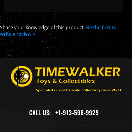
Share your knowledge of this product.
Be the first to
write a review »
CALL US:
+1-913-596-9929
COMPANY
MY ACCOUNT