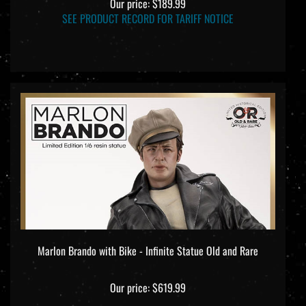
SEE PRODUCT RECORD FOR TARIFF NOTICE
Marlon Brando with Bike - Infinite Statue Old and Rare
Our price:
$619.99