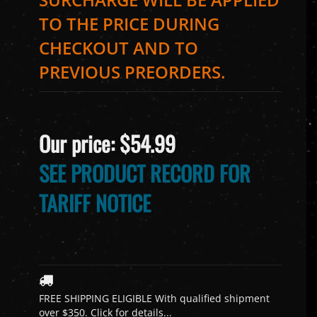
TO THE PRICE DURING
CHECKOUT AND TO
PREVIOUS PREORDERS.
Our price:
$
54.99
SEE PRODUCT RECORD FOR
TARIFF NOTICE