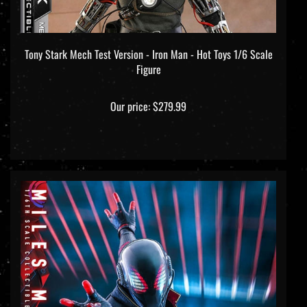
Tony Stark Mech Test Version - Iron Man - Hot Toys 1/6 Scale
Figure
Our price:
$279.99