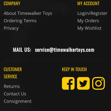
About Timewalker Toys
Login/Register
Ordering Terms
My Orders
Privacy
My Wishlist
MAIL US:
service@timewalkertoys.com
CUSTOMER
KEEP IN TOUCH
SERVICE
Returns
Contact Us
Consignment