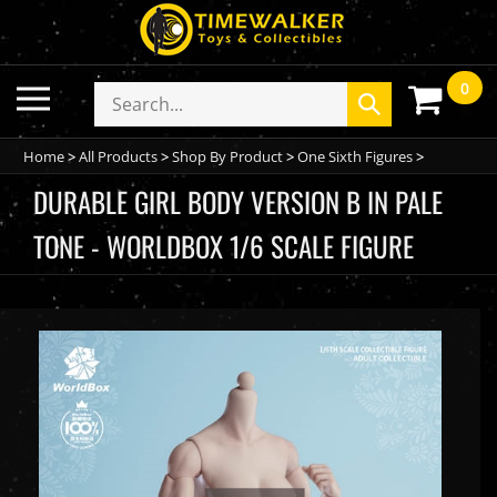
Skip
to
content
0
Toggle
Search
Submit
mobile
store
search
menu
Home
>
All Products
>
Shop By Product
>
One Sixth Figures
>
DURABLE GIRL BODY VERSION B IN PALE
TONE - WORLDBOX 1/6 SCALE FIGURE