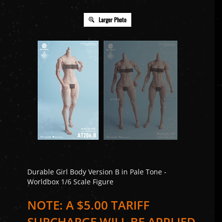
Larger Photo
Durable Girl Body Version B in Pale Tone -
Worldbox 1/6 Scale Figure
NOTE: A $5.00 TARIFF
SURCHARGE WILL BE APPLIED