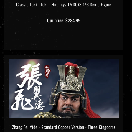
Our price:
$284.99
Zhang Fei Yide - Standard Copper Version - Three Kingdoms
Series - 303 Toys 1/6 Scale