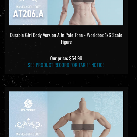
Durable Girl Body Version A in Pale Tone - Worldbox 1/6 Scale
Figure
Our price:
$54.99
SEE PRODUCT RECORD FOR TARIFF NOTICE