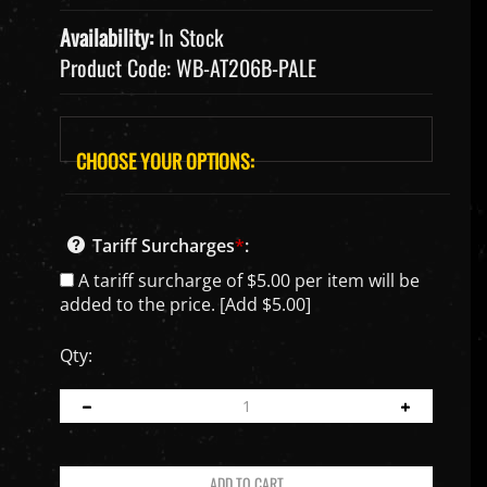
Availability:
In Stock
Product Code:
WB-AT206B-PALE
Tariff Surcharges
*
:
A tariff surcharge of $5.00 per item will be
added to the price. [Add $5.00]
Qty: