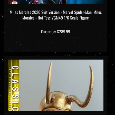
Miles Morales 2020 Suit Version - Marvel Spider-Man: Miles
Morales - Hot Toys VGM49 1/6 Scale Figure
Our price:
$289.99
Classic Loki - Loki - Hot Toys TMS073 1/6 Scale Figure