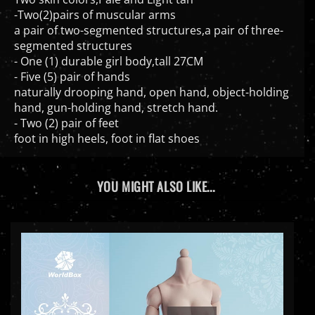
-Two(2)pairs of muscular arms
a pair of two-segmented structures,a pair of three-
segmented structures
- One (1) durable girl body,tall 27CM
- Five (5) pair of hands
naturally drooping hand, open hand, object-holding
hand, gun-holding hand, stretch hand.
- Two (2) pair of feet
foot in high heels, foot in flat shoes
YOU MIGHT ALSO LIKE...