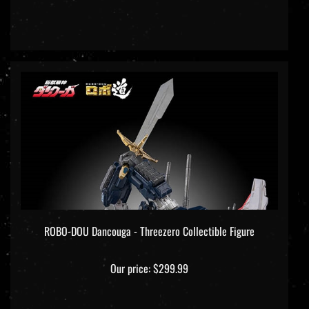
ROBO-DOU Dancouga - Threezero Collectible Figure
Our price:
$299.99