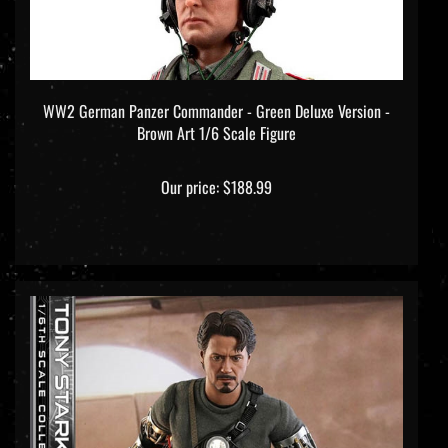
WW2 German Panzer Commander - Green Deluxe Version -
Brown Art 1/6 Scale Figure
Our price:
$188.99