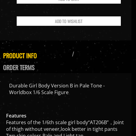
PRODUCT INFO
ORDER TERMS
Durable Girl Body Version B in Pale Tone -
Worldbox 1/6 Scale Figure
Features
Features of the 1/6th scale girl body“AT206B”，Joint
of thigh without veneer,look better in tight pants
Two skin colors,Pale and Light tan