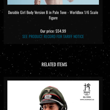
Durable Girl Body Version B in Pale Tone - Worldbox 1/6 Scale
Figure
Our price:
$54.99
SEE PRODUCT RECORD FOR TARIFF NOTICE
RELATED ITEMS