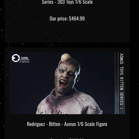
Our price:
$464.99
Rodriguez - Bitten - Asmus 1/6 Scale Figure
Our price:
$189.99