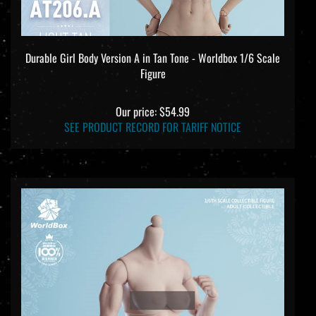
Durable Girl Body Version A in Tan Tone - Worldbox 1/6 Scale
Figure
Our price:
$54.99
SEE PRODUCT RECORD FOR TARIFF NOTICE