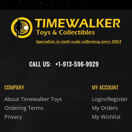
CALL US:
+1-913-596-9929
COMPANY
MY ACCOUNT
About Timewalker Toys
Login/Register
Ordering Terms
My Orders
Privacy
My Wishlist