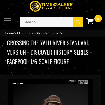
Skip
to
content
0
Toggle
Search
Submit
mobile
store
search
menu
Home
>
All Products
>
Shop By Product
>
CROSSING THE YALU RIVER STANDARD
VERSION - DISCOVER HISTORY SERIES -
FACEPOOL 1/6 SCALE FIGURE