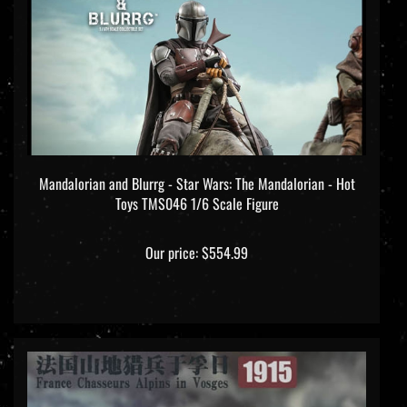
Mandalorian and Blurrg - Star Wars: The Mandalorian - Hot
Toys TMS046 1/6 Scale Figure
Our price:
$554.99