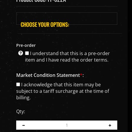
Pre-order
I understand that this is a pre-order
item and I have read the order terms.
Market Condition Statement
*
:
I acknowledge that this item may be
subject to a tariff surcharge at the time of
billing.
Qty: