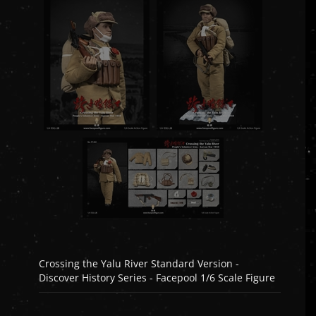
Crossing the Yalu River Standard Version -
Discover History Series - Facepool 1/6 Scale Figure