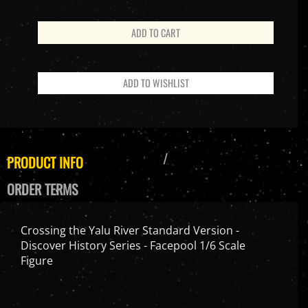
PRODUCT INFO
ORDER TERMS
Crossing the Yalu River Standard Version -
Discover History Series - Facepool 1/6 Scale
Figure
Features