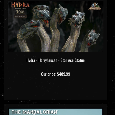
Hydra - Harryhausen - Star Ace Statue
Our price:
$489.99