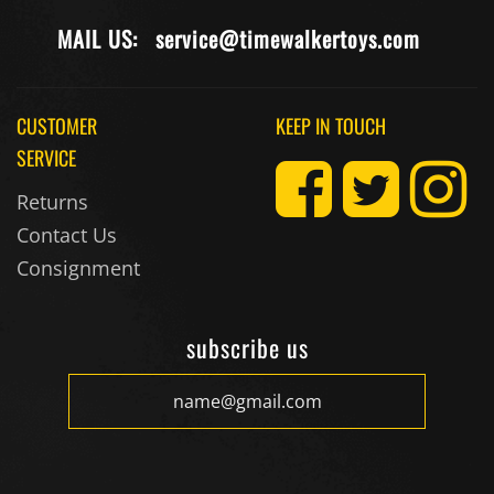
MAIL US:
service@timewalkertoys.com
CUSTOMER
KEEP IN TOUCH
SERVICE
Returns
Contact Us
Consignment
subscribe us