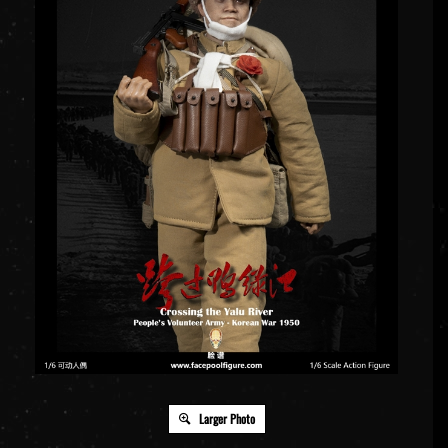
Larger Photo