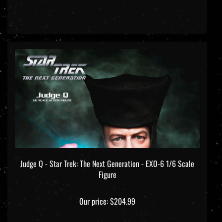
Judge Q - Star Trek: The Next Generation - EXO-6 1/6 Scale
Figure
Our price:
$204.99