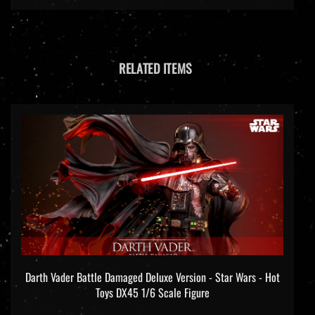
RELATED ITEMS
Darth Vader Battle Damaged Deluxe Version - Star Wars - Hot
Toys DX45 1/6 Scale Figure