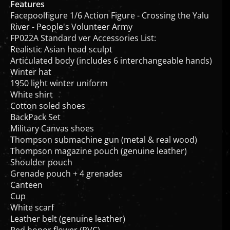
Facepoolfigure 1/6 Action Figure - Crossing the Yalu
River - People's Volunteer Army
FP022A Standard ver Accessories List:
Realistic Asian head sculpt
Articulated body (includes 6 interchangeable hands)
Winter hat
1950 light winter uniform
White shirt
Cotton soled shoes
BackPack Set
Military Canvas shoes
Thompson submachine gun (metal & real wood)
Thompson magazine pouch (genuine leather)
Shoulder pouch
Grenade pouch + 4 grenades
Canteen
Cup
White scarf
Leather belt (genuine leather)
Red honor flower (PVC)