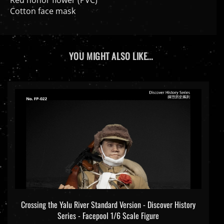
Cotton face mask
YOU MIGHT ALSO LIKE...
Crossing the Yalu River Standard Version - Discover History
Series - Facepool 1/6 Scale Figure