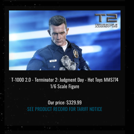
T-1000 2.0 - Terminator 2: Judgment Day - Hot Toys MMS774
1/6 Scale Figure
Our price:
$329.99
SEE PRODUCT RECORD FOR TARIFF NOTICE