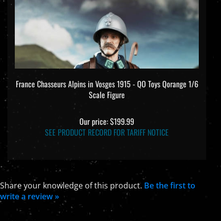
France Chasseurs Alpins in Vosges 1915 - QO Toys Qorange 1/6
Scale Figure
Our price:
$199.99
SEE PRODUCT RECORD FOR TARIFF NOTICE
Share your knowledge of this product.
Be the first to
write a review »