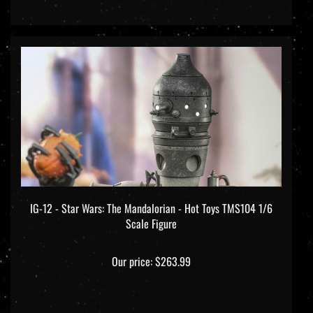
IG-12 - Star Wars: The Mandalorian - Hot Toys TMS104 1/6
Scale Figure
Our price:
$263.99