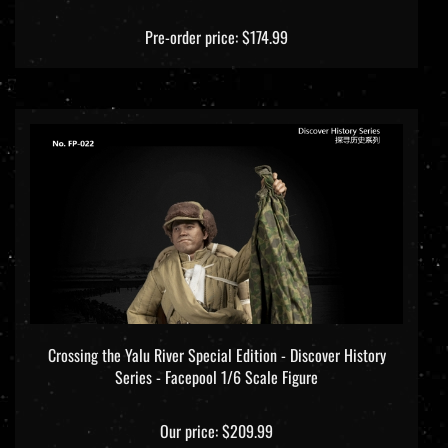
Pre-order price: $174.99
Crossing the Yalu River Special Edition - Discover History
Series - Facepool 1/6 Scale Figure
Our price:
$209.99