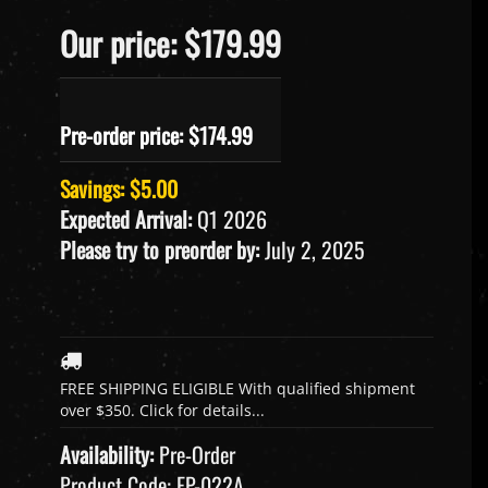
Our price: $179.99
Pre-order price: $
174.99
Savings: $5.00
Expected Arrival:
Q1 2026
Please try to preorder by:
July 2, 2025
Availability:
Pre-Order
Product Code:
FP-022A