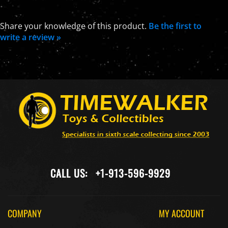
Share your knowledge of this product.
Be the first to
write a review »
CALL US:
+1-913-596-9929
COMPANY
MY ACCOUNT