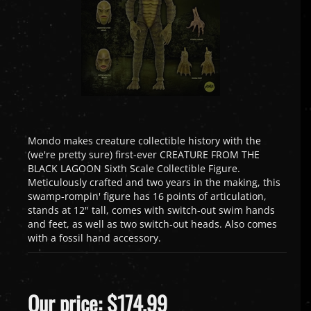
Mondo makes creature collectible history with the
(we're pretty sure) first-ever CREATURE FROM THE
BLACK LAGOON Sixth Scale Collectible Figure.
Meticulously crafted and two years in the making, this
swamp-rompin' figure has 16 points of articulation,
stands at 12" tall, comes with switch-out swim hands
and feet, as well as two switch-out heads. Also comes
with a fossil hand accessory.
Our price:
$
174.99