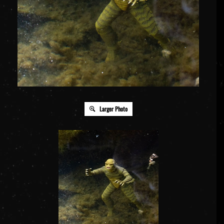
Larger Photo