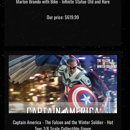
Marlon Brando with Bike - Infinite Statue Old and Rare
Our price:
$619.99
Captain America - The Falcon and the Winter Soldier - Hot
Toys 1/6 Scale Collectible Figure