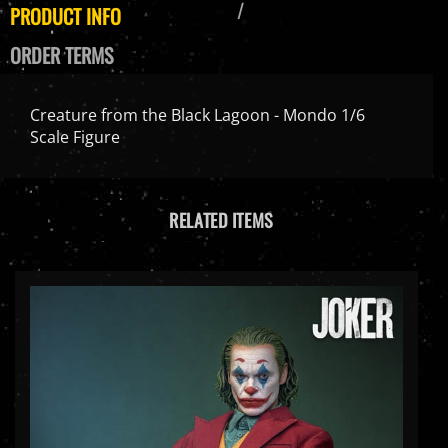
PRODUCT INFO
ORDER TERMS
Creature from the Black Lagoon - Mondo 1/6
Scale Figure
RELATED ITEMS