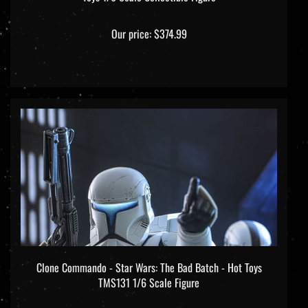
Our price:
$374.99
Clone Commando - Star Wars: The Bad Batch - Hot Toys
TMS131 1/6 Scale Figure