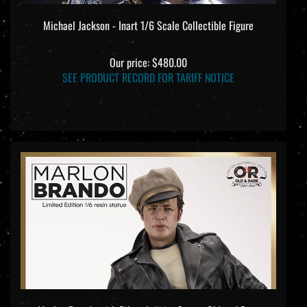
Michael Jackson - Inart 1/6 Scale Collectible Figure
Our price:
$480.00
SEE PRODUCT RECORD FOR TARIFF NOTICE