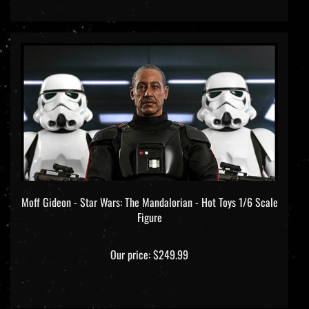
Moff Gideon - Star Wars: The Mandalorian - Hot Toys 1/6 Scale
Figure
Our price:
$249.99