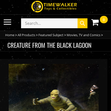
Skip
to
content
0
Toggle
Search
Submit
mobile
store
search
menu
Home
>
All Products
>
Featured Subject
>
Movies, TV and Comics
>
CREATURE FROM THE BLACK LAGOON