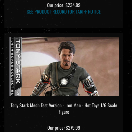
Our price:
$234.99
SEE PRODUCT RECORD FOR TARIFF NOTICE
Tony Stark Mech Test Version - Iron Man - Hot Toys 1/6 Scale
Figure
Our price:
$279.99