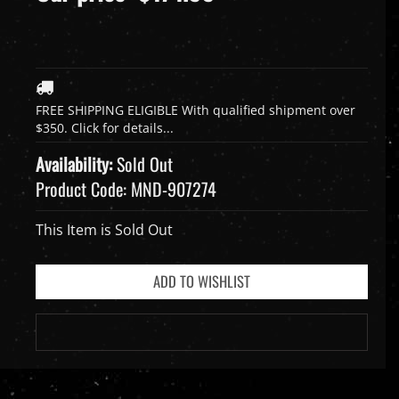
Availability:
Sold Out
Product Code:
MND-907274
This Item is Sold Out