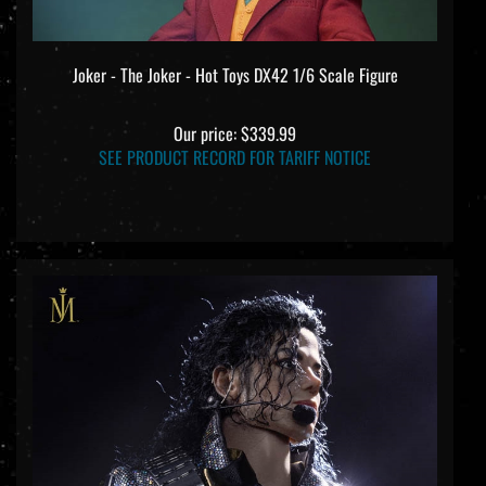
Joker - The Joker - Hot Toys DX42 1/6 Scale Figure
Our price:
$339.99
SEE PRODUCT RECORD FOR TARIFF NOTICE