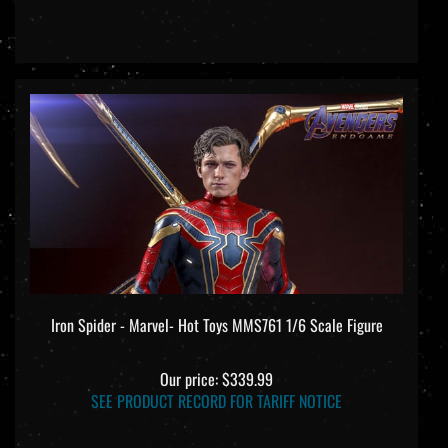
Iron Spider - Marvel- Hot Toys MMS761 1/6 Scale Figure
Our price:
$339.99
SEE PRODUCT RECORD FOR TARIFF NOTICE