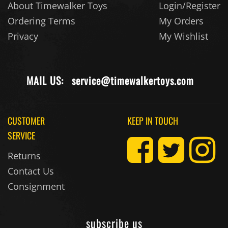
About Timewalker Toys
Login/Register
Ordering Terms
My Orders
Privacy
My Wishlist
MAIL US:
service@timewalkertoys.com
CUSTOMER
KEEP IN TOUCH
SERVICE
Returns
Contact Us
Consignment
subscribe us