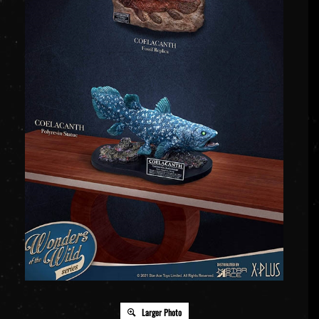
Larger Photo