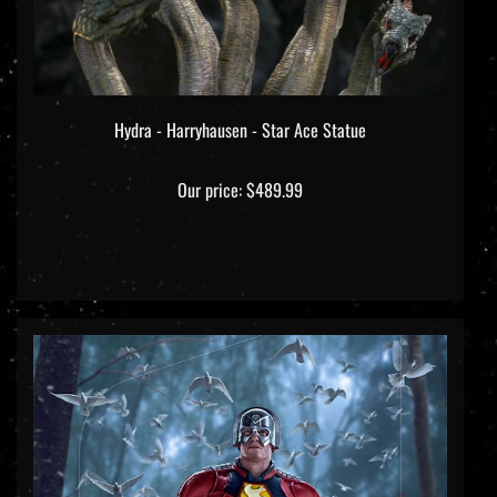
Hydra - Harryhausen - Star Ace Statue
Our price:
$489.99