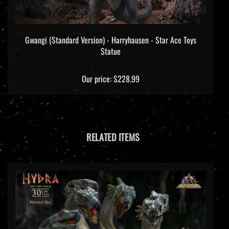
Gwangi (Standard Version) - Harryhausen - Star Ace Toys
Statue
Our price:
$228.99
RELATED ITEMS