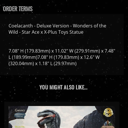
ORDER TERMS
Coelacanth - Deluxe Version - Wonders of the
Wild - Star Ace x X-Plus Toys Statue
7.08" H (179.83mm) x 11.02" W (279.91mm) x 7.48"
L (189.99mm)7.08" H (179.83mm) x 12.6" W
(320.04mm) x 1.18" L (29.97mm)
YOU MIGHT ALSO LIKE...