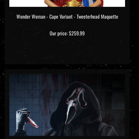
Wonder Woman - Cape Variant - Tweeterhead Maquette
Our price:
$259.99