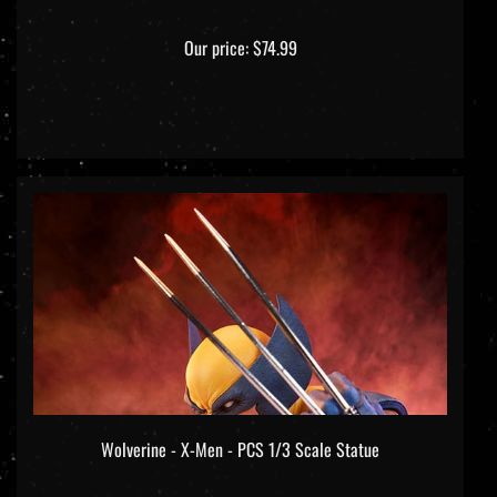
Our price:
$74.99
Wolverine - X-Men - PCS 1/3 Scale Statue