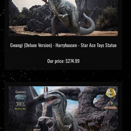
Gwangi (Deluxe Version) - Harryhausen - Star Ace Toys Statue
Our price:
$274.99