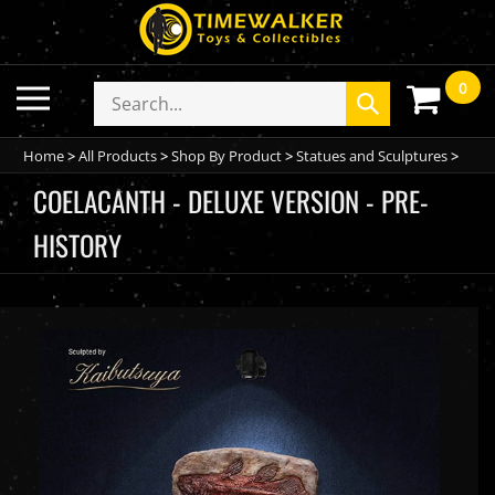
Skip
to
content
0
Toggle
Search
Submit
mobile
store
search
menu
Home
>
All Products
>
Shop By Product
>
Statues and Sculptures
>
COELACANTH - DELUXE VERSION - PRE-
HISTORY