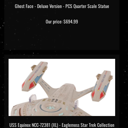
Ghost Face - Deluxe Version - PCS Quarter Scale Statue
Our price:
$694.99
USS Equinox NCC-72381 (XL) - Eaglemoss Star Trek Collection