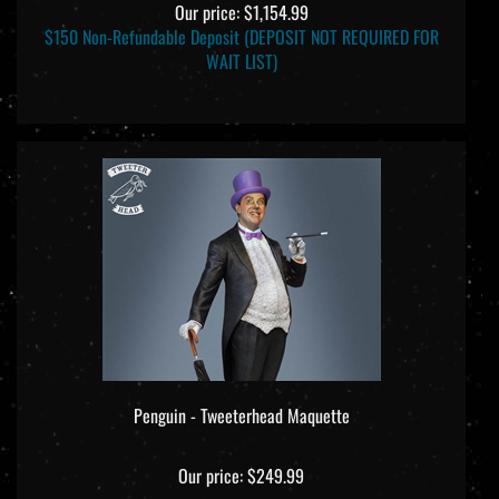
Our price:
$1,154.99
$150 Non-Refundable Deposit (DEPOSIT NOT REQUIRED FOR
WAIT LIST)
Penguin - Tweeterhead Maquette
Our price:
$249.99