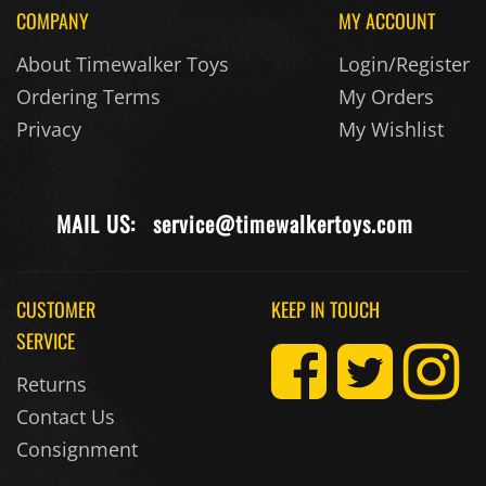
COMPANY
MY ACCOUNT
About Timewalker Toys
Login/Register
Ordering Terms
My Orders
Privacy
My Wishlist
MAIL US:
service@timewalkertoys.com
CUSTOMER
KEEP IN TOUCH
SERVICE
Returns
Contact Us
Consignment