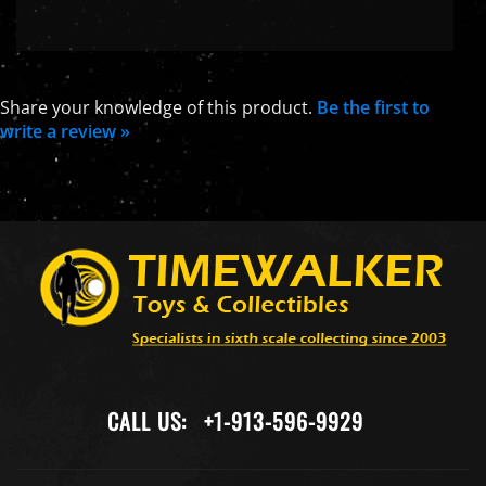
Share your knowledge of this product.
Be the first to
write a review »
CALL US:
+1-913-596-9929