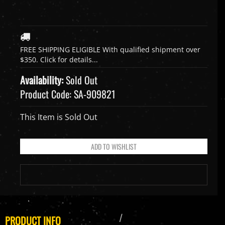
Availability:
Sold Out
Product Code:
SA-909821
This Item is Sold Out
PRODUCT INFO