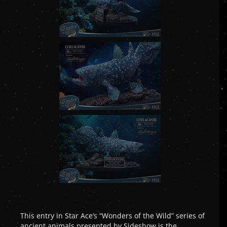
This entry in Star Ace’s “Wonders of the Wild” series of
ancient animals presented by Sideshow is the