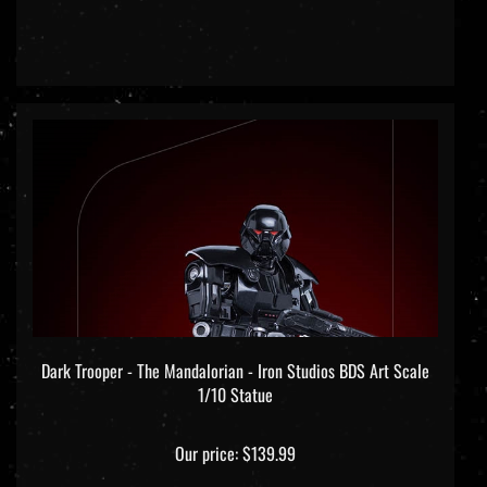
Dark Trooper - The Mandalorian - Iron Studios BDS Art Scale
1/10 Statue
Our price:
$139.99