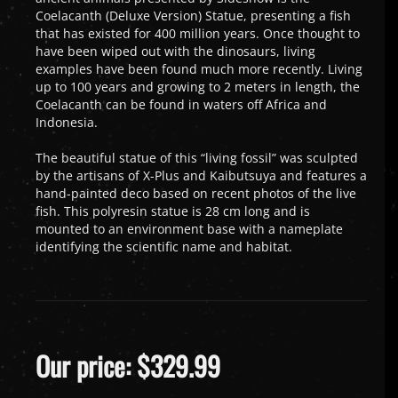
Coelacanth (Deluxe Version) Statue, presenting a fish
that has existed for 400 million years. Once thought to
have been wiped out with the dinosaurs, living
examples have been found much more recently. Living
up to 100 years and growing to 2 meters in length, the
Coelacanth can be found in waters off Africa and
Indonesia.
The beautiful statue of this “living fossil” was sculpted
by the artisans of X-Plus and Kaibutsuya and features a
hand-painted deco based on recent photos of the live
fish. This polyresin statue is 28 cm long and is
mounted to an environment base with a nameplate
identifying the scientific name and habitat.
Our price:
$
329.99