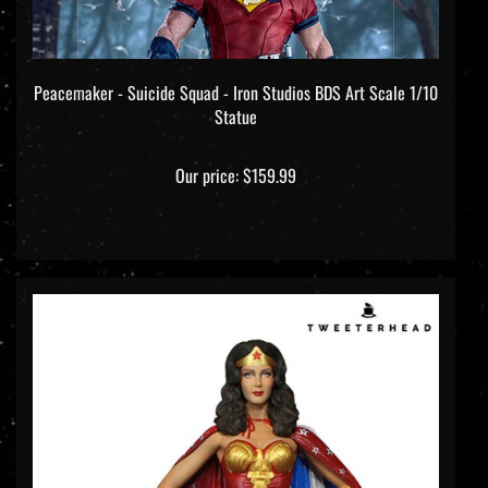
Peacemaker - Suicide Squad - Iron Studios BDS Art Scale 1/10
Statue
Our price:
$159.99