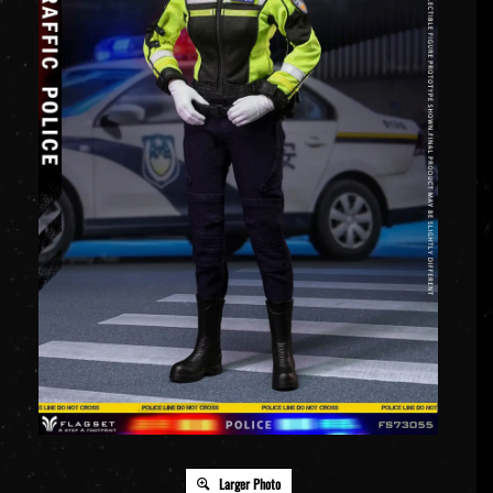
Larger Photo