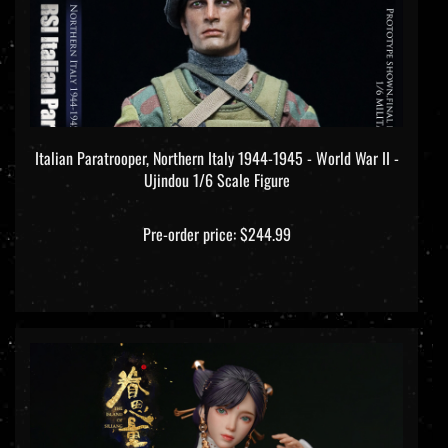
Italian Paratrooper, Northern Italy 1944-1945 - World War II -
Ujindou 1/6 Scale Figure
Pre-order price: $244.99