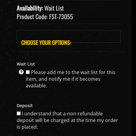
Availability:
Wait List
Product Code:
FST-73055
Wait List
Please add me to the wait list for this
item, and notify me if it becomes
available.
Deposit
I understand that a non-refundable
deposit will be charged at the time my order
is placed.