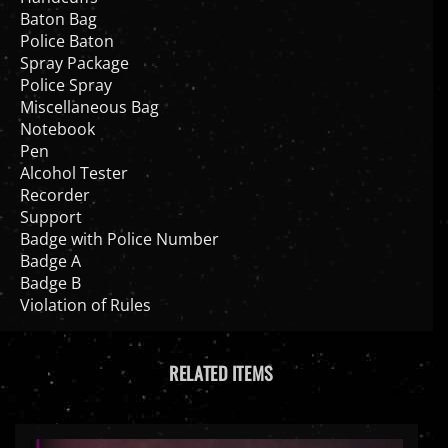
Police Baton
Spray Package
Police Spray
Miscellaneous Bag
Notebook
Pen
Alcohol Tester
Recorder
Support
Badge with Police Number
Badge A
Badge B
Violation of Rules
RELATED ITEMS