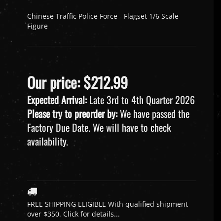
Chinese Traffic Police Force - Flagset 1/6 Scale
Figure
Our price:
$
212.99
Expected Arrival:
Late 3rd to 4th Quarter 2026
Please try to preorder by:
We have passed the
Factory Due Date. We will have to check
availability.