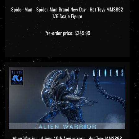
Spider-Man - Spider-Man Brand New Day - Hot Toys MMS892
1/6 Scale Figure
Pre-order price: $249.99
Alien Warrior - Aliens 40th Anniversary - Hot Toys MMS898
1/6 Scale Figure