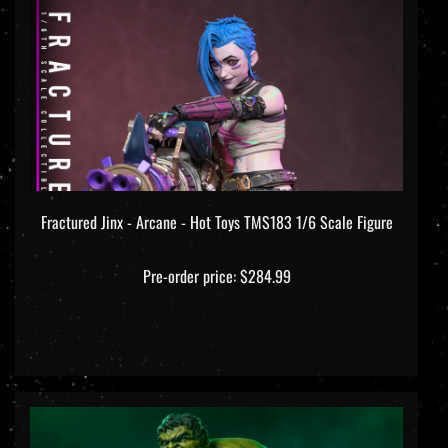
Fractured Jinx - Arcane - Hot Toys TMS183 1/6 Scale Figure
Pre-order price: $284.99