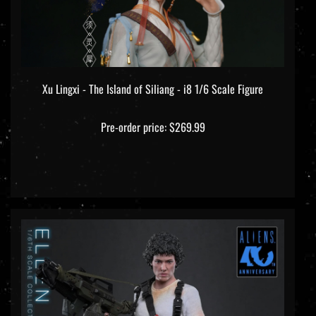
Xu Lingxi - The Island of Siliang - i8 1/6 Scale Figure
Pre-order price: $269.99