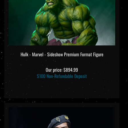
Hulk - Marvel - Sideshow Premium Format Figure
Our price:
$894.99
$100 Non-Refundable Deposit