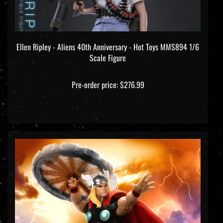
Ellen Ripley - Aliens 40th Anniversary - Hot Toys MMS894 1/6
Scale Figure
Pre-order price: $276.99