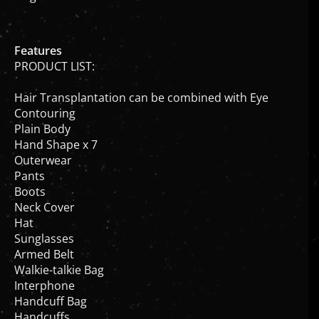
Features
PRODUCT LIST:
Hair Transplantation can be combined with Eye
Contouring
Plain Body
Hand Shape x 7
Outerwear
Pants
Boots
Neck Cover
Hat
Sunglasses
Armed Belt
Walkie-talkie Bag
Interphone
Handcuff Bag
Handcuffs
Baton Bag