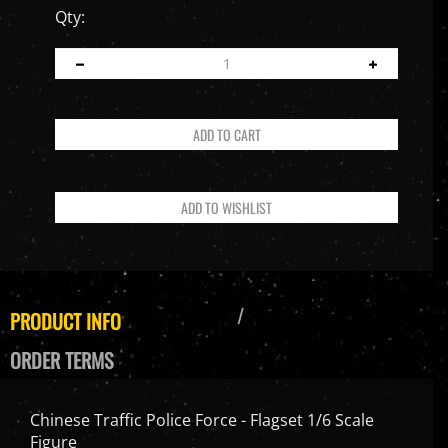
Qty:
PRODUCT INFO
ORDER TERMS
Chinese Traffic Police Force - Flagset 1/6 Scale
Figure