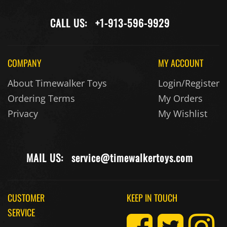
CALL US:
+1-913-596-9929
COMPANY
MY ACCOUNT
About Timewalker Toys
Login/Register
Ordering Terms
My Orders
Privacy
My Wishlist
MAIL US:
service@timewalkertoys.com
CUSTOMER
KEEP IN TOUCH
SERVICE
Returns