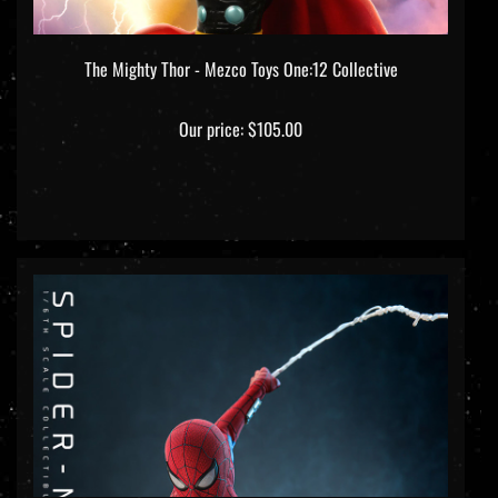
The Mighty Thor - Mezco Toys One:12 Collective
Our price:
$105.00