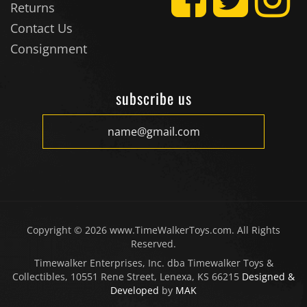
Contact Us
Consignment
subscribe us
Copyright ©
2026
www.TimeWalkerToys.com. All Rights
Reserved.
Timewalker Enterprises, Inc. dba Timewalker Toys &
Collectibles, 10551 Rene Street, Lenexa, KS 66215
Designed &
Developed
by
MAK