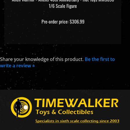
Pre-order price: $306.99
Share your knowledge of this product.
Be the first to
write a review »