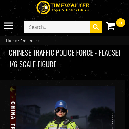
Skip
to
content
0
Toggle
Search
Submit
mobile
store
search
menu
Home
>
Pre-order
>
CHINESE TRAFFIC POLICE FORCE - FLAGSET
1/6 SCALE FIGURE