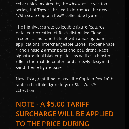
collectibles inspired by the Ahsoka™ live-action
series, Hot Toys is thrilled to introduce the new
1/6th scale Captain Rex™ collectible figure!
The highly-accurate collectible figure features
detailed recreation of Rex’s distinctive Clone
Trooper armor and helmet with amazing paint
applications, interchangeable Clone Trooper Phase
1 and Phase 2 armor parts and pauldrons, Rex’s
signature dual blaster pistols as well as a blaster
rifle, a thermal detonator, and a newly designed
sand theme figure base!
Now it’s a great time to have the Captain Rex 1/6th
scale collectible figure in your Star Wars™
collection!
NOTE - A $5.00 TARIFF
SURCHARGE WILL BE APPLIED
TO THE PRICE DURING