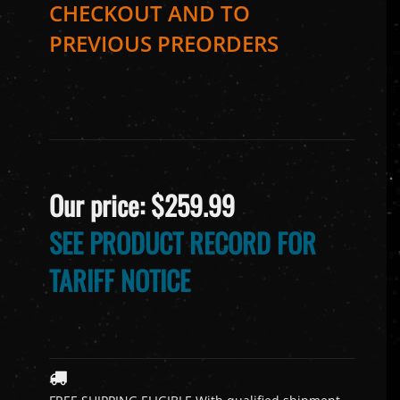
CHECKOUT AND TO
PREVIOUS PREORDERS
Our price:
$
259.99
SEE PRODUCT RECORD FOR
TARIFF NOTICE