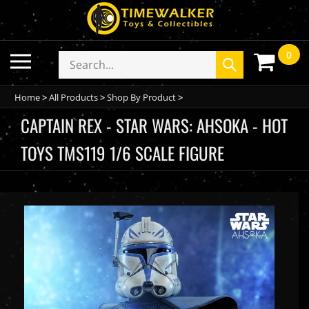
Skip
to
content
0
Toggle
Search
Submit
mobile
store
search
menu
Home
>
All Products
>
Shop By Product
>
CAPTAIN REX - STAR WARS: AHSOKA - HOT
TOYS TMS119 1/6 SCALE FIGURE