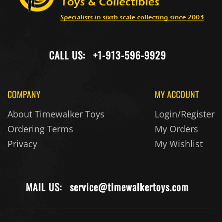
CALL US:
+1-913-596-9929
COMPANY
MY ACCOUNT
About Timewalker Toys
Login/Register
Ordering Terms
My Orders
Privacy
My Wishlist
MAIL US:
service@timewalkertoys.com