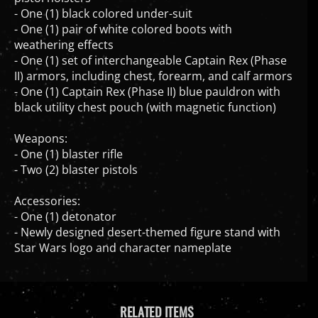
- One (1) black colored under-suit
- One (1) pair of white colored boots with
weathering effects
- One (1) set of interchangeable Captain Rex (Phase
II) armors, including chest, forearm, and calf armors
- One (1) Captain Rex (Phase II) blue pauldron with
black utility chest pouch (with magnetic function)
Weapons:
- One (1) blaster rifle
- Two (2) blaster pistols
Accessories:
- One (1) detonator
- Newly designed desert-themed figure stand with
Star Wars logo and character nameplate
RELATED ITEMS