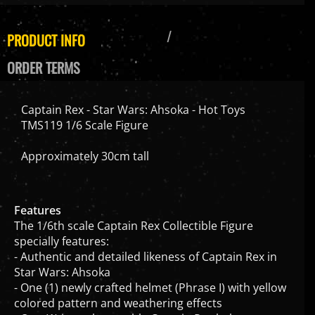
PRODUCT INFO
ORDER TERMS
Captain Rex - Star Wars: Ahsoka - Hot Toys
TMS119 1/6 Scale Figure
Approximately 30cm tall
Features
The 1/6th scale Captain Rex Collectible Figure
specially features:
- Authentic and detailed likeness of Captain Rex in
Star Wars: Ahsoka
- One (1) newly crafted helmet (Phrase I) with yellow
colored pattern and weathering effects