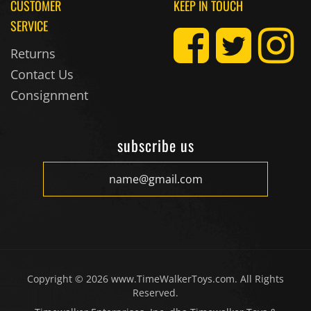
CUSTOMER
KEEP IN TOUCH
SERVICE
Returns
Contact Us
Consignment
subscribe us
Copyright ©
2026
www.TimeWalkerToys.com. All Rights
Reserved.