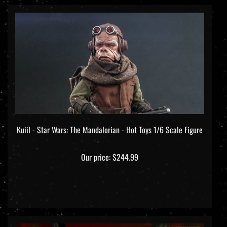
Kuiil - Star Wars: The Mandalorian - Hot Toys 1/6 Scale Figure
Our price:
$244.99