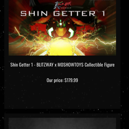
Shin Getter 1 - BLITZWAY x MOSHOWTOYS Collectible Figure
Our price:
$179.99