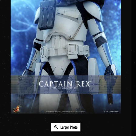
Larger Photo