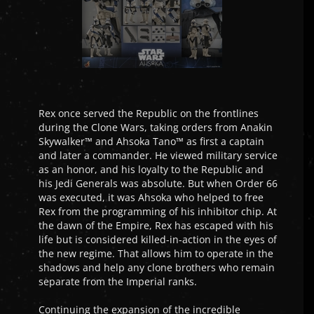
Rex once served the Republic on the frontlines
during the Clone Wars, taking orders from Anakin
Skywalker™ and Ahsoka Tano™ as first a captain
and later a commander. He viewed military service
as an honor, and his loyalty to the Republic and
his Jedi Generals was absolute. But when Order 66
was executed, it was Ahsoka who helped to free
Rex from the programming of his inhibitor chip. At
the dawn of the Empire, Rex has escaped with his
life but is considered killed-in-action in the eyes of
the new regime. That allows him to operate in the
shadows and help any clone brothers who remain
separate from the Imperial ranks.
Continuing the expansion of the incredible