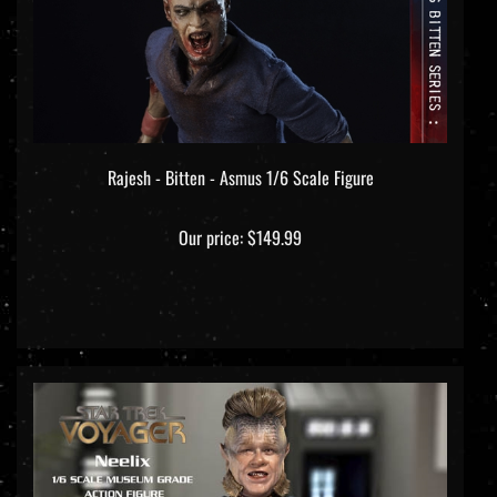
Rajesh - Bitten - Asmus 1/6 Scale Figure
Our price:
$149.99