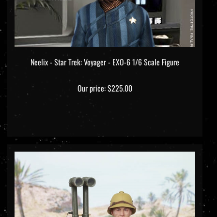
Neelix - Star Trek: Voyager - EXO-6 1/6 Scale Figure
Our price:
$225.00