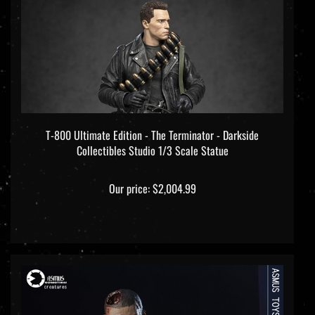
T-800 Ultimate Edition - The Terminator - Darkside
Collectibles Studio 1/3 Scale Statue
Our price:
$2,004.99