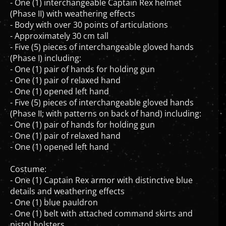
- One (1) interchangeable Captain Rex helmet
(Phase II) with weathering effects
- Body with over 30 points of articulations
- Approximately 30 cm tall
- Five (5) pieces of interchangeable gloved hands
(Phase I) including:
- One (1) pair of hands for holding gun
- One (1) pair of relaxed hand
- One (1) opened left hand
- Five (5) pieces of interchangeable gloved hands
(Phase II; with patterns on back of hand) including:
- One (1) pair of hands for holding gun
- One (1) pair of relaxed hand
- One (1) opened left hand
Costume:
- One (1) Captain Rex armor with distinctive blue
details and weathering effects
- One (1) blue pauldron
- One (1) belt with attached command skirts and
pistol holsters