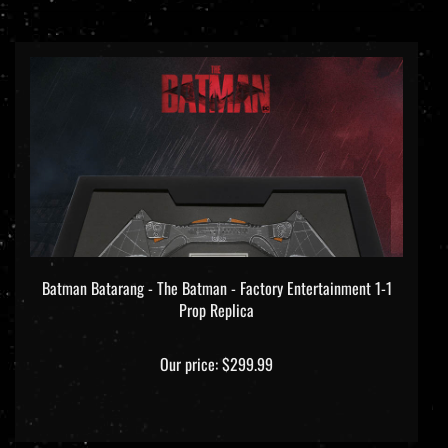
Batman Batarang - The Batman - Factory Entertainment 1-1
Prop Replica
Our price:
$299.99