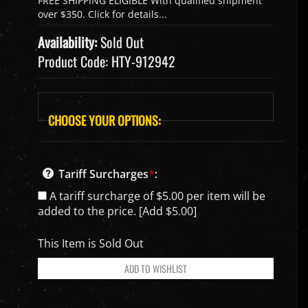
Availability:
Sold Out
Product Code:
HTY-912942
Tariff Surcharges
*
:
A tariff surcharge of $5.00 per item will be
added to the price. [Add $5.00]
This Item is Sold Out