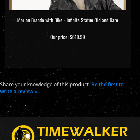
Marlon Brando with Bike - Infinite Statue Old and Rare
Our price:
$619.99
Share your knowledge of this product.
Be the first to
write a review »