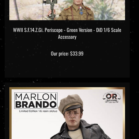
WWII S.F.14.Z.Gi. Periscope - Green Version - DiD 1/6 Scale
Accessory
Our price:
$33.99