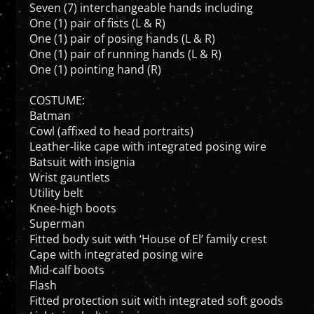
One (1) pair of fists (L & R)
One (1) pair of posing hands (L & R)
One (1) pair of running hands (L & R)
One (1) pointing hand (R)
COSTUME:
Batman
Cowl (affixed to head portraits)
Leather-like cape with integrated posing wire
Batsuit with insignia
Wrist gauntlets
Utility belt
Knee-high boots
Superman
Fitted body suit with ‘House of El’ family crest
Cape with integrated posing wire
Mid-calf boots
Flash
Fitted protection suit with integrated soft goods
Lightning bolt insignia