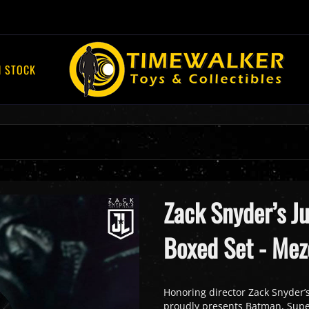
N STOCK
Zack Snyder’s J
Boxed Set - Mez
Honoring director Zack Snyder’s
proudly presents Batman, Super