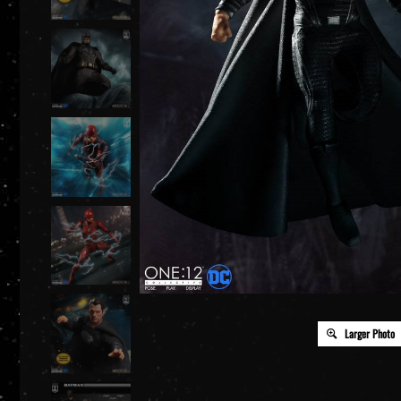
Larger Photo