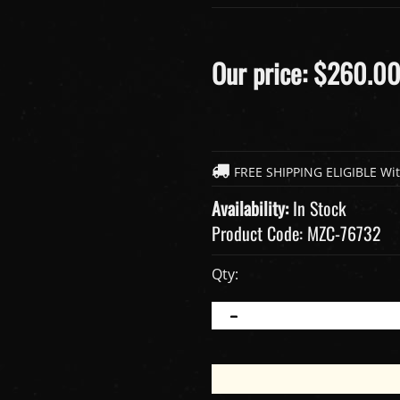
Our price:
$
260.0
Availability:
In Stock
Product Code:
MZC-76732
Qty: