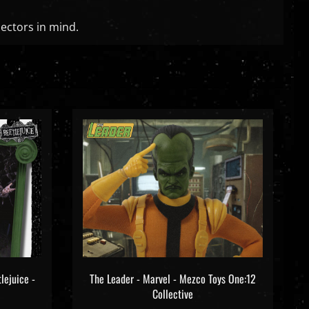
lectors in mind.
lejuice -
The Leader - Marvel - Mezco Toys One:12
Collective