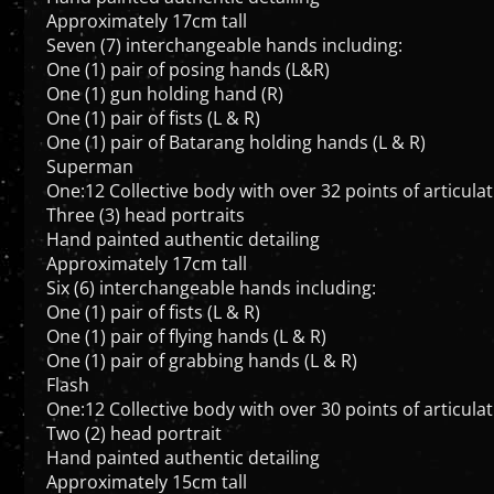
Seven (7) interchangeable hands including:
One (1) pair of posing hands (L&R)
One (1) gun holding hand (R)
One (1) pair of fists (L & R)
One (1) pair of Batarang holding hands (L & R)
Superman
One:12 Collective body with over 32 points of articula
Three (3) head portraits
Hand painted authentic detailing
Approximately 17cm tall
Six (6) interchangeable hands including:
One (1) pair of fists (L & R)
One (1) pair of flying hands (L & R)
One (1) pair of grabbing hands (L & R)
Flash
One:12 Collective body with over 30 points of articula
Two (2) head portrait
Hand painted authentic detailing
Approximately 15cm tall
Seven (7) interchangeable hands including