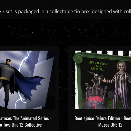
B set is packaged in a collectable tin box, designed with col
atman: The Animated Series -
Beetlejuice Deluxe Edition - Beet
 Toys One:12 Collective
Mezco ONE:12