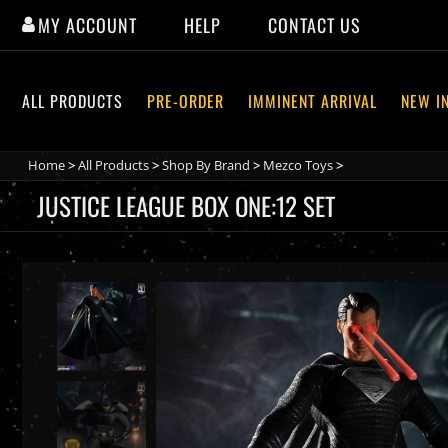
Skip
MY ACCOUNT
HELP
CONTACT US
to
content
ALL PRODUCTS
PRE-ORDER
IMMINENT ARRIVAL
NEW I
Home
>
All Products
>
Shop By Brand
>
Mezco Toys
>
JUSTICE LEAGUE BOX ONE:12 SET