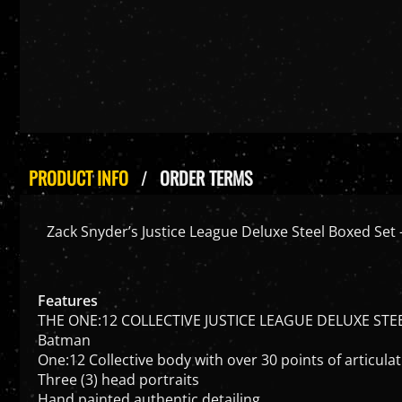
PRODUCT INFO
ORDER TERMS
Zack Snyder’s Justice League Deluxe Steel Boxed Set 
Features
THE ONE:12 COLLECTIVE JUSTICE LEAGUE DELUXE STE
Batman
One:12 Collective body with over 30 points of articula
Three (3) head portraits
Hand painted authentic detailing
Approximately 17cm tall