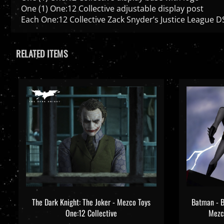
Each One:12 Collective Zack Snyder’s Justice League DS
RELATED ITEMS
The Dark Knight: The Joker - Mezco Toys
Batman - B
One:12 Collective
Mezco