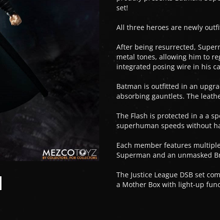
set!
All three heroes are newly outfi
After being resurrected, Super
metal tones, allowing him to re
integrated posing wire in his 
Batman is outfitted in an upg
absorbing gauntlets. The leather
The Flash is protected in a a s
superhuman speeds without h
Each member features multiple 
Superman and an unmasked Bruc
The Justice League DSB set com
a Mother Box with light-up fu