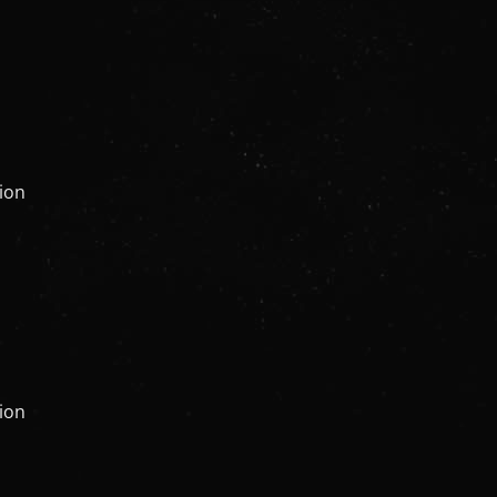
tion
tion