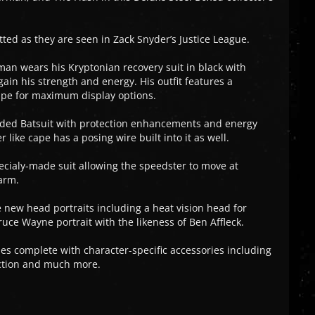
tted as they are seen in Zack Snyder’s Justice League.
man wears his Kryptonian recovery suit in black with
gain his strength and energy. His outfit features a
cape for maximum display options.
raded Batsuit with protection enhancements and energy
 like cape has a posing wire built into it as well.
pecialy-made suit allowing the speedster to move at
arm.
new head portraits including a heat vision head for
e Wayne portrait with the likeness of Ben Affleck.
es complete with character-specific accessories including
nction and much more.