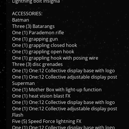
ACCESSORIES:
Batman
Three (3) Batarangs
One (1) Parademon rifle
One (1) grapping gun
One (1) grappling closed hook
One (1) grappling open hook
One (1) grappling hook with posing wire
Three (3) disc grenades
One (1) One:12 Collective display base with logo
One (1) One:12 Collective adjustable display post
Superman
One (1) Mother Box with light-up function
One (1) heat vision blast FX
One (1) One:12 Collective display base with logo
One (1) One:12 Collective adjustable display post
Flash
Five (5) Speed Force lightning FX
One (1) One:12 Collective display base with logo
One (1) One:12 Collective adjustable display post