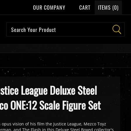
OUR COMPANY
CART
ITEMS (
0
)
ustice League Deluxe Steel
co ONE:12 Scale Figure Set
 opus vision of his film the Justice League, Mezco Toyz
man, and The Flash in this Deluxe Steel Boxed collector's