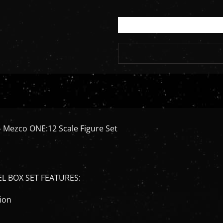
- Mezco ONE:12 Scale Figure Set
EL BOX SET FEATURES:
tion