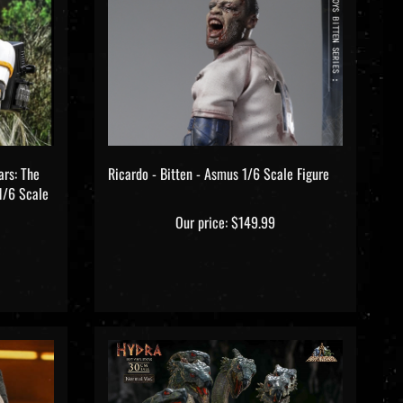
ars: The
Ricardo - Bitten - Asmus 1/6 Scale Figure
1/6 Scale
Our price:
$149.99