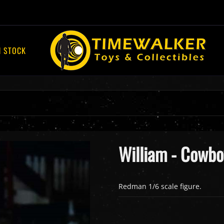
N STOCK
William - Cowbo
Redman 1/6 scale figure.