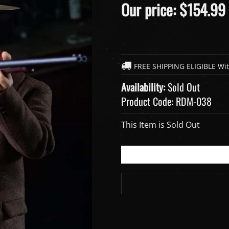
Our price:
$
154.99
Availability:
Sold Out
Product Code:
RDM-038
This Item is Sold Out