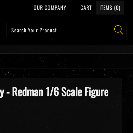
OUR COMPANY
CART
ITEMS (
0
)
y - Redman 1/6 Scale Figure