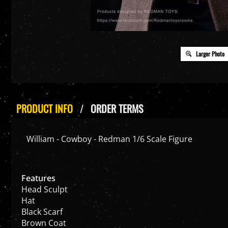
Larger Photo
PRODUCT INFO
ORDER TERMS
William - Cowboy - Redman 1/6 Scale Figure
Features
Head Sculpt
Hat
Black Scarf
Brown Coat