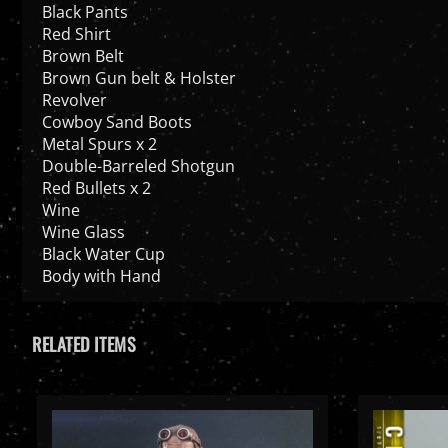
Black Pants
Red Shirt
Brown Belt
Brown Gun belt & Holster
Revolver
Cowboy Sand Boots
Metal Spurs x 2
Double-Barreled Shotgun
Red Bullets x 2
Wine
Wine Glass
Black Water Cup
Body with Hand
RELATED ITEMS