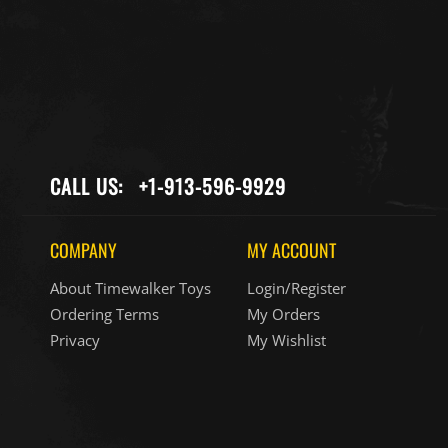
CALL US:
+1-913-596-9929
COMPANY
MY ACCOUNT
About Timewalker Toys
Login/Register
Ordering Terms
My Orders
Privacy
My Wishlist