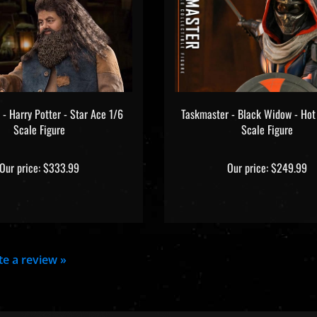
 - Harry Potter - Star Ace 1/6
Taskmaster - Black Widow - Hot
Scale Figure
Scale Figure
Our price:
$333.99
Our price:
$249.99
ite a review »