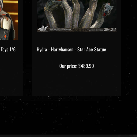
 Toys 1/6
Hydra - Harryhausen - Star Ace Statue
Our price:
$489.99