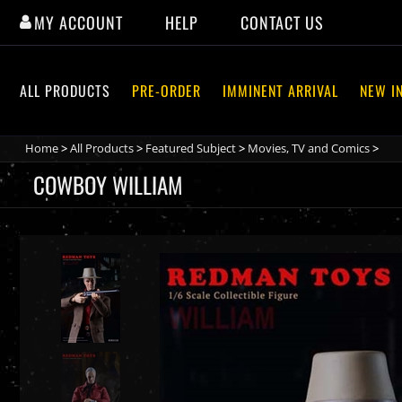
Skip
MY ACCOUNT
HELP
CONTACT US
to
content
ALL PRODUCTS
PRE-ORDER
IMMINENT ARRIVAL
NEW I
Home
>
All Products
>
Featured Subject
>
Movies, TV and Comics
>
COWBOY WILLIAM