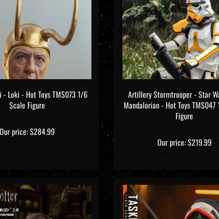
i - Loki - Hot Toys TMS073 1/6
Artillery Stormtrooper - Star W
Scale Figure
Mandalorian - Hot Toys TMS047 
Figure
Our price:
$284.99
Our price:
$219.99