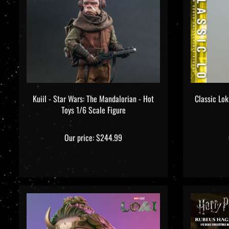
Kuiil - Star Wars: The Mandalorian - Hot
Classic Lok
Toys 1/6 Scale Figure
Our price:
$244.99