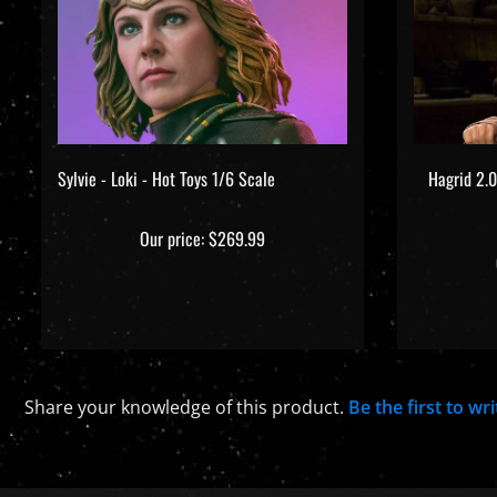
Sylvie - Loki - Hot Toys 1/6 Scale
Hagrid 2.0
Our price:
$269.99
Share your knowledge of this product.
Be the first to wr