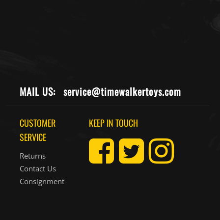
MAIL US:
service@timewalkertoys.com
CUSTOMER
KEEP IN TOUCH
SERVICE
Returns
Contact Us
Consignment