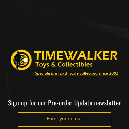
Sign up for our Pre-order Update newsletter
Enter your email