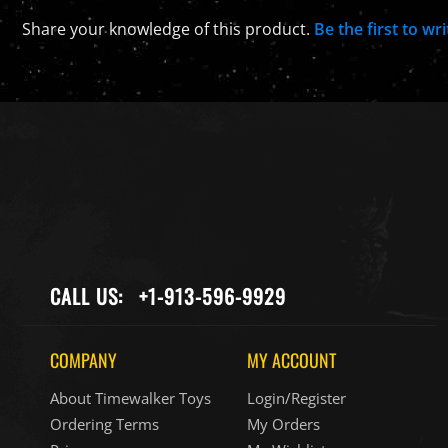
Share your knowledge of this product.
Be the first to wr
CALL US:
+1-913-596-9929
COMPANY
MY ACCOUNT
About Timewalker Toys
Login/Register
Ordering Terms
My Orders
Privacy
My Wishlist