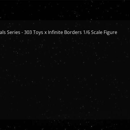
ls Series - 303 Toys x Infinite Borders 1/6 Scale Figure