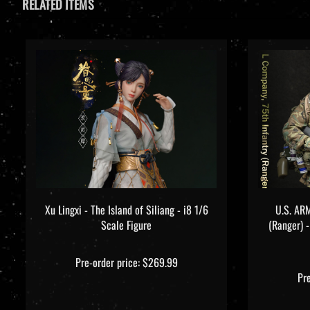
Xu Lingxi - The Island of Siliang - i8 1/6
U.S. ARM
Scale Figure
(Ranger) 
Pre-order price: $269.99
Pr