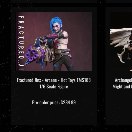
Fractured Jinx - Arcane - Hot Toys TMS183
Archangel
1/6 Scale Figure
Might and M
Pre-order price: $284.99