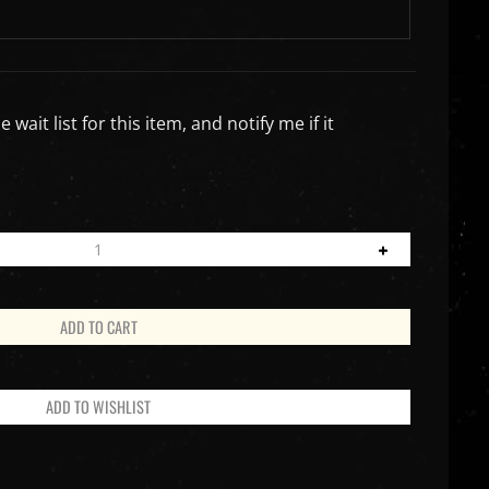
wait list for this item, and notify me if it