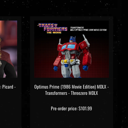
: Picard -
Optimus Prime (1986 Movie Edition) MDLX -
Transformers - Threezero MDLX
Pre-order price: $101.99