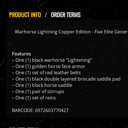
PRODUCT INFO
ORDER TERMS
Warhorse Lightning Copper Edition - Five Elite Genera
Features
– One (1) black warhorse “Lightening”
– One (1) golden horse face armor
– One (1) set of red leather belts
– One (1) black double layered brocade saddle pad
– One (1) black horse saddle
– One (1) pair of stirrups
– One (1) set of reins
BARCODE: 6972603770427
RELATED ITEMS