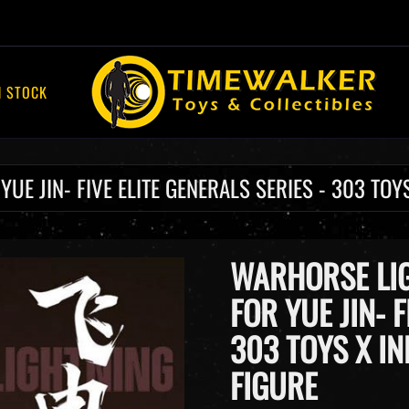
N STOCK
E JIN- FIVE ELITE GENERALS SERIES - 303 TOYS
WARHORSE LIG
FOR YUE JIN- F
303 TOYS X IN
FIGURE