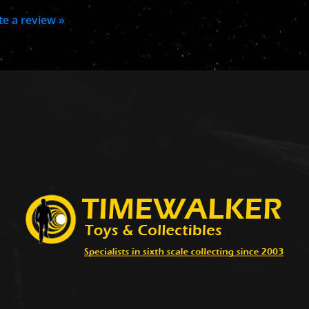
ite a review »