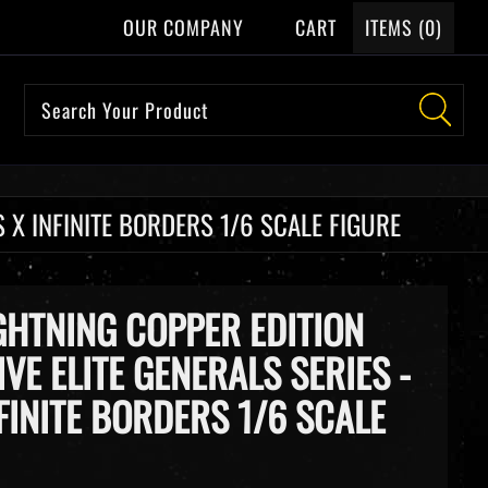
OUR COMPANY
CART
ITEMS (
0
)
 X INFINITE BORDERS 1/6 SCALE FIGURE
HTNING COPPER EDITION
IVE ELITE GENERALS SERIES -
FINITE BORDERS 1/6 SCALE