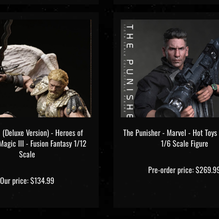
 (Deluxe Version) - Heroes of
The Punisher - Marvel - Hot To
agic III - Fusion Fantasy 1/12
1/6 Scale Figure
Scale
Pre-order price: $269.9
Our price:
$134.99