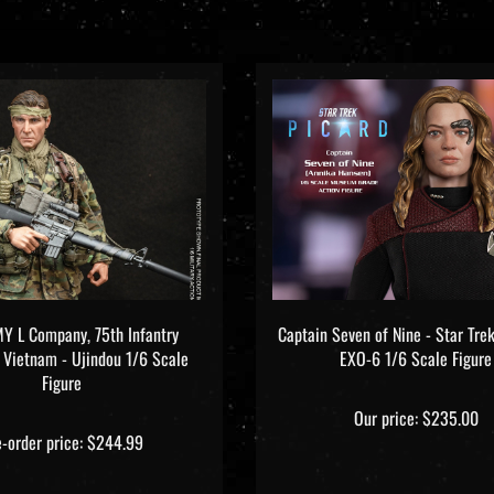
Y L Company, 75th Infantry
Captain Seven of Nine - Star Trek
- Vietnam - Ujindou 1/6 Scale
EXO-6 1/6 Scale Figure
Figure
Our price:
$235.00
e-order price: $244.99