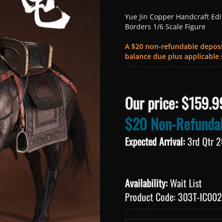
Yue Jin Copper Handcraft Editi
Borders 1/6 Scale Figure
A $20 non-refundable deposit
balance due plus applicable s
Our price:
$
159.9
$20 Non-Refundab
Expected Arrival:
3rd Qtr 
Availability:
Wait List
Product Code:
303T-IC002