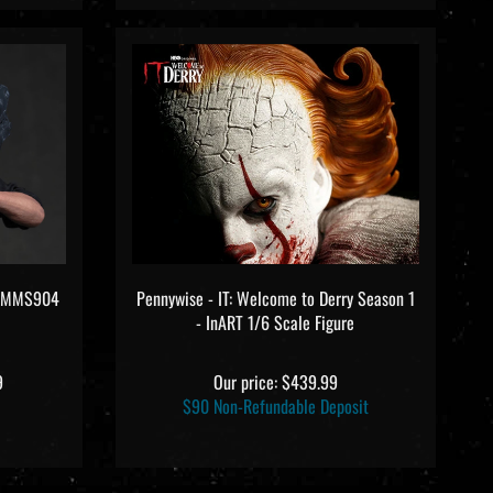
ys MMS904
Pennywise - IT: Welcome to Derry Season 1
- InART 1/6 Scale Figure
9
Our price:
$439.99
$90 Non-Refundable Deposit