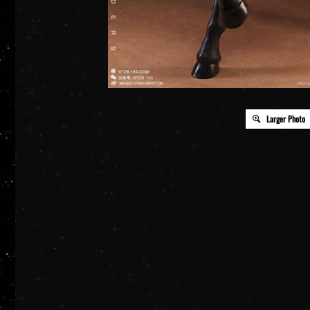
Larger Photo