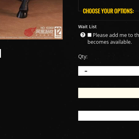
Wait List
Please add me to the 
becomes available.
Qty: