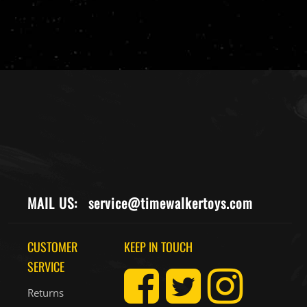
MAIL US:
service@timewalkertoys.com
CUSTOMER
KEEP IN TOUCH
SERVICE
Returns
Contact Us