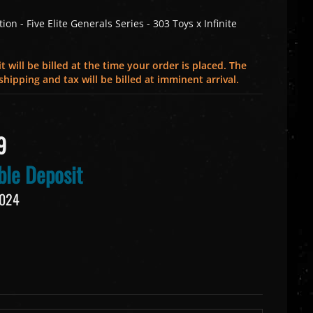
on - Five Elite Generals Series - 303 Toys x Infinite
 will be billed at the time your order is placed. The
hipping and tax will be billed at imminent arrival.
9
le Deposit
2024