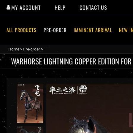
Skip
MY ACCOUNT
HELP
CONTACT US
to
content
ALL PRODUCTS
PRE-ORDER
IMMINENT ARRIVAL
NEW I
Home
>
Pre-order
>
WARHORSE LIGHTNING COPPER EDITION FOR YU