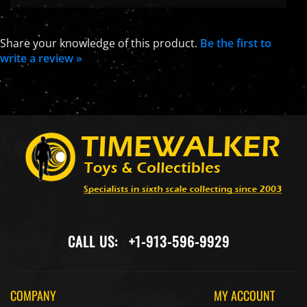
Share your knowledge of this product.
Be the first to
write a review »
CALL US:
+1-913-596-9929
COMPANY
MY ACCOUNT