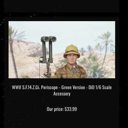
WWII S.F.14.Z.Gi. Periscope - Green Version - DiD 1/6 Scale
Accessory
Our price:
$33.99