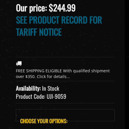
Our price:
$
244.99
SEE PRODUCT RECORD FOR
TARIFF NOTICE
Availability:
In Stock
Product Code:
UJI-9059