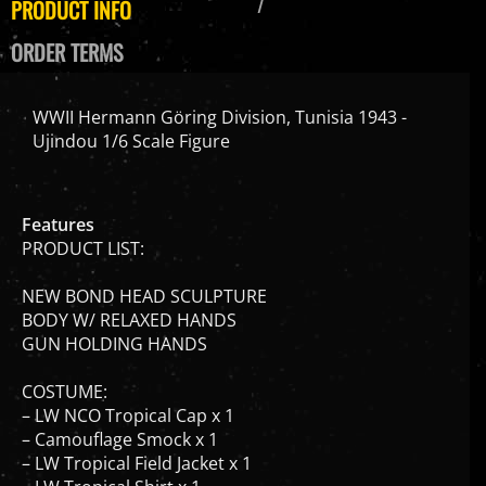
ORDER TERMS
WWII Hermann Göring Division, Tunisia 1943 -
Ujindou 1/6 Scale Figure
Features
PRODUCT LIST:
NEW BOND HEAD SCULPTURE
BODY W/ RELAXED HANDS
GUN HOLDING HANDS
COSTUME:
– LW NCO Tropical Cap x 1
– Camouflage Smock x 1
– LW Tropical Field Jacket x 1
– LW Tropical Shirt x 1