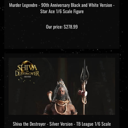
Star Ace 1/6 Scale Figure
Our price:
$278.99
Shiva the Destroyer - Silver Version - TB League 1/6 Scale
Figure