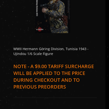
WWII Hermann Göring Division, Tunisia 1943 -
Ujindou 1/6 Scale Figure
NOTE - A $9.00 TARIFF SURCHARGE
WILL BE APPLIED TO THE PRICE
DURING CHECKOUT AND TO
PREVIOUS PREORDERS