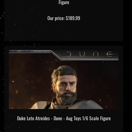
Our price:
$189.99
Duke Leto Atreides - Dune - Aug Toys 1/6 Scale Figure
Our price:
$299.99