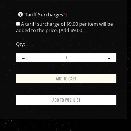
Tariff Surcharges
*
:
A tariff surcharge of $9.00 per item will be
added to the price. [Add $9.00]
Qty:
PRODUCT INFO