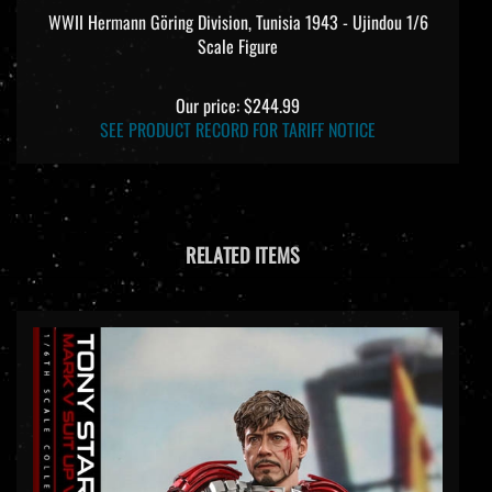
WWII Hermann Göring Division, Tunisia 1943 - Ujindou 1/6
Scale Figure
Our price:
$244.99
SEE PRODUCT RECORD FOR TARIFF NOTICE
RELATED ITEMS