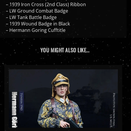
– LW Ground Combat Badge
– LW Tank Battle Badge
– 1939 Wound Badge in Black
– Hermann Goring Cufftitle
YOU MIGHT ALSO LIKE...