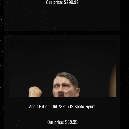
Adolf Hitler - DiD/3R 1/12 Scale Figure
Our price:
$69.99