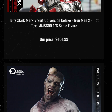
Tony Stark Mark V Suit Up Version Deluxe - Iron Man 2 - Hot
Toys MMS600 1/6 Scale Figure
Our price:
$404.99