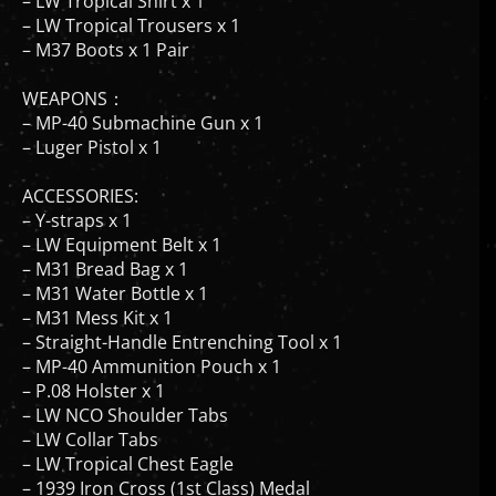
– LW Tropical Trousers x 1
– M37 Boots x 1 Pair
WEAPONS：
– MP-40 Submachine Gun x 1
– Luger Pistol x 1
ACCESSORIES:
– Y-straps x 1
– LW Equipment Belt x 1
– M31 Bread Bag x 1
– M31 Water Bottle x 1
– M31 Mess Kit x 1
– Straight-Handle Entrenching Tool x 1
– MP-40 Ammunition Pouch x 1
– P.08 Holster x 1
– LW NCO Shoulder Tabs
– LW Collar Tabs
– LW Tropical Chest Eagle
– 1939 Iron Cross (1st Class) Medal
– 1939 Iron Cross (2nd Class) Ribbon