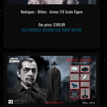
Rodriguez - Bitten - Asmus 1/6 Scale Figure
Our price:
$189.99
SEE PRODUCT RECORD FOR TARIFF NOTICE
Murder Legendre - 90th Anniversary Black and White Version -