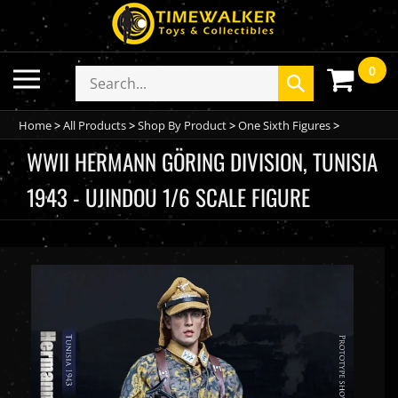
Skip
to
content
0
Toggle
Search
Submit
mobile
store
search
menu
Home
>
All Products
>
Shop By Product
>
One Sixth Figures
>
WWII HERMANN GÖRING DIVISION, TUNISIA
1943 - UJINDOU 1/6 SCALE FIGURE