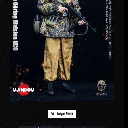
Larger Photo