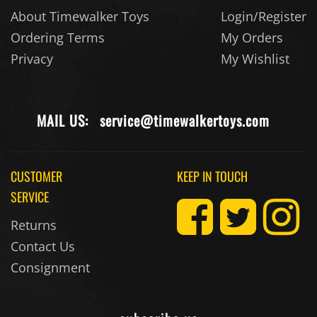
About Timewalker Toys
Login/Register
Ordering Terms
My Orders
Privacy
My Wishlist
MAIL US:
service@timewalkertoys.com
CUSTOMER
KEEP IN TOUCH
SERVICE
Returns
Contact Us
Consignment
subscribe us