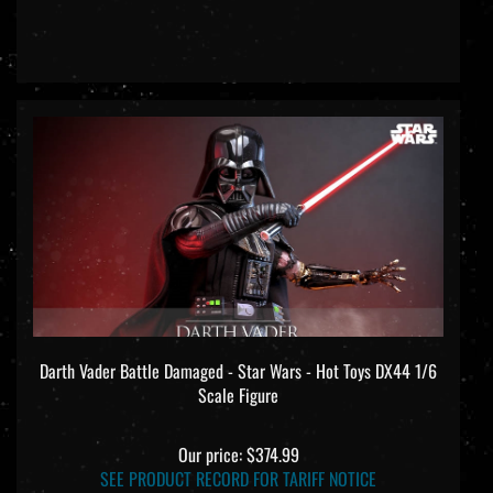
Darth Vader Battle Damaged - Star Wars - Hot Toys DX44 1/6
Scale Figure
Our price:
$374.99
SEE PRODUCT RECORD FOR TARIFF NOTICE