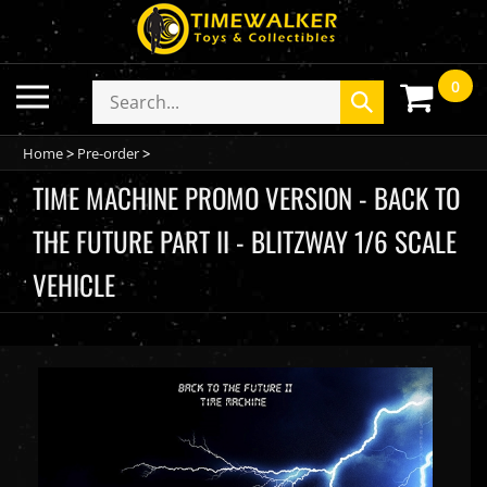
Skip
to
content
0
Toggle
Search
Submit
mobile
store
search
menu
Home
>
Pre-order
>
TIME MACHINE PROMO VERSION - BACK TO
THE FUTURE PART II - BLITZWAY 1/6 SCALE
VEHICLE