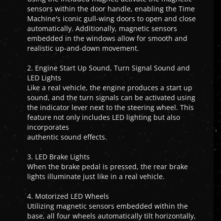
sensors within the door handle, enabling the Time
Machine's iconic gull-wing doors to open and close
automatically. Additionally, magnetic sensors
embedded in the windows allow for smooth and
realistic up-and-down movement.
2. Engine Start Up Sound, Turn Signal Sound and
LED Lights
Like a real vehicle, the engine produces a start up
sound, and the turn signals can be activated using
the indicator lever next to the steering wheel. This
feature not only includes LED lighting but also
incorporates
authentic sound effects.
3. LED Brake Lights
When the brake pedal is pressed, the rear brake
lights illuminate just like in a real vehicle.
4. Motorized LED Wheels
Utilizing magnetic sensors embedded within the
base, all four wheels automatically tilt horizontally,