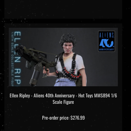
Ellen Ripley - Aliens 40th Anniversary - Hot Toys MMS894 1/6
Scale Figure
Pre-order price: $276.99