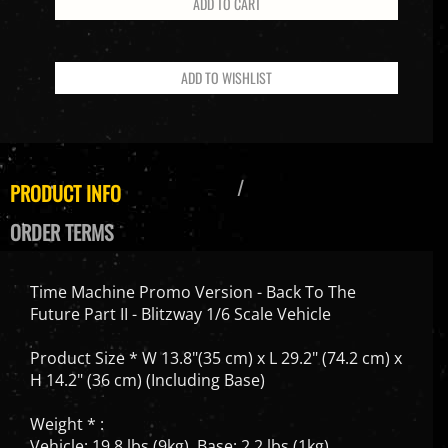
PRODUCT INFO
ORDER TERMS
Time Machine Promo Version - Back To The
Future Part II - Blitzway 1/6 Scale Vehicle
Product Size * W 13.8"(35 cm) x L 29.2" (74.2 cm) x
H 14.2" (36 cm) (Including Base)
Weight * :
Vehicle: 19.8 lbs (9kg), Base: 2.2 lbs (1kg)