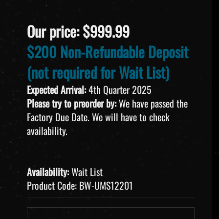
Our price:
$
999.99
$200 Non-Refundable Deposit
(not required for Wait List)
Expected Arrival:
4th Quarter 2025
Please try to preorder by:
We have passed the
Factory Due Date. We will have to check
availability.
Availability:
Wait List
Product Code:
BW-UMS12201