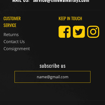
CUSTOMER
KEEP IN TOUCH
SERVICE
Returns
Contact Us
Consignment
subscribe us