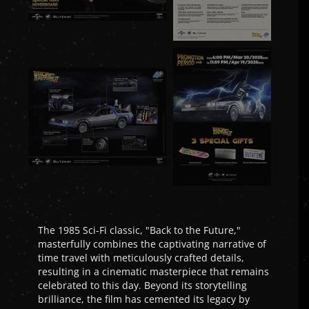
The 1985 Sci-Fi classic, "Back to the Future,"
masterfully combines the captivating narrative of
time travel with meticulously crafted details,
resulting in a cinematic masterpiece that remains
celebrated to this day. Beyond its storytelling
brilliance, the film has cemented its legacy by