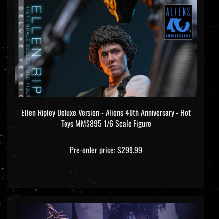
Ellen Ripley Deluxe Version - Aliens 40th Anniversary - Hot
Toys MMS895 1/6 Scale Figure
Pre-order price: $299.99