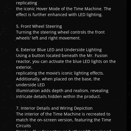
replicating
the iconic Hover Mode of the Time Machine. The
effect is further enhanced with LED lighting.
5. Front Wheel Steering
Turning the steering wheel controls the front
wheels' left and right movement.
6. Exterior Blue LED and Underside Lighting
Using a button located beneath the Mr. Fusion
reactor, you can activate the blue LED lights on the
exterior,
replicating the movie’s iconic lighting effects.
Additionally, when placed on the base, the
underside LED
illumination adds depth and realism, revealing
intricate details hidden within the product.
7. Interior Details and Wiring Depiction
The interior of the Time Machine is recreated to
match the on-screen version, featuring the Time
Circuits