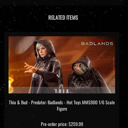
RELATED ITEMS
Thia & Bud - Predator: Badlands - Hot Toys MMS900 1/6 Scale
Figure
Pre-order price: $259.99