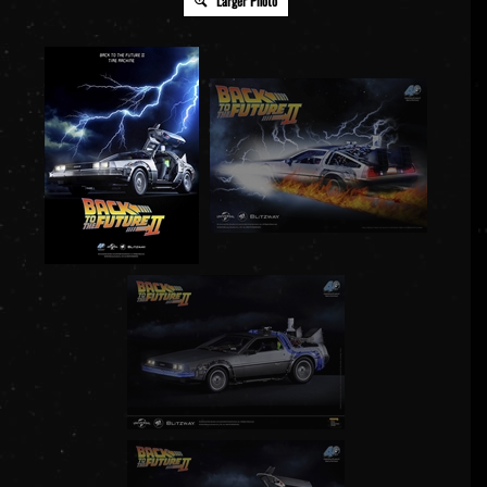
Larger Photo