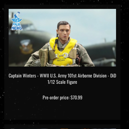
Captain Winters - WWII U.S. Army 101st Airborne Division - DiD
1/12 Scale Figure
Pre-order price: $70.99