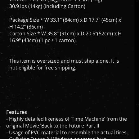
30.9 lbs (14kg) (Including Carton)
Package Size * W 33.1" (84cm) x D 17.7" (45cm) x
H 14.2" (36cm)
Carton Size * W 35.8" (91cm) x D 20.5"(52cm) x H
16.9" (43cm) (1 pc / 1 carton)
This item is oversized and must ship alone. It is
not eligible for free shipping.
Features
- Highly detailed likeness of ‘Time Machine’ from the
original Movie ‘Back to the Future Part II
- Usage of PVC material to resemble the actual tires.
- Gullwing Doors & Windows operated by a