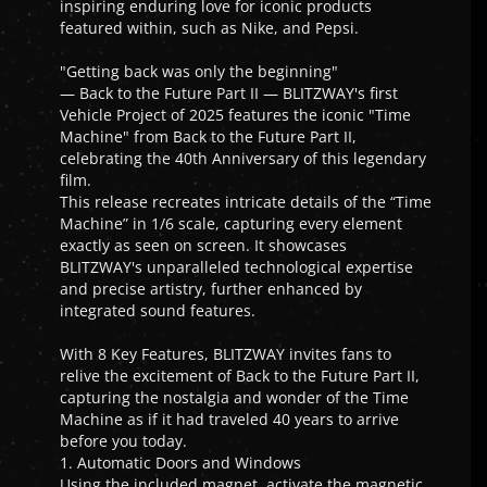
inspiring enduring love for iconic products
featured within, such as Nike, and Pepsi.
"Getting back was only the beginning"
— Back to the Future Part II — BLITZWAY's first
Vehicle Project of 2025 features the iconic "Time
Machine" from Back to the Future Part II,
celebrating the 40th Anniversary of this legendary
film.
This release recreates intricate details of the “Time
Machine” in 1/6 scale, capturing every element
exactly as seen on screen. It showcases
BLITZWAY's unparalleled technological expertise
and precise artistry, further enhanced by
integrated sound features.
With 8 Key Features, BLITZWAY invites fans to
relive the excitement of Back to the Future Part II,
capturing the nostalgia and wonder of the Time
Machine as if it had traveled 40 years to arrive
before you today.
1. Automatic Doors and Windows
Using the included magnet, activate the magnetic