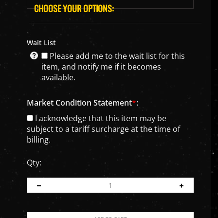
Wait List
Please add me to the wait list for this
item, and notify me if it becomes
available.
Market Condition Statement
*
:
I acknowledge that this item may be
subject to a tariff surcharge at the time of
billing.
Qty: