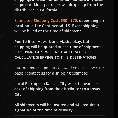
shipment. Most packages will drop ship from the
distributor in California.
Estimated Shipping Cost: $30 - $70
, depending on
location in the Continental U.S. Exact shipping
will be billed at the time of shipment.
Puerto Rico, Hawaii, and Alaska okay, but
shipping will be quoted at the time of shipment.
SHOPPING CART WILL NOT ACCURATELY
CALCULATE SHIPPING TO THIS DESTINATIONS
International shipments allowed on a case by case
basis ( contact us for a shipping estimate)
Local Pick-ups in Kansas City will still bear the
cost of shipping from the distributor to Kansas
City.
All shipments will be insured and will require a
signature at the time of delivery.