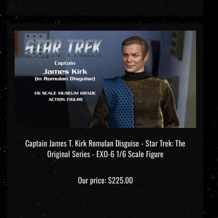
Captain James T. Kirk Romulan Disguise - Star Trek: The
Original Series - EXO-6 1/6 Scale Figure
Our price:
$225.00