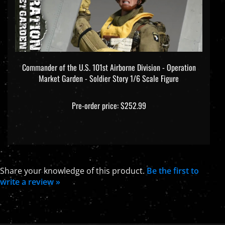
Commander of the U.S. 101st Airborne Division - Operation
Market Garden - Soldier Story 1/6 Scale Figure
Pre-order price: $252.99
Share your knowledge of this product.
Be the first to
write a review »