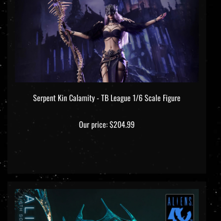
Serpent Kin Calamity - TB League 1/6 Scale Figure
Our price:
$204.99