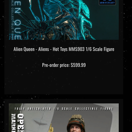
Alien Queen - Aliens - Hot Toys MMS903 1/6 Scale Figure
Pre-order price: $599.99