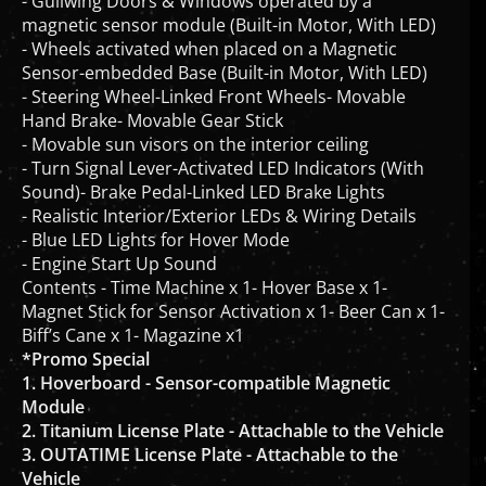
magnetic sensor module (Built-in Motor, With LED)
- Wheels activated when placed on a Magnetic
Sensor-embedded Base (Built-in Motor, With LED)
- Steering Wheel-Linked Front Wheels- Movable
Hand Brake- Movable Gear Stick
- Movable sun visors on the interior ceiling
- Turn Signal Lever-Activated LED Indicators (With
Sound)- Brake Pedal-Linked LED Brake Lights
- Realistic Interior/Exterior LEDs & Wiring Details
- Blue LED Lights for Hover Mode
- Engine Start Up Sound
Contents - Time Machine x 1- Hover Base x 1-
Magnet Stick for Sensor Activation x 1- Beer Can x 1-
Biff’s Cane x 1- Magazine x1
*Promo Special
1. Hoverboard - Sensor-compatible Magnetic
Module
2. Titanium License Plate - Attachable to the Vehicle
3. OUTATIME License Plate - Attachable to the
Vehicle