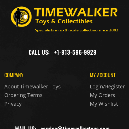
CALL US:
+1-913-596-9929
COMPANY
MY ACCOUNT
About Timewalker Toys
Login/Register
Ordering Terms
My Orders
Privacy
My Wishlist
MAIL US:
service@timewalkertoys.com