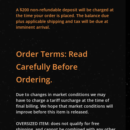
A $200 non-refundable deposit will be charged at
the time your order is placed. The balance due
plus applicable shipping and tax will be due at
imminent arrival.
Order Terms: Read
Carefully Before
Ordering.
Due to changes in market conditions we may
have to charge a tariff surcharge at the time of
final billing. We hope that market conditions will
improve before this item is released.
OVERSIZED ITEM: does not qualify for free
shipping, and cannot be combined with any other