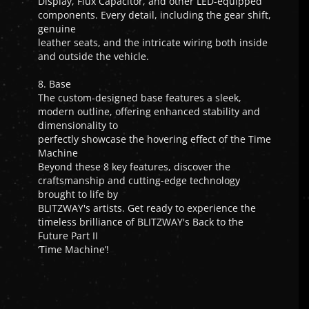
Display, Flux Capacitor, and other LED-equipped
components. Every detail, including the gear shift,
genuine
leather seats, and the intricate wiring both inside
and outside the vehicle.
8. Base
The custom-designed base features a sleek,
modern outline, offering enhanced stability and
dimensionality to
perfectly showcase the hovering effect of the Time
Machine
Beyond these 8 key features, discover the
craftsmanship and cutting-edge technology
brought to life by
BLITZWAY's artists. Get ready to experience the
timeless brilliance of BLITZWAY's Back to the
Future Part II
‘Time Machine’!