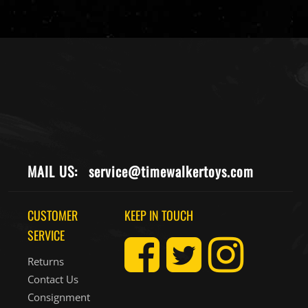
MAIL US:
service@timewalkertoys.com
CUSTOMER
KEEP IN TOUCH
SERVICE
Returns
Contact Us
Consignment