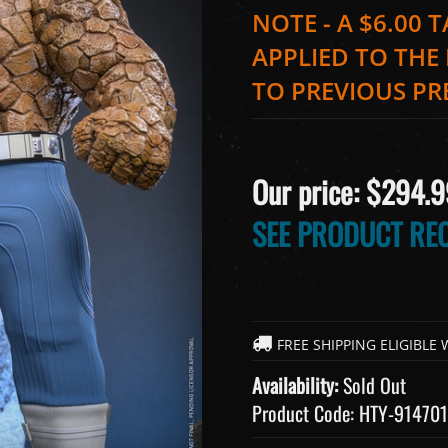
NOTE - A $6.00 
APPLIED TO THE
TO PREVIOUS P
Our price:
$
294.9
SEE PRODUCT REC
Availability:
Sold Out
Product Code:
HTY-914701