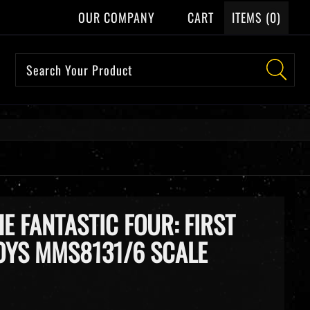
OUR COMPANY
CART
ITEMS (
0
)
HE FANTASTIC FOUR: FIRST
TOYS MMS8131/6 SCALE