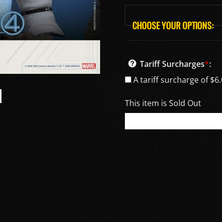
Tariff Surcharges
*
:
A tariff surcharge of $6.
This item is Sold Out