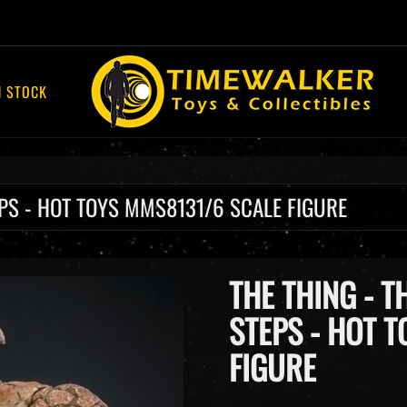
Skip
13 1/6 Scale Figure
to
content
N STOCK
TEPS - HOT TOYS MMS8131/6 SCALE FIGURE
THE THING - T
STEPS - HOT 
FIGURE