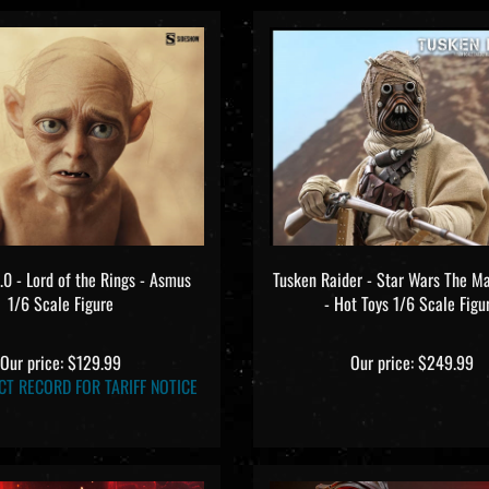
0 - Lord of the Rings - Asmus
Tusken Raider - Star Wars The M
1/6 Scale Figure
- Hot Toys 1/6 Scale Figu
Our price:
$129.99
Our price:
$249.99
CT RECORD FOR TARIFF NOTICE