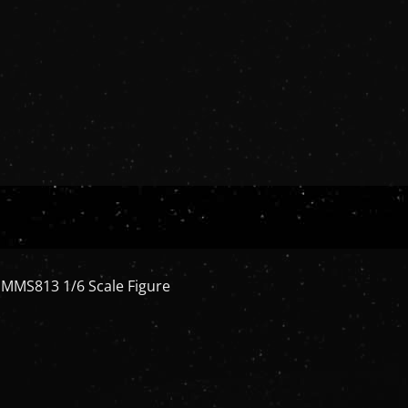
ys MMS813 1/6 Scale Figure