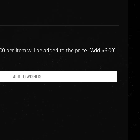
00 per item will be added to the price. [Add $6.00]