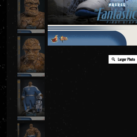
Larger Photo