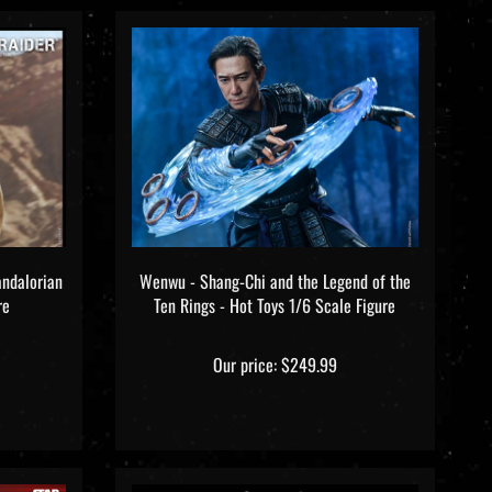
andalorian
Wenwu - Shang-Chi and the Legend of the
re
Ten Rings - Hot Toys 1/6 Scale Figure
Our price:
$249.99