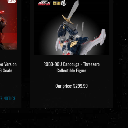
xe Version
ROBO-DOU Dancouga - Threezero
6 Scale
Collectible Figure
Our price:
$299.99
F NOTICE