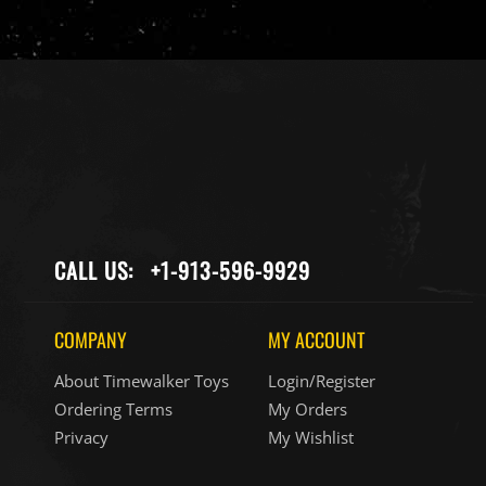
CALL US:
+1-913-596-9929
COMPANY
MY ACCOUNT
About Timewalker Toys
Login/Register
Ordering Terms
My Orders
Privacy
My Wishlist