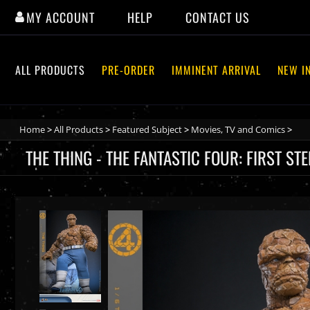
The Thing - The Fantastic Four: First Steps - Hot Toys MMS8
MY ACCOUNT
HELP
CONTACT US
ALL PRODUCTS
PRE-ORDER
IMMINENT ARRIVAL
NEW I
Home
>
All Products
>
Featured Subject
>
Movies, TV and Comics
>
THE THING - THE FANTASTIC FOUR: FIRST S