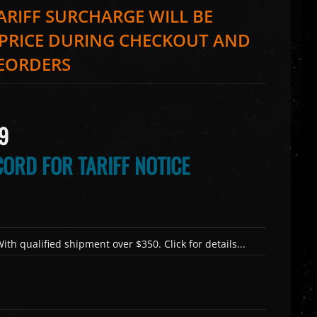
TARIFF SURCHARGE WILL BE
 PRICE DURING CHECKOUT AND
REORDERS
9
ORD FOR TARIFF NOTICE