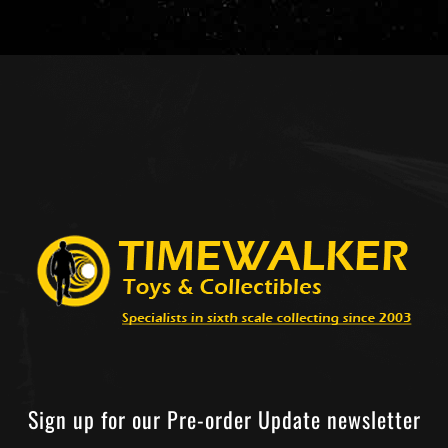
Sign up for our Pre-order Update newsletter