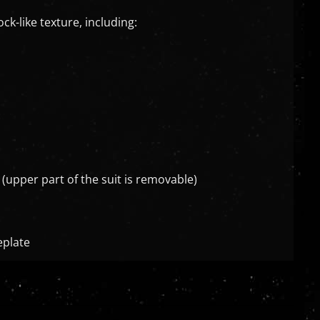
k-like texture, including:
 (upper part of the suit is removable)
eplate