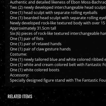
Authentic and detailed likeness of Ebon Moss-Bachrach
Two (2) newly developed interchangeable head sculpts f
One (1) head sculpt with separate rolling eyeballs
One (1) bearded head sculpt with separate rolling eye
Newly developed rock-like textured body with over 15 
Approximately 31.5cm tall
Six (6) pieces of rock-like textured interchangeable ha
One (1) pair of fists
One (1) pair of relaxed hands
One (1) pair of claw gesture hands
Costume:
One (1) newly tailored blue and white colored ribbed e
One (1) white and cream colored belt with Fantastic F
One (1) white colored boots
Accessory:
Specially designed figure stand with The Fantastic Fou
RELATED ITEMS