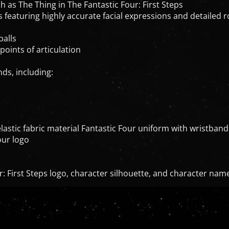
 as The Thing in The Fantastic Four: First Steps
eaturing highly accurate facial expressions and detailed roc
balls
points of articulation
nds, including:
lastic fabric material Fantastic Four uniform with wristband
our logo
r: First Steps logo, character silhouette, and character nam