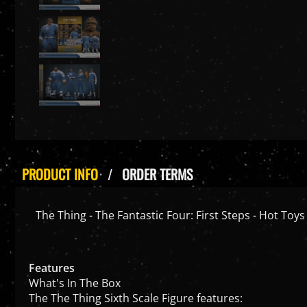
PRODUCT INFO
ORDER TERMS
The Thing - The Fantastic Four: First Steps - Hot To
Features
What's In The Box
The The Thing Sixth Scale Figure features: