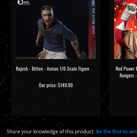
Rajesh - Bitten - Asmus 1/6 Scale Figure
Red Power 
Rangers -
Our price:
$149.99
Share your knowledge of this product.
Be the first to wr