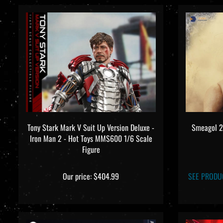
Tony Stark Mark V Suit Up Version Deluxe -
Smeagol 2.
Iron Man 2 - Hot Toys MMS600 1/6 Scale
Figure
Our price:
$404.99
SEE PRODU