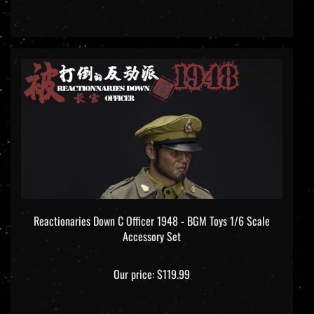
Reactionaries Down C Officer 1948 - BGM Toys 1/6 Scale
Accessory Set
Our price:
$119.99