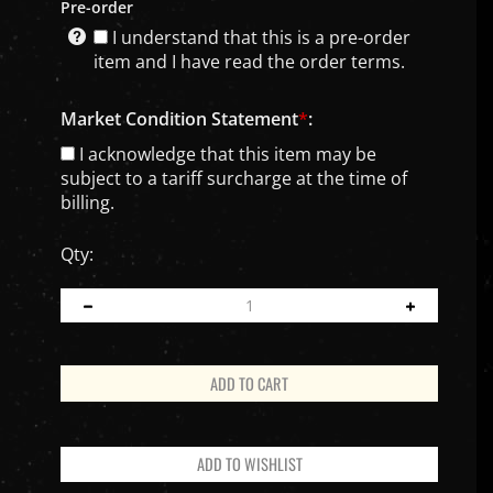
Pre-order
I understand that this is a pre-order
item and I have read the order terms.
Market Condition Statement
*
:
I acknowledge that this item may be
subject to a tariff surcharge at the time of
billing.
Qty: