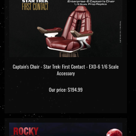
Captain's Chair - Star Trek: First Contact - EXO-6 1/6 Scale
Accessory
Our price:
$194.99