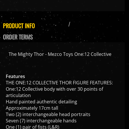
PRODUCT INFO
ORDER TERMS
The Mighty Thor - Mezco Toys One:12 Collective
Features
THE ONE:12 COLLECTIVE THOR FIGURE FEATURES:
One:12 Collective body with over 30 points of
articulation
Hand painted authentic detailing
Approximately 17cm tall
Two (2) interchangeable head portraits
Seven (7) interchangeable hands
One (1) pair of fists (L&R)
One (1) pair of posing hands (L&R)