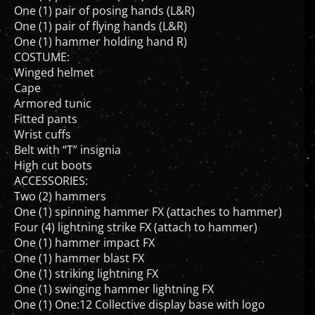
One (1) pair of flying hands (L&R)
One (1) hammer holding hand R)
COSTUME:
Winged helmet
Cape
Armored tunic
Fitted pants
Wrist cuffs
Belt with “T” insignia
High cut boots
ACCESSORIES:
Two (2) hammers
One (1) spinning hammer FX (attaches to hammer)
Four (4) lightning strike FX (attach to hammer)
One (1) hammer impact FX
One (1) hammer blast FX
One (1) striking lightning FX
One (1) swinging hammer lightning FX
One (1) One:12 Collective display base with logo
One (1) One:12 Collective adjustable display post