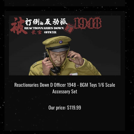
Reactionaries Down D Officer 1948 - BGM Toys 1/6 Scale
Accessory Set
Our price:
$119.99