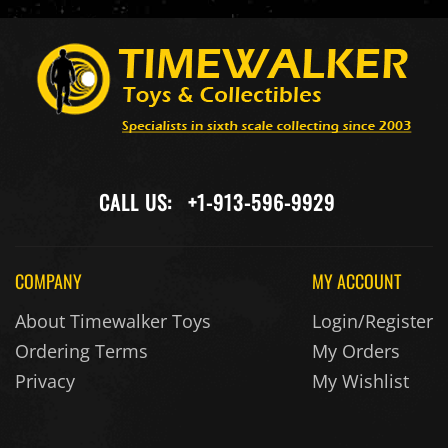
CALL US:
+1-913-596-9929
COMPANY
MY ACCOUNT
About Timewalker Toys
Login/Register
Ordering Terms
My Orders
Privacy
My Wishlist