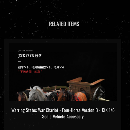
RELATED ITEMS
Warring States War Chariot - Four-Horse Version B - JXK 1/6
Scale Vehicle Accessory
Our price:
$279.99