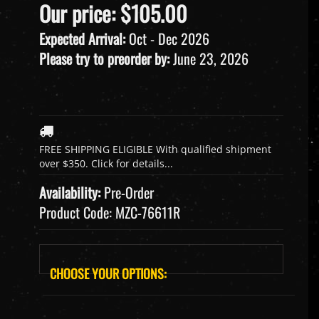
Our price:
$
105.00
Expected Arrival:
Oct - Dec 2026
Please try to preorder by:
June 23, 2026
Availability:
Pre-Order
Product Code:
MZC-76611R