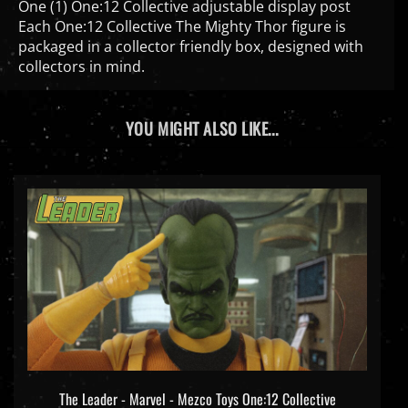
Each One:12 Collective The Mighty Thor figure is
packaged in a collector friendly box, designed with
collectors in mind.
YOU MIGHT ALSO LIKE...
The Leader - Marvel - Mezco Toys One:12 Collective