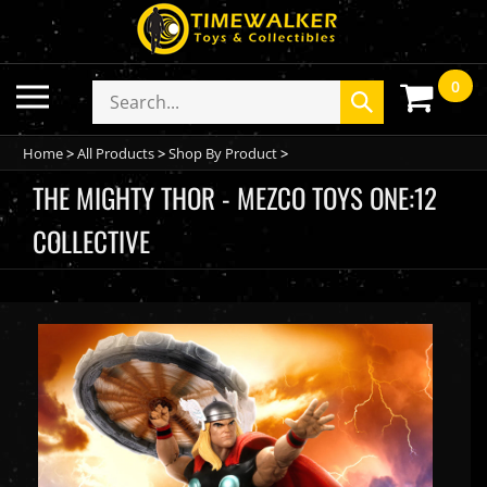
Skip
to
content
0
Toggle
Search
Submit
mobile
store
search
menu
Home
>
All Products
>
Shop By Product
>
THE MIGHTY THOR - MEZCO TOYS ONE:12
COLLECTIVE