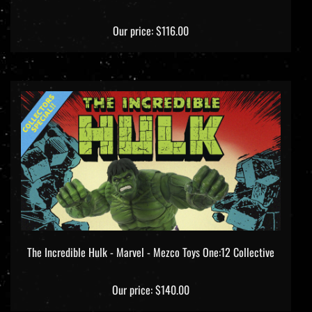
Our price:
$116.00
The Incredible Hulk - Marvel - Mezco Toys One:12 Collective
Our price:
$140.00