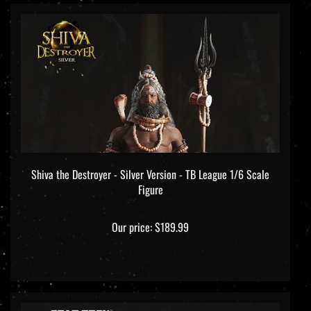
Shiva the Destroyer - Silver Version - TB League 1/6 Scale
Figure
Our price:
$189.99