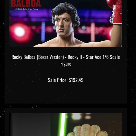
Rocky Balboa (Boxer Version) - Rocky II - Star Ace 1/6 Scale
Figure
Sale Price: $192.49