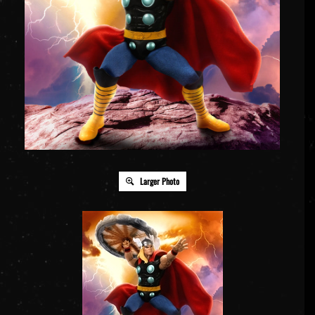
Larger Photo