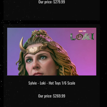
Sylvie - Loki - Hot Toys 1/6 Scale
Our price:
$269.99