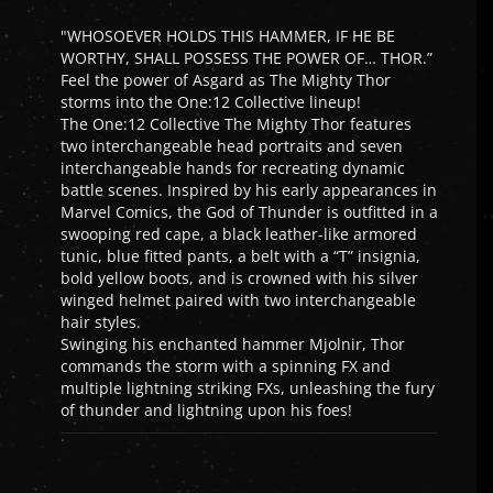
"WHOSOEVER HOLDS THIS HAMMER, IF HE BE
WORTHY, SHALL POSSESS THE POWER OF… THOR.”
Feel the power of Asgard as The Mighty Thor
storms into the One:12 Collective lineup!
The One:12 Collective The Mighty Thor features
two interchangeable head portraits and seven
interchangeable hands for recreating dynamic
battle scenes. Inspired by his early appearances in
Marvel Comics, the God of Thunder is outfitted in a
swooping red cape, a black leather-like armored
tunic, blue fitted pants, a belt with a “T” insignia,
bold yellow boots, and is crowned with his silver
winged helmet paired with two interchangeable
hair styles.
Swinging his enchanted hammer Mjolnir, Thor
commands the storm with a spinning FX and
multiple lightning striking FXs, unleashing the fury
of thunder and lightning upon his foes!