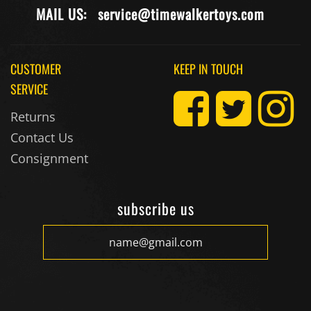
MAIL US:
service@timewalkertoys.com
CUSTOMER
KEEP IN TOUCH
SERVICE
Returns
Contact Us
Consignment
subscribe us