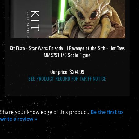
Kit Fisto - Star Wars: Episode III Revenge of the Sith - Hot Toys
MMS751 1/6 Scale Figure
Our price:
$274.99
SEE PRODUCT RECORD FOR TARIFF NOTICE
Share your knowledge of this product.
Be the first to
write a review »