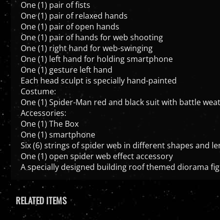
One (1) pair of fists
One (1) pair of relaxed hands
One (1) pair of open hands
One (1) pair of hands for web shooting
One (1) right hand for web-swinging
One (1) left hand for holding smartphone
One (1) gesture left hand
Each head sculpt is specially hand-painted
Costume:
One (1) Spider-Man red and black suit with battle we
Accessories:
One (1) The Box
One (1) smartphone
Six (6) strings of spider web in different shapes and 
One (1) open spider web effect accessory
A specially designed building roof themed diorama fig
RELATED ITEMS