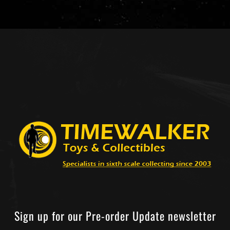
Sign up for our Pre-order Update newsletter