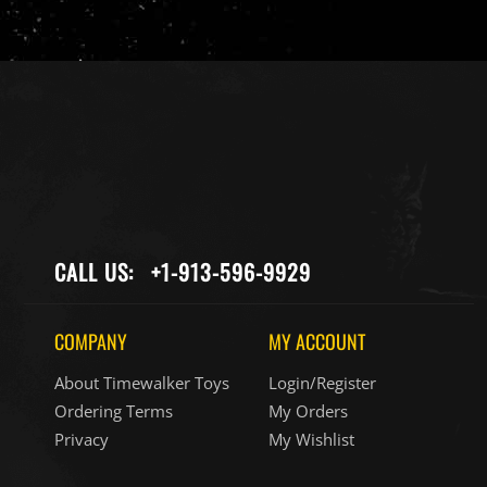
CALL US:
+1-913-596-9929
COMPANY
MY ACCOUNT
About Timewalker Toys
Login/Register
Ordering Terms
My Orders
Privacy
My Wishlist