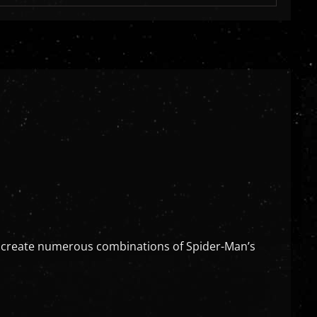
an create numerous combinations of Spider-Man’s