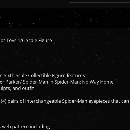
ot Toys 1/6 Scale Figure
Sixth Scale Collectible Figure features:
eter Parker/ Spider-Man in Spider-Man: No Way Home
lpts, and outfit
 (4) pairs of interchangeable Spider-Man eyepieces that c
k web pattern including: