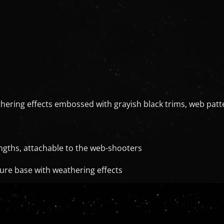
athering effects embossed with grayish black trims, web pa
lengths, attachable to the web-shooters
ure base with weathering effects