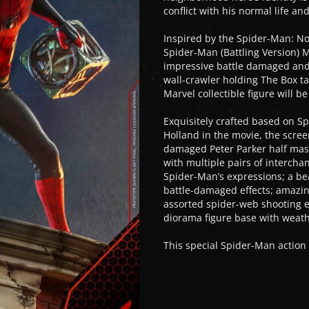
conflict with his normal life an
Inspired by the Spider-Man: N
Spider-Man (Battling Version) M
impressive battle damaged and 
wall-crawler holding The Box t
Marvel collectible figure will b
Exquisitely crafted based on S
Holland in the movie, the screen
damaged Peter Parker half mas
with multiple pairs of interch
Spider-Man’s expressions; a bea
battle-damaged effects; amazin
assorted spider-web shooting ef
diorama figure base with weathe
This special Spider-Man action 