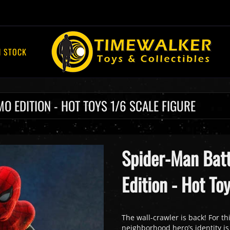
N STOCK
O EDITION - HOT TOYS 1/6 SCALE FIGURE
Spider-Man Batt
Edition - Hot To
The wall-crawler is back! For th
neighborhood hero’s identity is