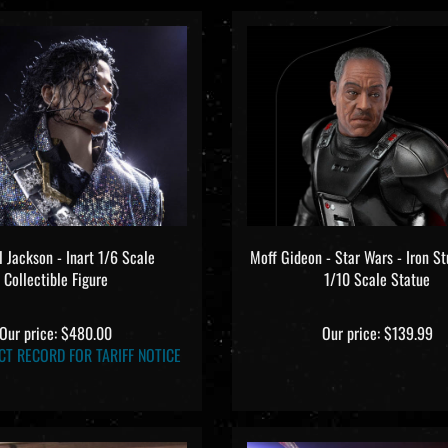
 Jackson - Inart 1/6 Scale
Moff Gideon - Star Wars - Iron S
Collectible Figure
1/10 Scale Statue
Our price:
$480.00
Our price:
$139.99
CT RECORD FOR TARIFF NOTICE