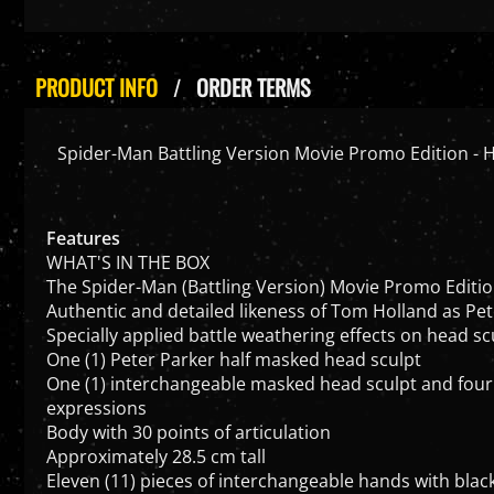
PRODUCT INFO
ORDER TERMS
Spider-Man Battling Version Movie Promo Edition - H
Features
WHAT'S IN THE BOX
The Spider-Man (Battling Version) Movie Promo Edition 
Authentic and detailed likeness of Tom Holland as P
Specially applied battle weathering effects on head scu
One (1) Peter Parker half masked head sculpt
One (1) interchangeable masked head sculpt and four
expressions
Body with 30 points of articulation
Approximately 28.5 cm tall
Eleven (11) pieces of interchangeable hands with blac