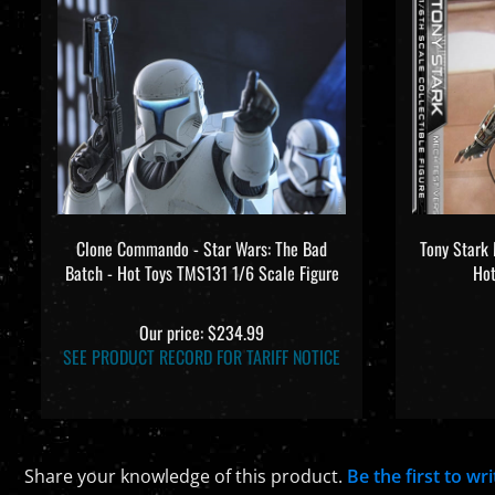
Clone Commando - Star Wars: The Bad
Tony Stark 
Batch - Hot Toys TMS131 1/6 Scale Figure
Hot
Our price:
$234.99
SEE PRODUCT RECORD FOR TARIFF NOTICE
Share your knowledge of this product.
Be the first to wr