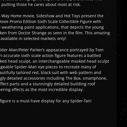
d putting those he cares about most at risk.
o Way Home movie, Sideshow and Hot Toys present the
ovie Promo Edition Sixth Scale Collectible Figure with
weathering paint applications, that depicts the young
aken from Doctor Strange as seen in the film. This amazing
e available in selected markets only!
pider-Man/Peter Parker’s appearance portrayed by Tom
-accurate sixth scale action figure features a battled
ked head sculpt, an interchangeable masked head sculpt
angeable Spider-Man eye pieces to recreate many of
utifully tailored red, black suit with web pattern and
gly detailed accessories including The Box, smartphone,
fect parts and a stunningly detailed building roof
ring effects as the most incredible display.
figure is a must-have display for any Spider-fan!