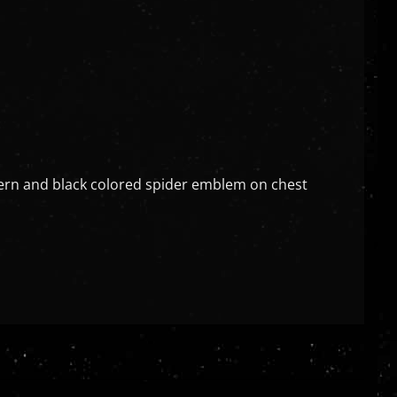
ttern and black colored spider emblem on chest