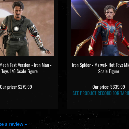
Mech Test Version - Iron Man -
Iron Spider - Marvel- Hot Toys 
 Toys 1/6 Scale Figure
Scale Figure
Our price:
$279.99
Our price:
$339.99
SEE PRODUCT RECORD FOR TARIF
ite a review »