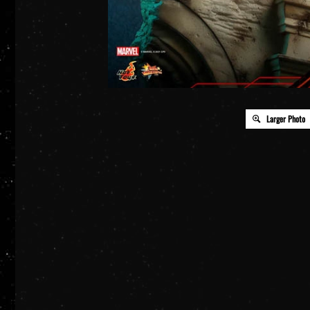
Larger Photo