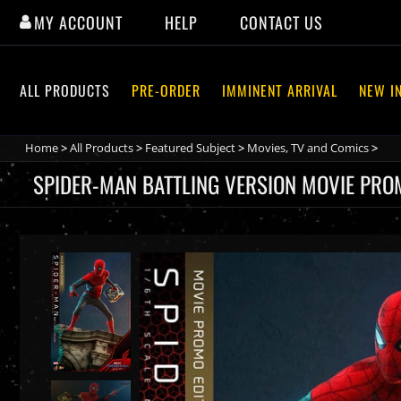
Skip
MY ACCOUNT
HELP
CONTACT US
to
content
ALL PRODUCTS
PRE-ORDER
IMMINENT ARRIVAL
NEW I
Home
>
All Products
>
Featured Subject
>
Movies, TV and Comics
>
SPIDER-MAN BATTLING VERSION MOVIE PROM