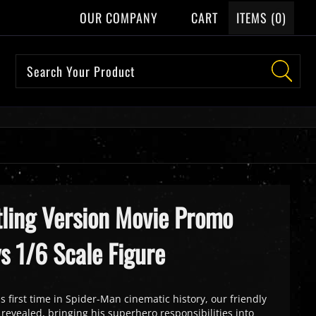
OUR COMPANY
CART
ITEMS (
0
)
ling Version Movie Promo
ys 1/6 Scale Figure
is first time in Spider-Man cinematic history, our friendly
 revealed, bringing his superhero responsibilities into