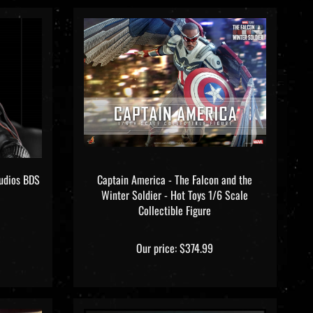
tudios BDS
Captain America - The Falcon and the
Winter Soldier - Hot Toys 1/6 Scale
Collectible Figure
Our price:
$374.99