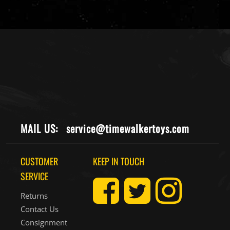
MAIL US:
service@timewalkertoys.com
CUSTOMER
KEEP IN TOUCH
SERVICE
Returns
Contact Us
Consignment