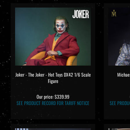
Joker - The Joker - Hot Toys DX42 1/6 Scale
Michael
Figure
Our price:
$339.99
SEE PRODUCT RECORD FOR TARIFF NOTICE
SEE PRODU