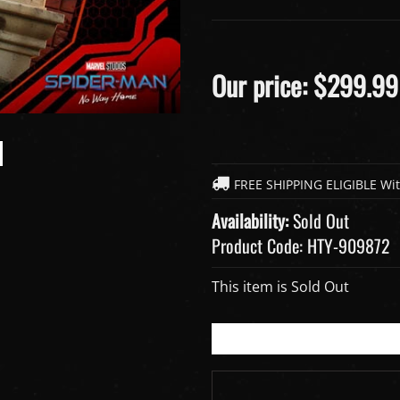
Our price:
$
299.99
Availability:
Sold Out
Product Code:
HTY-909872
This item is Sold Out