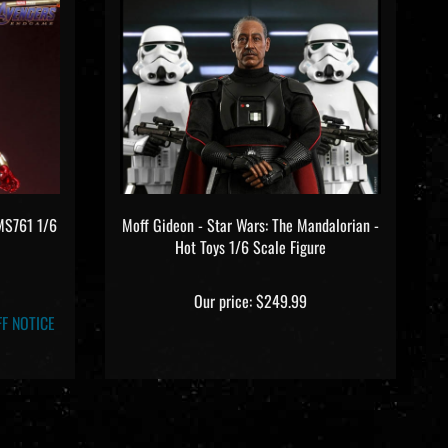
MMS761 1/6
Moff Gideon - Star Wars: The Mandalorian -
Hot Toys 1/6 Scale Figure
Our price:
$249.99
F NOTICE