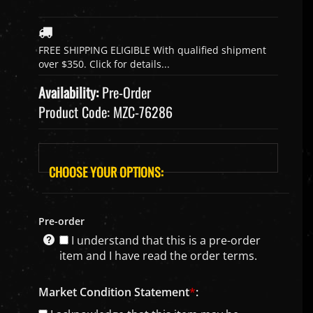
Availability:
Pre-Order
Product Code:
MZC-76286
Pre-order
I understand that this is a pre-order
item and I have read the order terms.
Market Condition Statement
*
: