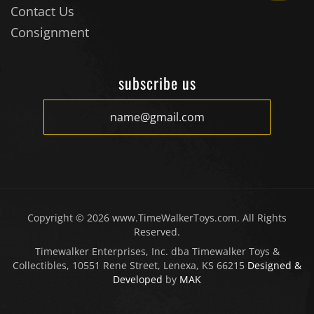
Consignment
subscribe us
Copyright ©
2026
www.TimeWalkerToys.com. All Rights
Reserved.
Timewalker Enterprises, Inc. dba Timewalker Toys &
Collectibles, 10551 Rene Street, Lenexa, KS 66215
Designed &
Developed
by
MAK