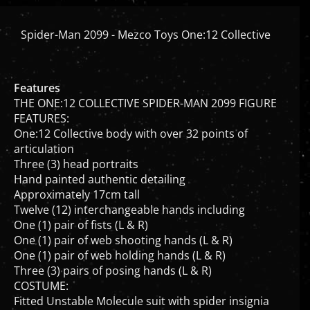
Spider-Man 2099 - Mezco Toys One:12 Collective
Features
THE ONE:12 COLLECTIVE SPIDER-MAN 2099 FIGURE
FEATURES:
One:12 Collective body with over 32 points of
articulation
Three (3) head portraits
Hand painted authentic detailing
Approximately 17cm tall
Twelve (12) interchangeable hands including
One (1) pair of fists (L & R)
One (1) pair of web shooting hands (L & R)
One (1) pair of web holding hands (L & R)
Three (3) pairs of posing hands (L & R)
COSTUME:
Fitted Unstable Molecule suit with spider insignia
Web cape with integrated posing wire