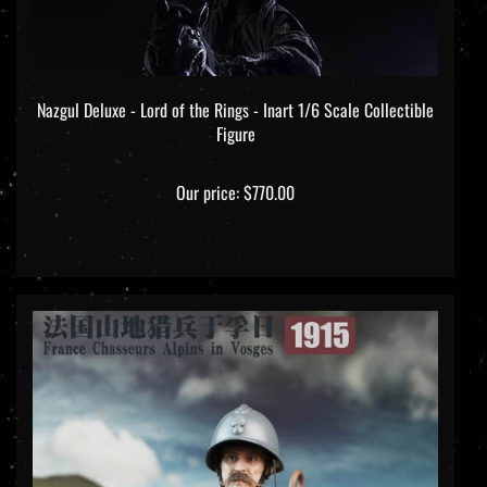
Nazgul Deluxe - Lord of the Rings - Inart 1/6 Scale Collectible
Figure
Our price:
$770.00