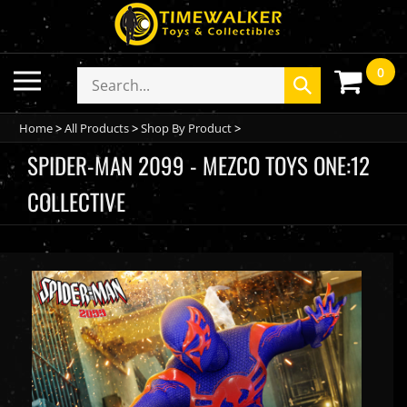
Skip
to
content
0
Toggle
Search
Submit
mobile
store
search
menu
Home
>
All Products
>
Shop By Product
>
SPIDER-MAN 2099 - MEZCO TOYS ONE:12
COLLECTIVE