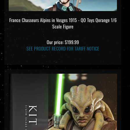
France Chasseurs Alpins in Vosges 1915 - QO Toys Qorange 1/6
Scale Figure
Our price:
$199.99
SEE PRODUCT RECORD FOR TARIFF NOTICE