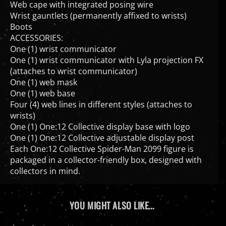
Wrist gauntlets (permanently affixed to wrists)
Boots
ACCESSORIES:
One (1) wrist communicator
One (1) wrist communicator with Lyla projection FX
(attaches to wrist communicator)
One (1) web mask
One (1) web base
Four (4) web lines in different styles (attaches to
wrists)
One (1) One:12 Collective display base with logo
One (1) One:12 Collective adjustable display post
Each One:12 Collective Spider-Man 2099 figure is
packaged in a collector-friendly box, designed with
collectors in mind.
YOU MIGHT ALSO LIKE...