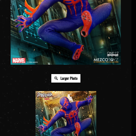
Larger Photo