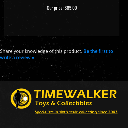
Our price:
$85.00
Share your knowledge of this product.
Be the first to
write a review »