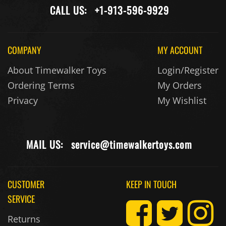
CALL US:
+1-913-596-9929
COMPANY
MY ACCOUNT
About Timewalker Toys
Login/Register
Ordering Terms
My Orders
Privacy
My Wishlist
MAIL US:
service@timewalkertoys.com
CUSTOMER
KEEP IN TOUCH
SERVICE
Returns
Contact Us