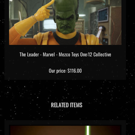
The Leader - Marvel - Mezco Toys One:12 Collective
Our price:
$116.00
RELATED ITEMS