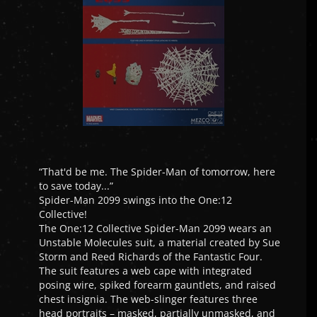
“That'd be me. The Spider-Man of tomorrow, here
to save today...”
Spider-Man 2099 swings into the One:12
Collective!
The One:12 Collective Spider-Man 2099 wears an
Unstable Molecules suit, a material created by Sue
Storm and Reed Richards of the Fantastic Four.
The suit features a web cape with integrated
posing wire, spiked forearm gauntlets, and raised
chest insignia. The web-slinger features three
head portraits – masked, partially unmasked, and