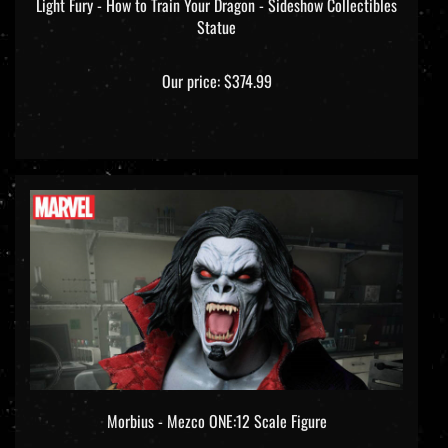
Statue
Our price:
$374.99
Morbius - Mezco ONE:12 Scale Figure