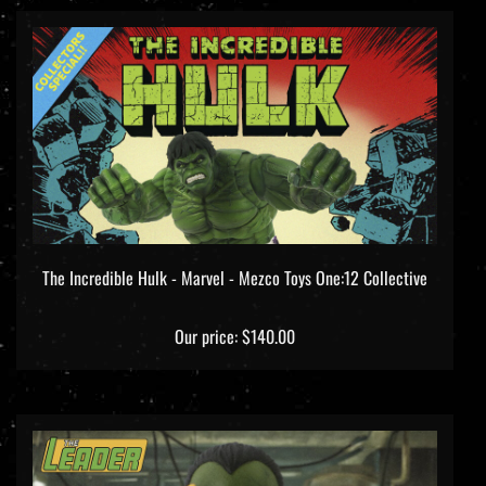
The Incredible Hulk - Marvel - Mezco Toys One:12 Collective
Our price:
$140.00