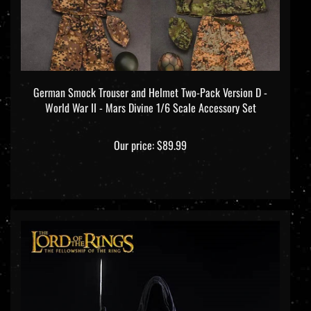
German Smock Trouser and Helmet Two-Pack Version D -
World War II - Mars Divine 1/6 Scale Accessory Set
Our price:
$89.99