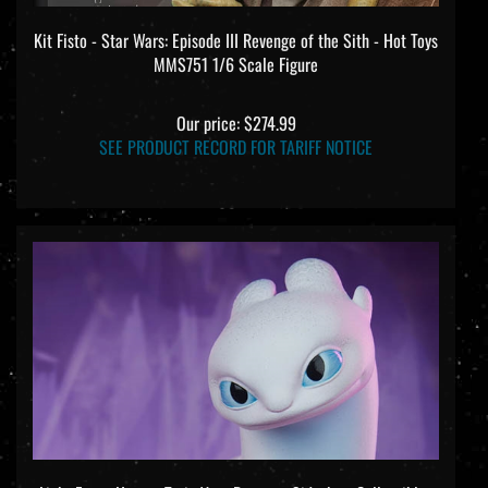
Kit Fisto - Star Wars: Episode III Revenge of the Sith - Hot Toys
MMS751 1/6 Scale Figure
Our price:
$274.99
SEE PRODUCT RECORD FOR TARIFF NOTICE
Light Fury - How to Train Your Dragon - Sideshow Collectibles