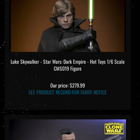
Luke Skywalker - Star Wars: Dark Empire - Hot Toys 1/6 Scale
CMS019 Figure
Our price:
$279.99
SEE PRODUCT RECORD FOR TARIFF NOTICE