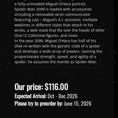
a fully unmasked Miguel O’Hara portrait.
Spider-Man 2099 is loaded with accessories
including a removable wrist communicator
featuring Lyla – Miguel’s A.I. assistant, multiple
weblines in different styles that attach to his
wrists, a web mask that fits over the heads of other
One:12 Collective figures, and more.
In the year 2099, Miguel O’Hara has half of his
DNA re-written with the genetic code of a spider
and develops a wide array of powers. Gaining the
proportionate strength, speed, and agility of a
spider, he assumes the mantle as Spider-Man.
Our price:
$
116.00
Expected Arrival:
Oct - Dec 2026
Please try to preorder by:
June 15, 2026