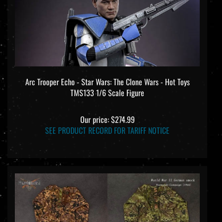
Arc Trooper Echo - Star Wars: The Clone Wars - Hot Toys
TMS133 1/6 Scale Figure
Our price:
$274.99
SEE PRODUCT RECORD FOR TARIFF NOTICE