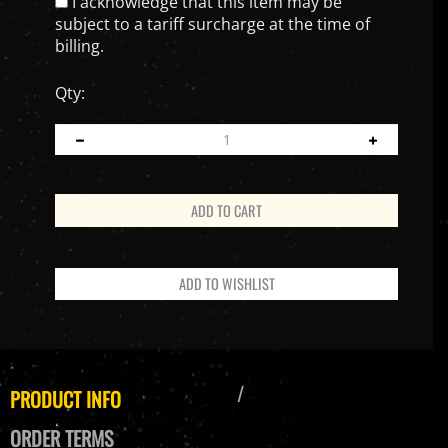
I acknowledge that this item may be
subject to a tariff surcharge at the time of
billing.
Qty:
PRODUCT INFO
ORDER TERMS