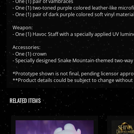
- One (1) two-toned purple colored leather-like microfi
- One (1) pair of dark purple colored soft vinyl mater
Weapon:
- One (1) Havoc Staff with a specially applied UV lumino
Accessories:
- One (1) crown
- Specially designed Snake Mountain-themed two-way 
*Prototype shown is not final, pending licensor appro
**Product details could be subject to change without 
RELATED ITEMS