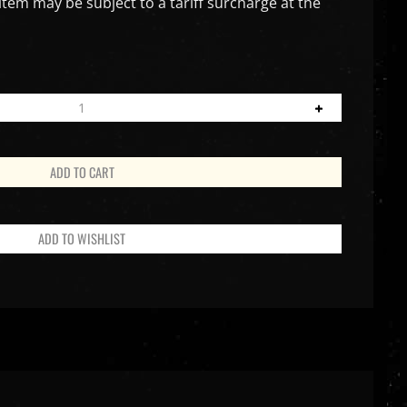
item may be subject to a tariff surcharge at the