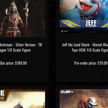
Destroyer - Silver Version - TB
Jeff the Land Shark - Marvel Riv
ague 1/6 Scale Figure
Toys VGM 1/6 Scale Figu
Our price:
$189.99
Pre-order price: $79.99