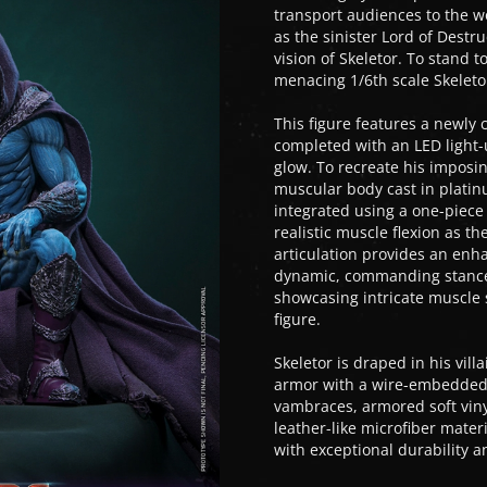
transport audiences to the wo
as the sinister Lord of Destr
vision of Skeletor. To stand t
menacing 1/6th scale Skeletor
This figure features a newly 
completed with an LED light-u
glow. To recreate his imposi
muscular body cast in platinu
integrated using a one-piece
realistic muscle flexion as th
articulation provides an enha
dynamic, commanding stances.
showcasing intricate muscle 
figure.
Skeletor is draped in his vil
armor with a wire-embedded d
vambraces, armored soft vinyl
leather-like microfiber mater
with exceptional durability a