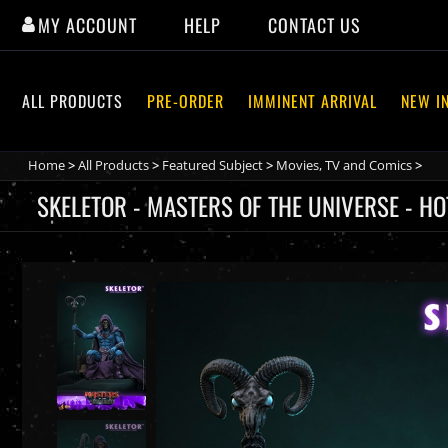
Skip
MY ACCOUNT
HELP
CONTACT US
to
content
ALL PRODUCTS
PRE-ORDER
IMMINENT ARRIVAL
NEW I
Home
>
All Products
>
Featured Subject
>
Movies, TV and Comics
>
SKELETOR - MASTERS OF THE UNIVERSE - H