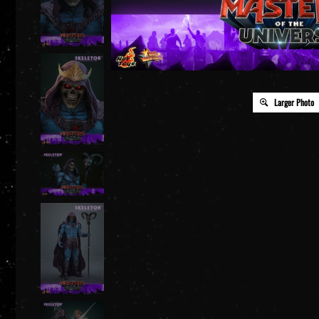
Larger Photo