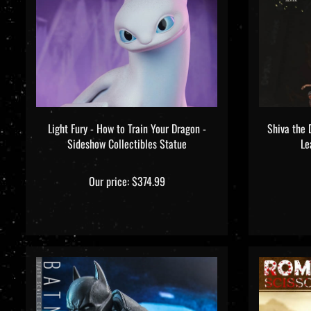
Light Fury - How to Train Your Dragon -
Shiva the 
Sideshow Collectibles Statue
Le
Our price:
$374.99