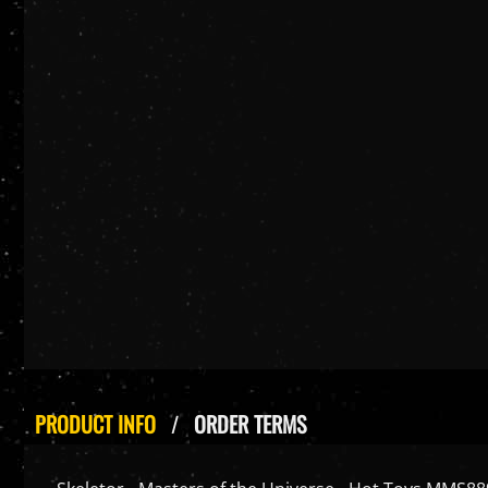
PRODUCT INFO
ORDER TERMS
Skeletor - Masters of the Universe - Hot Toys MMS889