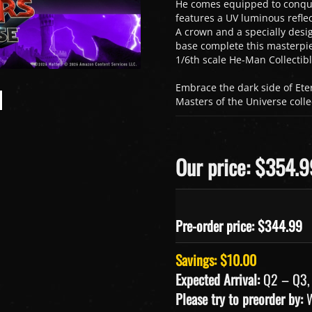
He comes equipped to conquer
features a UV luminous reflec
A crown and a specially des
base complete this masterpie
1/6th scale He-Man Collectibl
Embrace the dark side of Ete
Masters of the Universe colle
Our price: $354.9
Pre-order price: $
344.99
Savings: $10.00
Expected Arrival:
Q2 – Q3,
Please try to preorder by:
W