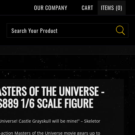
OUR COMPANY
CART
ITEMS (
0
)
STERS OF THE UNIVERSE -
889 1/6 SCALE FIGURE
niverse! Castle Grayskull will be mine!” – Skeletor
e-action Masters of the Universe movie gears up to