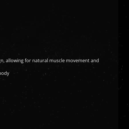
ign, allowing for natural muscle movement and
 body