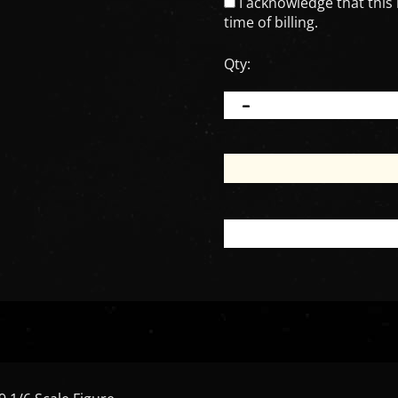
I acknowledge that this 
time of billing.
Qty:
 1/6 Scale Figure