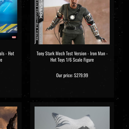
als - Hot
Tony Stark Mech Test Version - Iron Man -
re
Hot Toys 1/6 Scale Figure
Our price:
$279.99