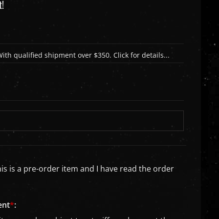
t!
is is a pre-order item and I have read the order
ent
*
: