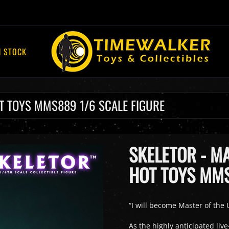
N STOCK
OT TOYS MMS889 1/6 SCALE FIGURE
SKELETOR - MA
HOT TOYS MMS
“I will become Master of the U
As the highly anticipated liv