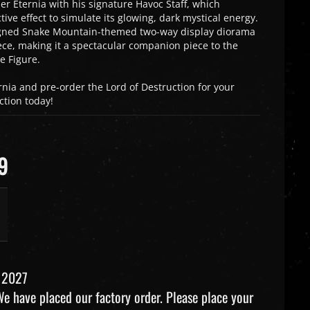
 Eternia with his signature Havoc Staff, which
tive effect to simulate its glowing, dark mystical energy.
igned Snake Mountain-themed two-way display diorama
ce, making it a spectacular companion piece to the
e Figure.
rnia and pre-order the Lord of Destruction for your
ction today!
9
 2027
e have placed our factory order. Please place your