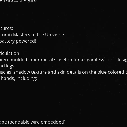
atures:
etor in Masters of the Universe
, battery powered)
iculation
-piece molded inner metal skeleton for a seamless joint des
nd legs
uscles’ shadow texture and skin details on the blue colored
 hands, including:
 cape (bendable wire embedded)