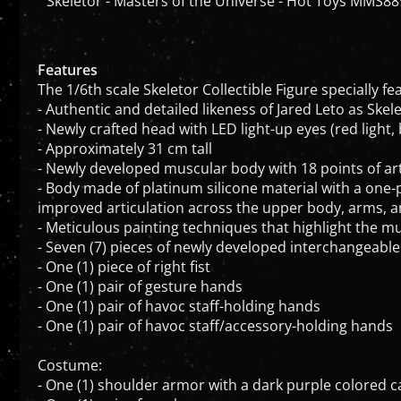
Features
The 1/6th scale Skeletor Collectible Figure specially fe
- Authentic and detailed likeness of Jared Leto as Skel
- Newly crafted head with LED light-up eyes (red light
- Approximately 31 cm tall
- Newly developed muscular body with 18 points of art
- Body made of platinum silicone material with a one
improved articulation across the upper body, arms, a
- Meticulous painting techniques that highlight the m
- Seven (7) pieces of newly developed interchangeable
- One (1) piece of right fist
- One (1) pair of gesture hands
- One (1) pair of havoc staff-holding hands
- One (1) pair of havoc staff/accessory-holding hands
Costume:
- One (1) shoulder armor with a dark purple colored
- One (1) pair of vambraces