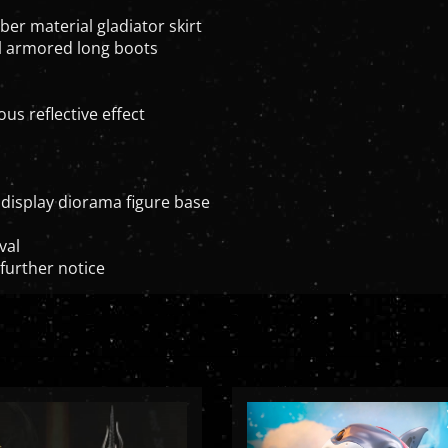
ber material gladiator skirt
ial armored long boots
us reflective effect
display diorama figure base
val
further notice