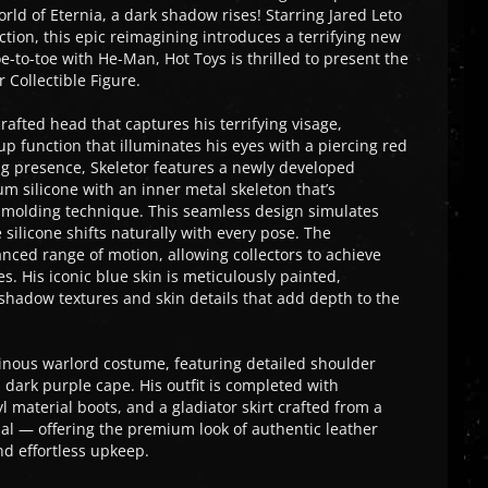
rld of Eternia, a dark shadow rises! Starring Jared Leto
uction, this epic reimagining introduces a terrifying new
oe-to-toe with He-Man, Hot Toys is thrilled to present the
 Collectible Figure.
crafted head that captures his terrifying visage,
p function that illuminates his eyes with a piercing red
ng presence, Skeletor features a newly developed
m silicone with an inner metal skeleton that’s
 molding technique. This seamless design simulates
e silicone shifts naturally with every pose. The
nced range of motion, allowing collectors to achieve
 His iconic blue skin is meticulously painted,
shadow textures and skin details that add depth to the
lainous warlord costume, featuring detailed shoulder
ark purple cape. His outfit is completed with
 material boots, and a gladiator skirt crafted from a
ial — offering the premium look of authentic leather
nd effortless upkeep.