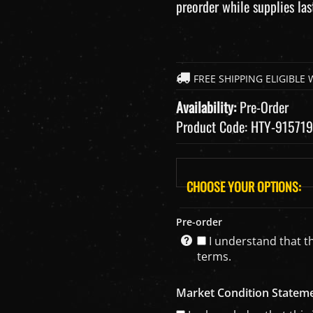
preorder while supplies las
Availability:
Pre-Order
Product Code:
HTY-915719
Pre-order
I understand that th
terms.
Market Condition Statem