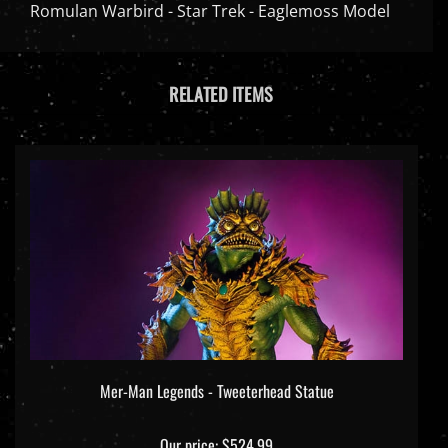
Romulan Warbird - Star Trek - Eaglemoss Model
RELATED ITEMS
Mer-Man Legends - Tweeterhead Statue
Our price:
$524.99