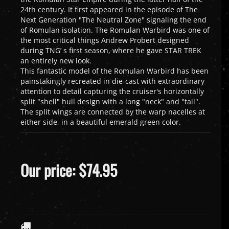
24th century. It first appeared in the episode of The
Next Generation "The Neutral Zone" signaling the end
of Romulan isolation. The Romulan Warbird was one of
the most critical things Andrew Probert designed
during TNG’ s first season, where he gave STAR TREK
an entirely new look.
This fantastic model of the Romulan Warbird has been
painstakingly recreated in die-cast with extraordinary
attention to detail capturing the cruiser's horizontally
split "shell" hull design with a long "neck" and "tail".
The split wings are connected by the warp nacelles at
either side, in a beautiful emerald green color.
Our price:
$
74.95