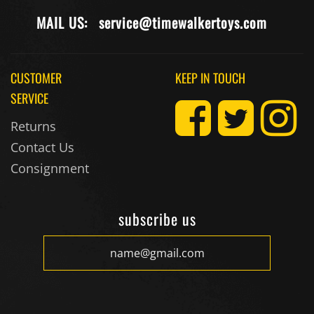
MAIL US:
service@timewalkertoys.com
CUSTOMER
KEEP IN TOUCH
SERVICE
Returns
Contact Us
Consignment
subscribe us