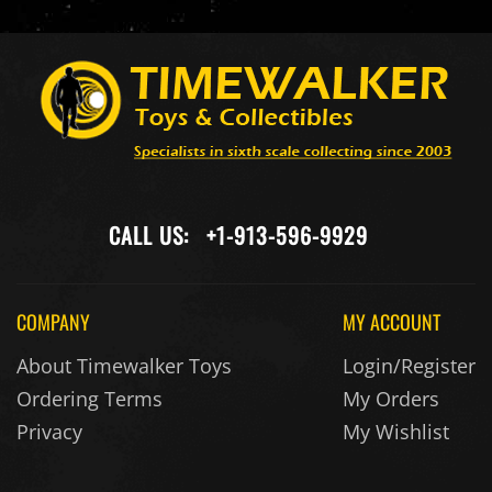
CALL US:
+1-913-596-9929
COMPANY
MY ACCOUNT
About Timewalker Toys
Login/Register
Ordering Terms
My Orders
Privacy
My Wishlist