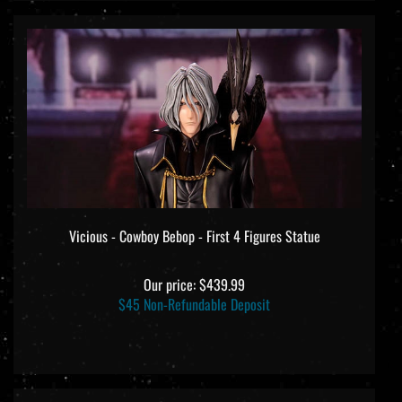
Vicious - Cowboy Bebop - First 4 Figures Statue
Our price:
$439.99
$45 Non-Refundable Deposit