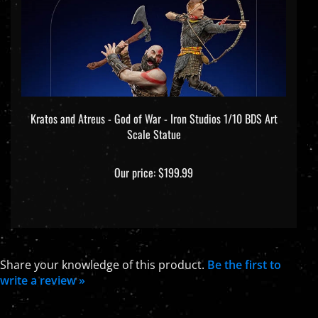
Kratos and Atreus - God of War - Iron Studios 1/10 BDS Art
Scale Statue
Our price:
$199.99
Share your knowledge of this product.
Be the first to
write a review »