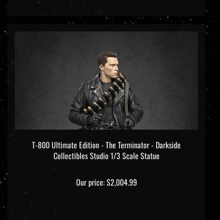
T-800 Ultimate Edition - The Terminator - Darkside
Collectibles Studio 1/3 Scale Statue
Our price:
$2,004.99