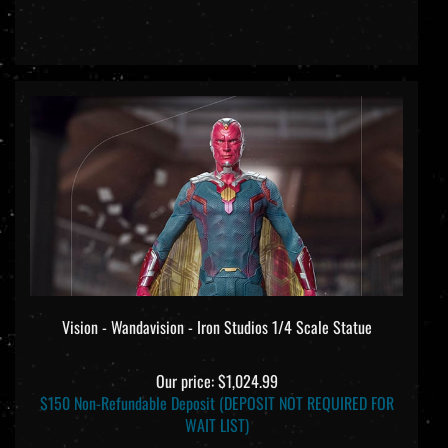
Vision - Wandavision - Iron Studios 1/4 Scale Statue
Our price:
$1,024.99
$150 Non-Refundable Deposit (DEPOSIT NOT REQUIRED FOR
WAIT LIST)