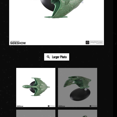
Larger Photo