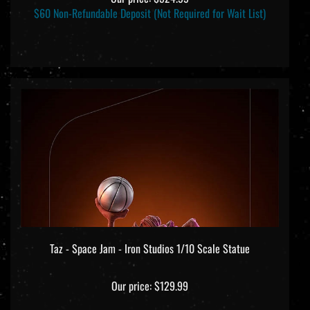
$60 Non-Refundable Deposit (Not Required for Wait List)
Taz - Space Jam - Iron Studios 1/10 Scale Statue
Our price:
$129.99