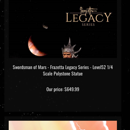
Swordsman of Mars - Frazetta Legacy Series - Level52 1/4
Scale Polystone Statue
Our price:
$649.99