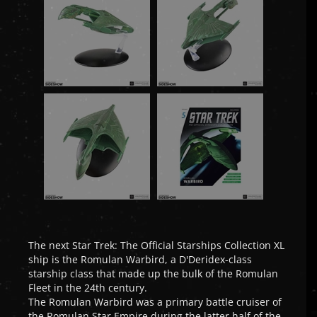
The next Star Trek: The Official Starships Collection XL
ship is the Romulan Warbird, a D'Deridex-class
starship class that made up the bulk of the Romulan
Fleet in the 24th century.
The Romulan Warbird was a primary battle cruiser of
the Romulan Star Empire during the latter half of the