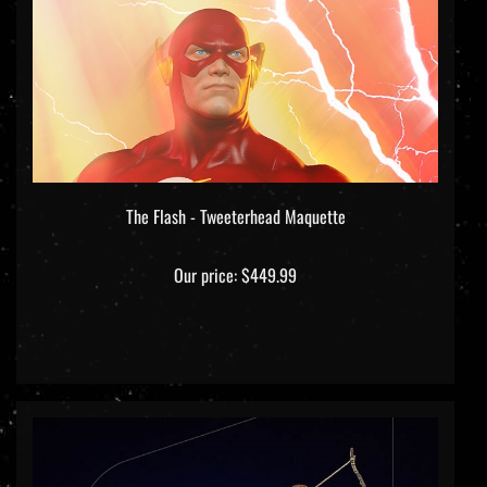
The Flash - Tweeterhead Maquette
Our price:
$449.99