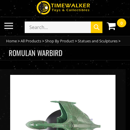
Skip
to
content
0
Toggle
Search
Submit
mobile
store
search
menu
Home
>
All Products
>
Shop By Product
>
Statues and Sculptures
>
ROMULAN WARBIRD