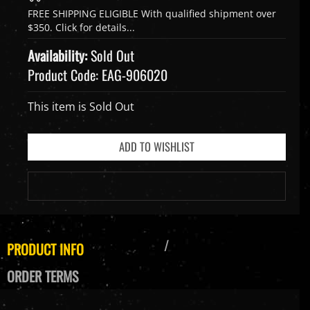
Availability:
Sold Out
Product Code:
EAG-906020
This item is Sold Out
PRODUCT INFO
ORDER TERMS