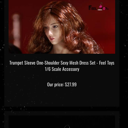
Trumpet Sleeve One-Shoulder Sexy Mesh Dress Set - Feel Toys
1/6 Scale Accessory
Our price:
$27.99