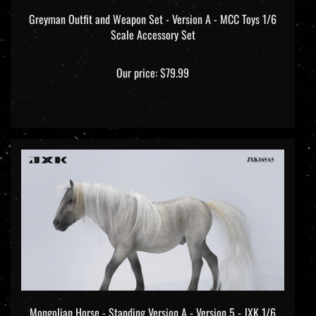
Greyman Outfit and Weapon Set - Version A - MCC Toys 1/6
Scale Accessory Set
Our price:
$79.99
Mongolian Horse - Standing Version A - Version 5 - JXK 1/6