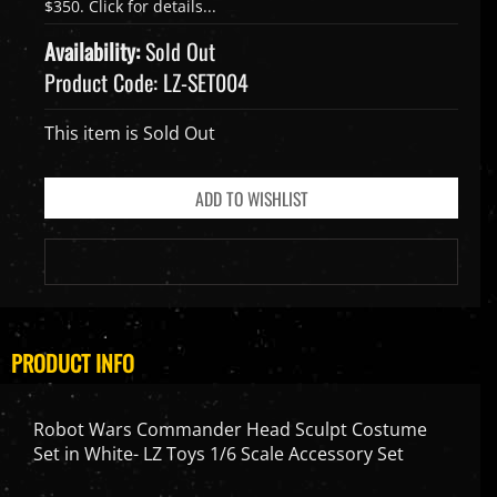
Availability:
Sold Out
Product Code:
LZ-SET004
This item is Sold Out
PRODUCT INFO
Robot Wars Commander Head Sculpt Costume
Set in White- LZ Toys 1/6 Scale Accessory Set