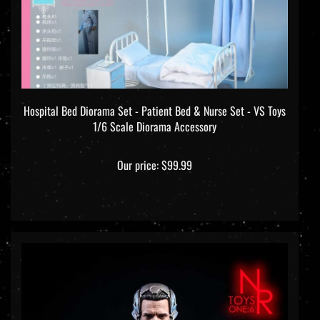
Hospital Bed Diorama Set - Patient Bed & Nurse Set - VS Toys
1/6 Scale Diorama Accessory
Our price:
$99.99