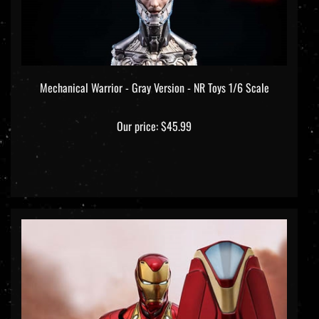
Mechanical Warrior - Gray Version - NR Toys 1/6 Scale
Our price:
$45.99