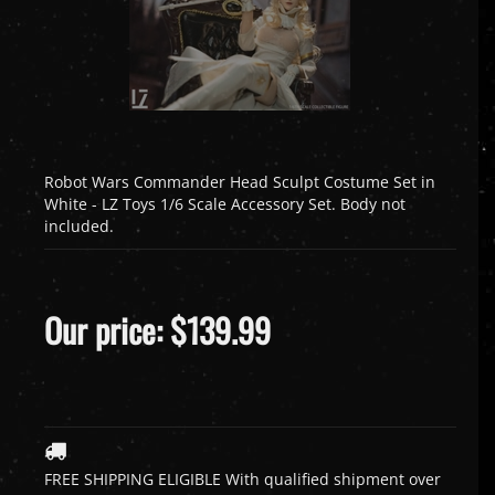
Robot Wars Commander Head Sculpt Costume Set in
White - LZ Toys 1/6 Scale Accessory Set. Body not
included.
Our price:
$
139.99