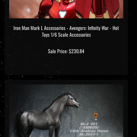
Iron Man Mark L Accessories - Avengers: Infinity War - Hot
Toys 1/6 Scale Accessories
Sale Price: $230.84