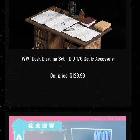
WWI Desk Diorama Set - DiD 1/6 Scale Accessory
Our price:
$129.99