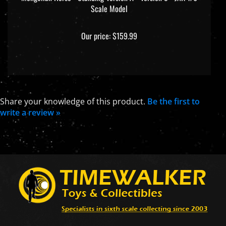
Scale Model
Our price:
$159.99
Share your knowledge of this product.
Be the first to
write a review »