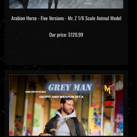
Arabian Horse - Five Versions - Mr. Z 1/6 Scale Animal Model
Our price:
$120.99