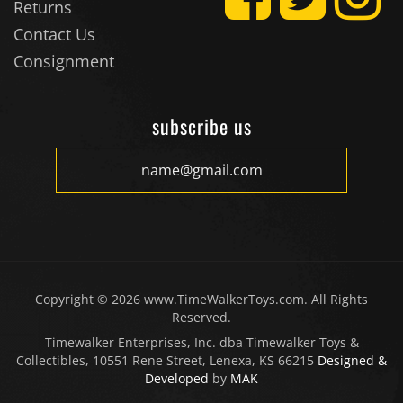
Returns
Contact Us
Consignment
subscribe us
Copyright ©
2026
www.TimeWalkerToys.com. All Rights
Reserved.
Timewalker Enterprises, Inc. dba Timewalker Toys &
Collectibles, 10551 Rene Street, Lenexa, KS 66215
Designed &
Developed
by
MAK