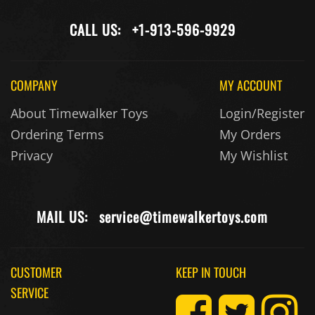
CALL US:
+1-913-596-9929
COMPANY
MY ACCOUNT
About Timewalker Toys
Login/Register
Ordering Terms
My Orders
Privacy
My Wishlist
MAIL US:
service@timewalkertoys.com
CUSTOMER
KEEP IN TOUCH
SERVICE