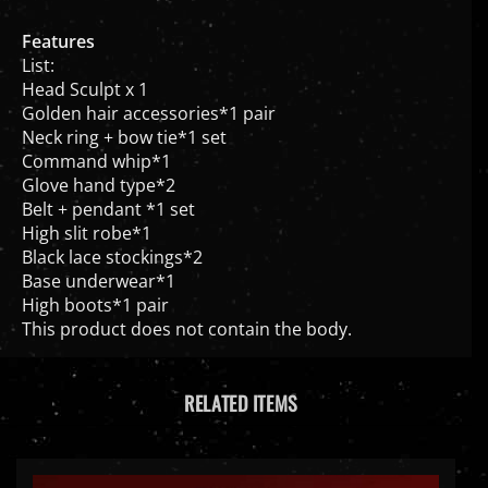
Features
List:
Head Sculpt x 1
Golden hair accessories*1 pair
Neck ring + bow tie*1 set
Command whip*1
Glove hand type*2
Belt + pendant *1 set
High slit robe*1
Black lace stockings*2
Base underwear*1
High boots*1 pair
This product does not contain the body.
RELATED ITEMS