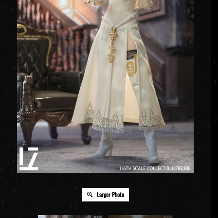
Larger Photo