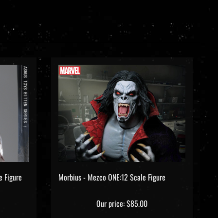
e Figure
Morbius - Mezco ONE:12 Scale Figure
Our price:
$85.00