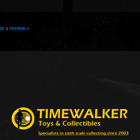
ite a review »