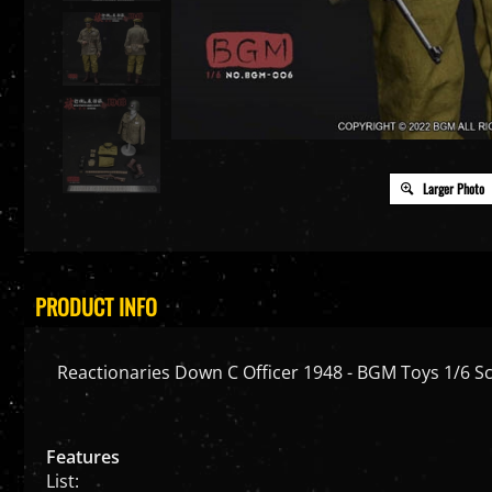
Larger Photo
PRODUCT INFO
Reactionaries Down C Officer 1948 - BGM Toys 1/6 Sc
Features
List: