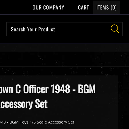
OUR COMPANY
CART
ITEMS (
0
)
own C Officer 1948 - BGM
Accessory Set
948 - BGM Toys 1/6 Scale Accessory Set