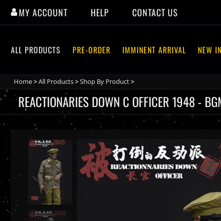
Skip
MY ACCOUNT
HELP
CONTACT US
to
content
ALL PRODUCTS
PRE-ORDER
IMMINENT ARRIVAL
NEW I
Home
>
All Products
>
Shop By Product
>
REACTIONARIES DOWN C OFFICER 1948 - BG