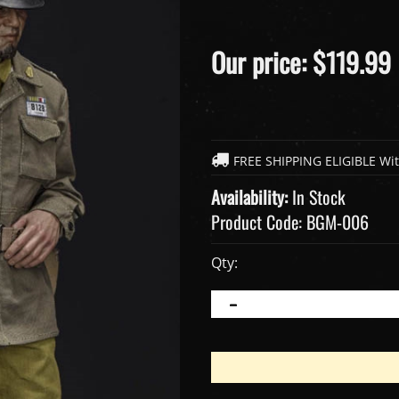
Our price:
$
119.99
Availability:
In Stock
Product Code:
BGM-006
Qty: