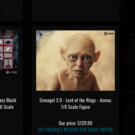
ary Black
Smeagol 2.0 - Lord of the Rings - Asmus
/6 Scale
1/6 Scale Figure
Our price:
$129.99
SEE PRODUCT RECORD FOR TARIFF NOTICE