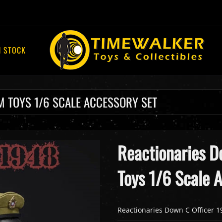
N STOCK
M TOYS 1/6 SCALE ACCESSORY SET
Reactionaries D
Toys 1/6 Scale 
Reactionaries Down C Officer 1