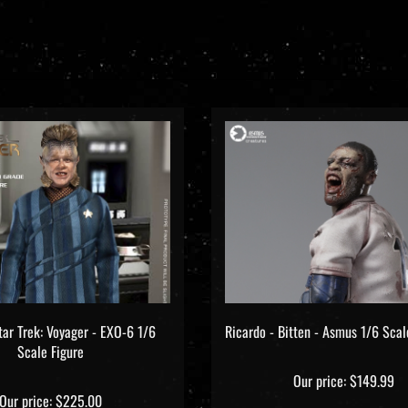
tar Trek: Voyager - EXO-6 1/6
Ricardo - Bitten - Asmus 1/6 Scal
Scale Figure
Our price:
$149.99
Our price:
$225.00