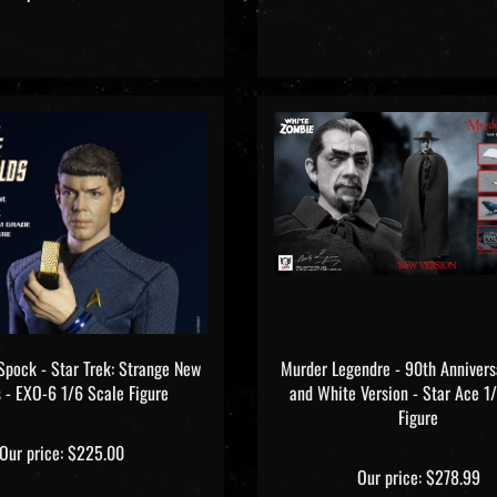
Spock - Star Trek: Strange New
Murder Legendre - 90th Annivers
 - EXO-6 1/6 Scale Figure
and White Version - Star Ace 1
Figure
Our price:
$225.00
Our price:
$278.99