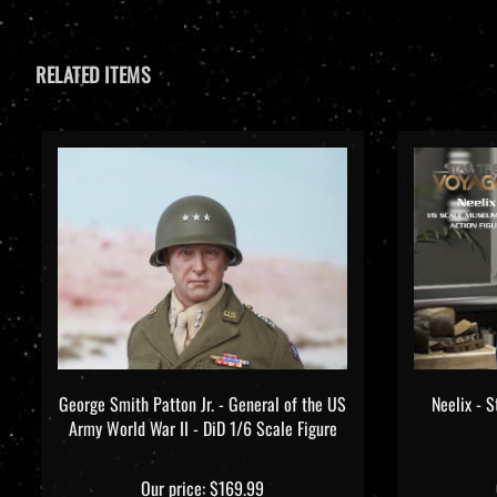
RELATED ITEMS
George Smith Patton Jr. - General of the US
Neelix - S
Army World War II - DiD 1/6 Scale Figure
Our price:
$169.99