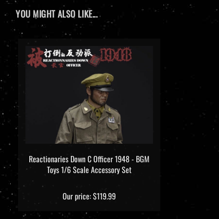
YOU MIGHT ALSO LIKE...
Reactionaries Down C Officer 1948 - BGM
Toys 1/6 Scale Accessory Set
Our price:
$119.99