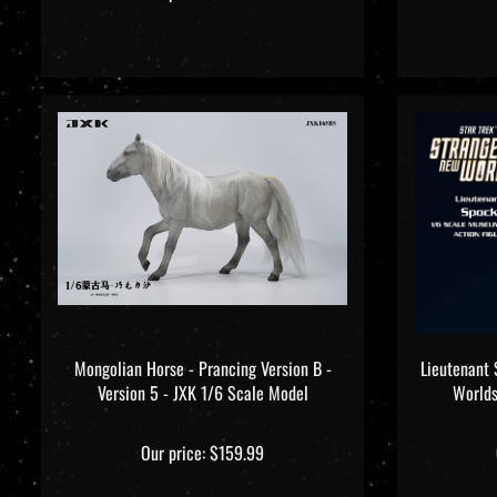
Mongolian Horse - Prancing Version B -
Lieutenant 
Version 5 - JXK 1/6 Scale Model
Worlds
Our price:
$159.99