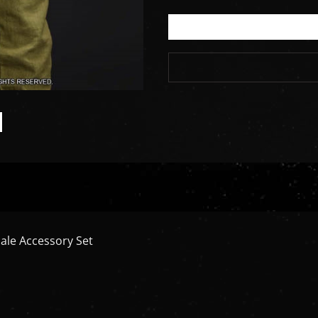
ale Accessory Set