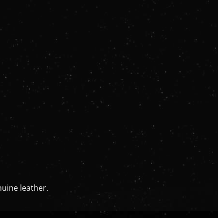
uine leather.