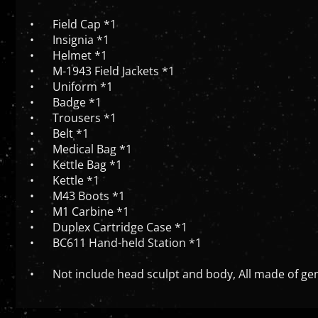
•
Field Cap *1
•
Insignia *1
•
Helmet *1
•
M-1943 Field Jackets *1
•
Uniform *1
•
Badge *1
•
Trousers *1
•
Belt *1
•
Medical Bag *1
•
Kettle Bag *1
•
Kettle *1
•
M43 Boots *1
•
M1 Carbine *1
•
Duplex Cartridge Case *1
•
BC611 Hand-held Station *1
•
Not include head sculpt and body, All made of gen