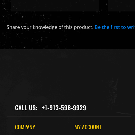
Share your knowledge of this product.
Be the first to wr
CALL US:
+1-913-596-9929
COMPANY
MY ACCOUNT