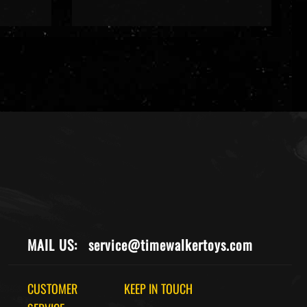
MAIL US:
service@timewalkertoys.com
CUSTOMER
KEEP IN TOUCH