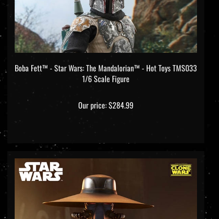
Boba Fett™ - Star Wars: The Mandalorian™ - Hot Toys TMS033
1/6 Scale Figure
Our price:
$284.99