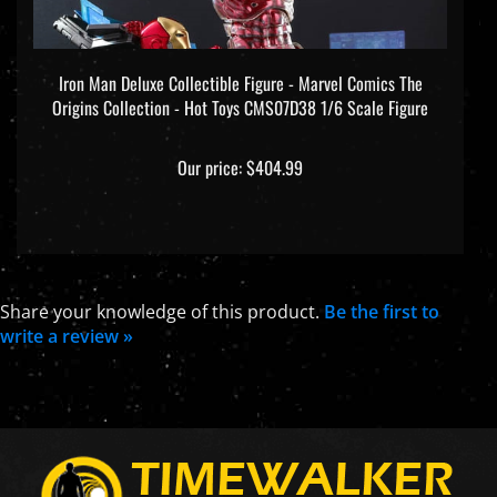
Iron Man Deluxe Collectible Figure - Marvel Comics The
Origins Collection - Hot Toys CMS07D38 1/6 Scale Figure
Our price:
$404.99
Share your knowledge of this product.
Be the first to
write a review »