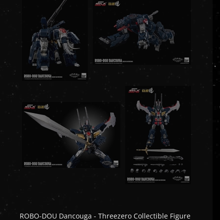
ROBO-DOU Dancouga - Threezero Collectible Figure