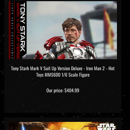
Tony Stark Mark V Suit Up Version Deluxe - Iron Man 2 - Hot
Toys MMS600 1/6 Scale Figure
Our price:
$404.99