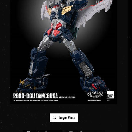
Larger Photo