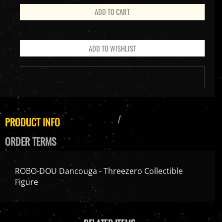
PRODUCT INFO
ORDER TERMS
ROBO-DOU Dancouga - Threezero Collectible
Figure
RELATED ITEMS