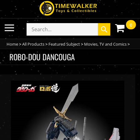
Skip
to
content
0
Toggle
Search
Submit
mobile
store
search
menu
Home
>
All Products
>
Featured Subject
>
Movies, TV and Comics
>
ROBO-DOU DANCOUGA