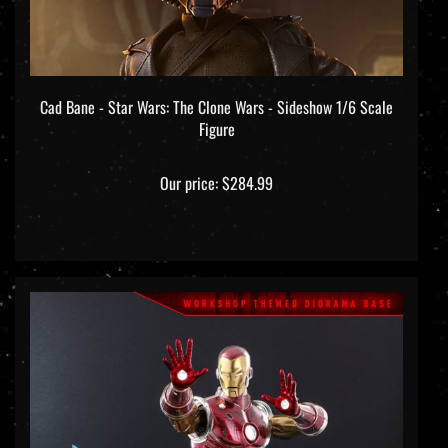
Cad Bane - Star Wars: The Clone Wars - Sideshow 1/6 Scale
Figure
Our price:
$284.99