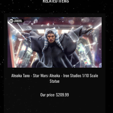
Ahsoka Tano - Star Wars: Ahsoka - Iron Studios 1/10 Scale
Statue
Our price:
$209.99