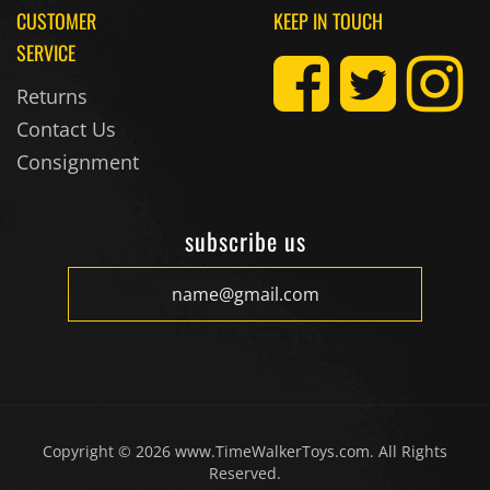
SERVICE
Returns
Contact Us
Consignment
subscribe us
Copyright ©
2026
www.TimeWalkerToys.com. All Rights
Reserved.
Timewalker Enterprises, Inc. dba Timewalker Toys &