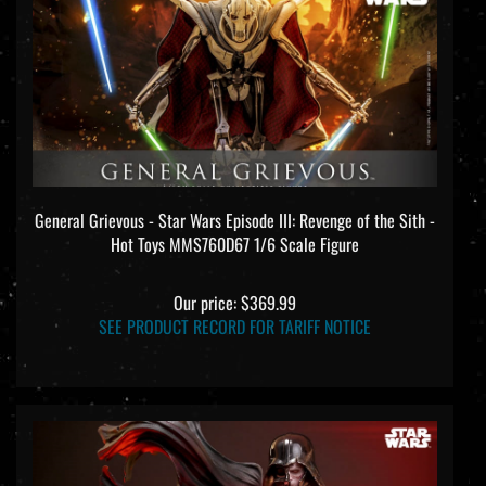
General Grievous - Star Wars Episode III: Revenge of the Sith -
Hot Toys MMS760D67 1/6 Scale Figure
Our price:
$369.99
SEE PRODUCT RECORD FOR TARIFF NOTICE