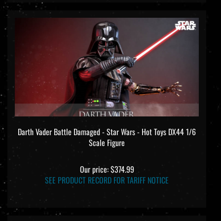
Darth Vader Battle Damaged - Star Wars - Hot Toys DX44 1/6
Scale Figure
Our price:
$374.99
SEE PRODUCT RECORD FOR TARIFF NOTICE