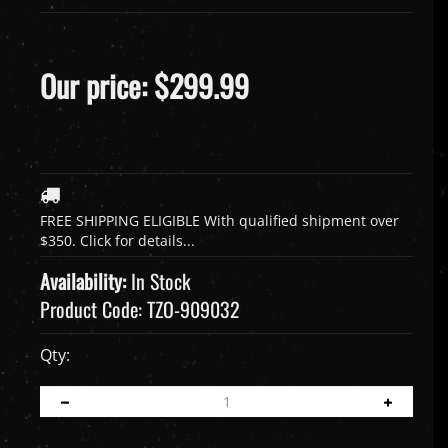
Our price:
$
299.99
Availability:
In Stock
Product Code:
TZO-909032
Qty: