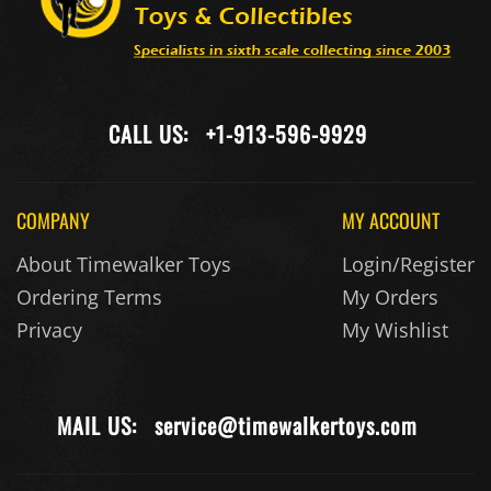
CALL US:
+1-913-596-9929
COMPANY
MY ACCOUNT
About Timewalker Toys
Login/Register
Ordering Terms
My Orders
Privacy
My Wishlist
MAIL US:
service@timewalkertoys.com
CUSTOMER
KEEP IN TOUCH