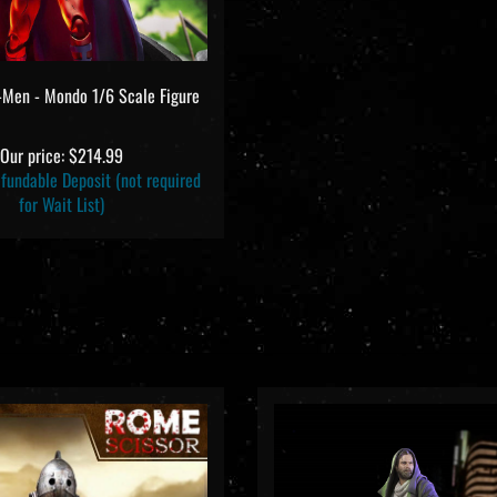
-Men - Mondo 1/6 Scale Figure
Our price:
$214.99
undable Deposit (not required
for Wait List)