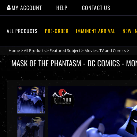
Skip
MY ACCOUNT
HELP
CONTACT US
to
content
ALL PRODUCTS
PRE-ORDER
IMMINENT ARRIVAL
NEW I
Home
>
All Products
>
Featured Subject
>
Movies, TV and Comics
>
MASK OF THE PHANTASM - DC COMICS - MON