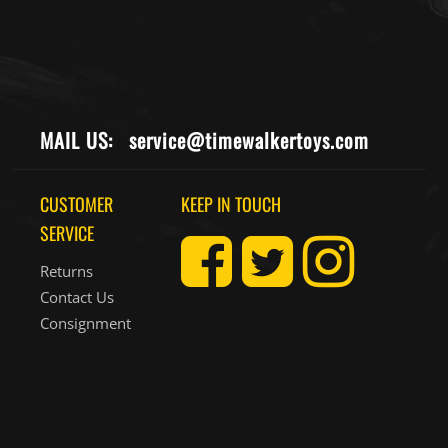
MAIL US:
service@timewalkertoys.com
CUSTOMER
KEEP IN TOUCH
SERVICE
Returns
Contact Us
Consignment