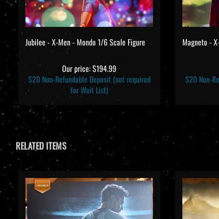
Jubilee - X-Men - Mondo 1/6 Scale Figure
Magneto - X
Our price:
$194.99
$20 Non-Refundable Deposit (not required
$20 Non-Ref
for Wait List)
RELATED ITEMS