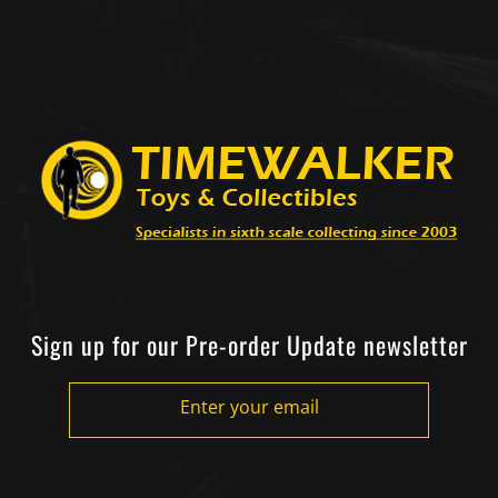
Sign up for our Pre-order Update newsletter
Enter your email