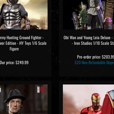
Army Hunting Ground Fighter -
Obi Wan and Young Leia Deluxe -
lver Edition - HY Toys 1/6 Scale
- Iron Studios 1/10 Scale S
Figure
Pre-order price: $203.9
Our price:
$249.99
$20 Non-Refundable Depo