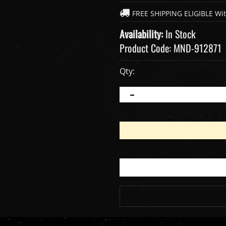
Availability:
In Stock
Product Code:
MND-912871
Qty: