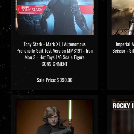
Tony Stark - Mark XLII Autonomous
Imperial 
Prehensile Suit Test Version MMS191 - Iron
Scissor - Si
Man 3 - Hot Toys 1/6 Scale Figure
CONSIGNMENT
Sale Price: $390.00