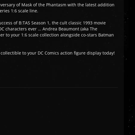
versary of Mask of the Phantasm with the latest addition
ies 1:6 scale line.
uccess of B:TAS Season 1, the cult classic 1993 movie
 DC characters ever … Andrea Beaumont (aka The
r to your 1:6 scale collection alongside co-stars Batman
ollectible to your DC Comics action figure display today!