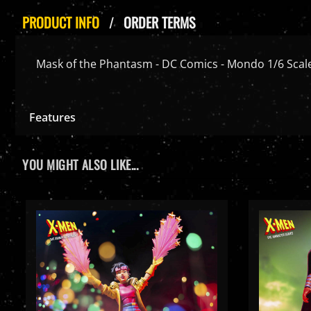
PRODUCT INFO
ORDER TERMS
Mask of the Phantasm - DC Comics - Mondo 1/6 Scale
Features
YOU MIGHT ALSO LIKE...