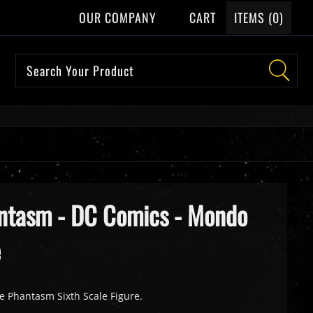
OUR COMPANY
CART
ITEMS (
0
)
antasm - DC Comics - Mondo
e
e Phantasm Sixth Scale Figure.