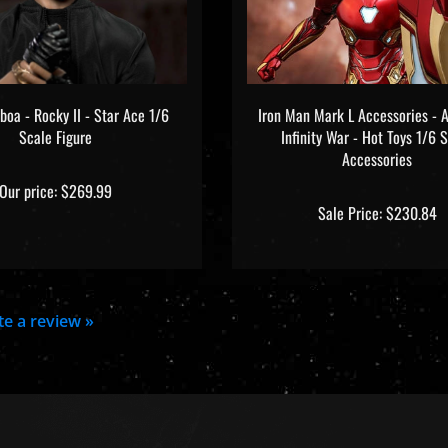
boa - Rocky II - Star Ace 1/6
Iron Man Mark L Accessories - A
Scale Figure
Infinity War - Hot Toys 1/6 
Accessories
Our price:
$269.99
Sale Price: $230.84
ite a review »