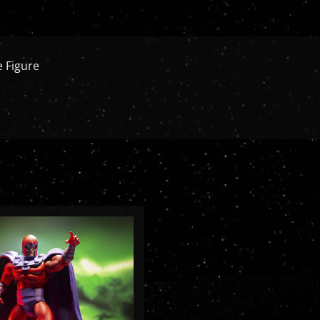
 Figure