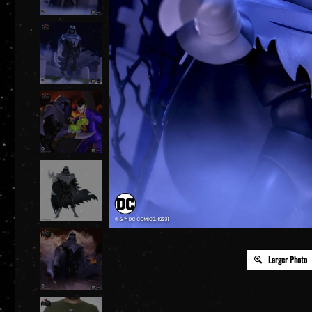
Larger Photo