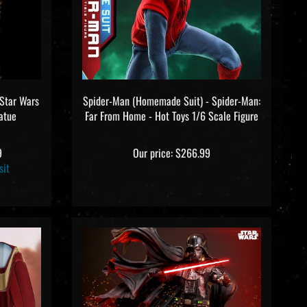
 Star Wars
Spider-Man (Homemade Suit) - Spider-Man:
tatue
Far From Home - Hot Toys 1/6 Scale Figure
9
Our price:
$266.99
sit