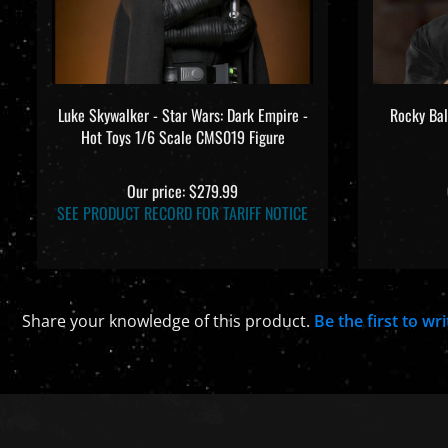
Luke Skywalker - Star Wars: Dark Empire -
Rocky Bal
Hot Toys 1/6 Scale CMS019 Figure
Our price:
$279.99
SEE PRODUCT RECORD FOR TARIFF NOTICE
Share your knowledge of this product.
Be the first to wr