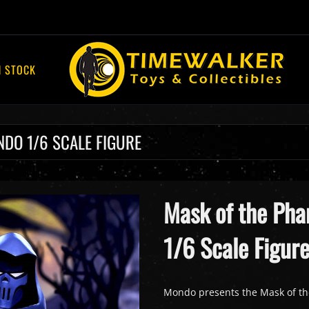
N STOCK
DO 1/6 SCALE FIGURE
Mask of the Ph
1/6 Scale Figur
Mondo presents the Mask of th