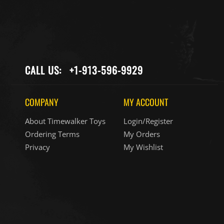
CALL US:
+1-913-596-9929
COMPANY
MY ACCOUNT
About Timewalker Toys
Login/Register
Ordering Terms
My Orders
Privacy
My Wishlist