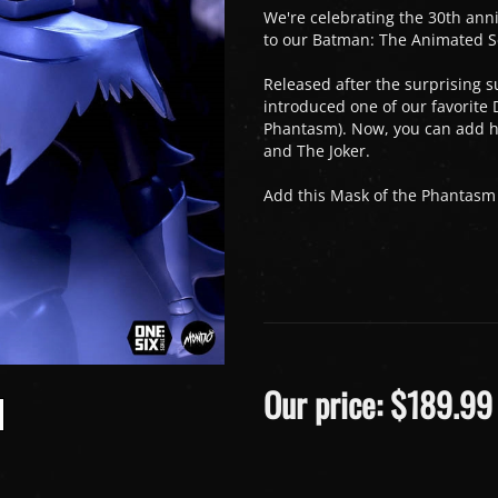
We're celebrating the 30th anni
to our Batman: The Animated Ser
Released after the surprising s
introduced one of our favorite
Phantasm). Now, you can add he
and The Joker.
Add this Mask of the Phantasm c
Our price:
$
189.99