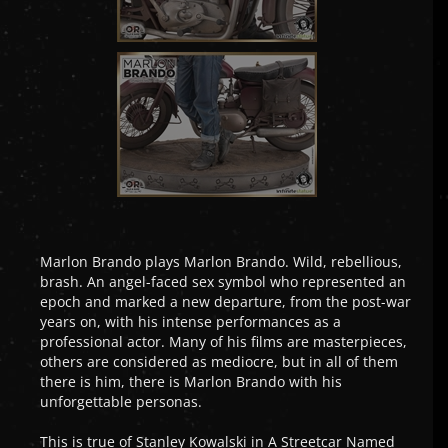
Marlon Brando plays Marlon Brando. Wild, rebellious,
brash. An angel-faced sex symbol who represented an
epoch and marked a new departure, from the post-war
years on, with his intense performances as a
professional actor. Many of his films are masterpieces,
others are considered as mediocre, but in all of them
there is him, there is Marlon Brando with his
unforgettable personas.
This is true of Stanley Kowalski in A Streetcar Named