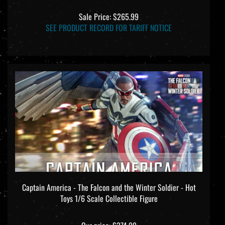
Sale Price: $265.99
SEE PRODUCT RECORD FOR TARIFF NOTICE
Captain America - The Falcon and the Winter Soldier - Hot
Toys 1/6 Scale Collectible Figure
Our price:
$374.99