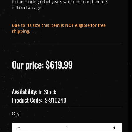
to the roaring rebel years when men and motors
defined an age.
.
Due to its size this item is NOT eligible for free
shipping.
Our price:
$
619.99
Availability:
In Stock
Product Code:
IS-910240
Qty: