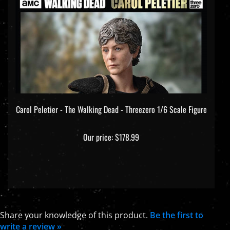
Carol Peletier - The Walking Dead - Threezero 1/6 Scale Figure
Our price:
$178.99
Share your knowledge of this product.
Be the first to
write a review »