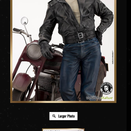
Larger Photo