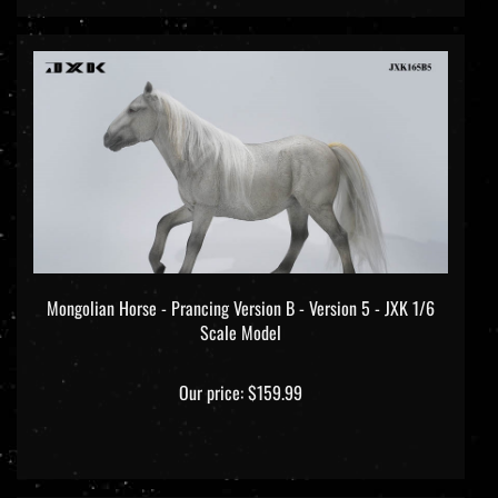
Mongolian Horse - Prancing Version B - Version 5 - JXK 1/6
Scale Model
Our price:
$159.99