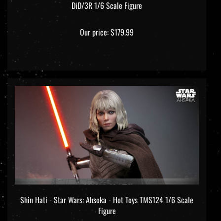
Our price:
$179.99
Shin Hati - Star Wars: Ahsoka - Hot Toys TMS124 1/6 Scale
Figure