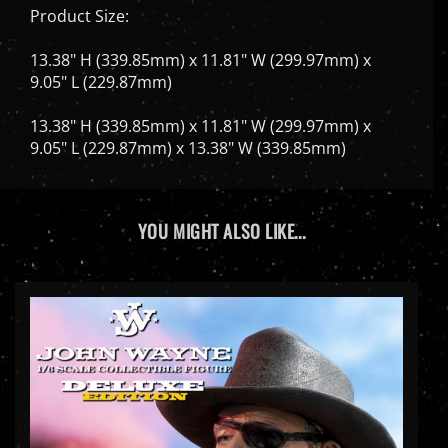
13.38" H (339.85mm) x 11.81" W (299.97mm) x
9.05" L (229.87mm)
13.38" H (339.85mm) x 11.81" W (299.97mm) x
9.05" L (229.87mm) x 13.38" W (339.85mm)
YOU MIGHT ALSO LIKE...