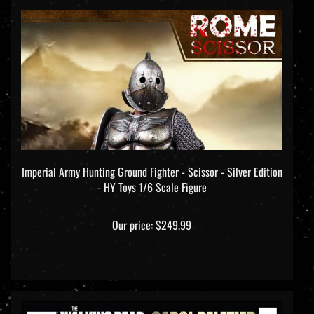
Imperial Army Hunting Ground Fighter - Scissor - Silver Edition
- HY Toys 1/6 Scale Figure
Our price:
$249.99