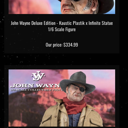
John Wayne Deluxe Edition - Kaustic Plastik x Infinite Statue
1/6 Scale Figure
Our price:
$334.99