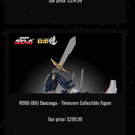
ROBO-DOU Dancouga - Threezero Collectible Figure
Our price:
$299.99