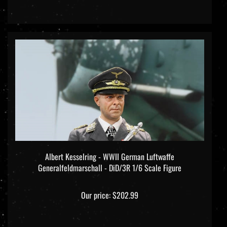
Albert Kesselring - WWII German Luftwaffe
Generalfeldmarschall - DiD/3R 1/6 Scale Figure
Our price:
$202.99