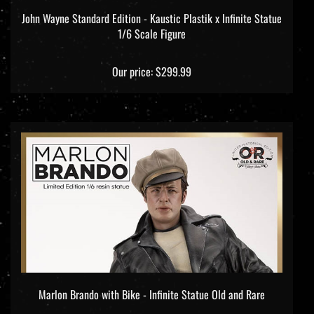
John Wayne Standard Edition - Kaustic Plastik x Infinite Statue
1/6 Scale Figure
Our price:
$299.99
Marlon Brando with Bike - Infinite Statue Old and Rare