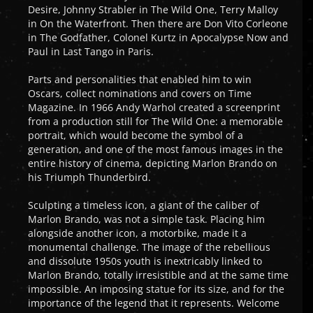
Desire, Johnny Strabler in The Wild One, Terry Malloy
in On the Waterfront. Then there are Don Vito Corleone
in The Godfather, Colonel Kurtz in Apocalypse Now and
Paul in Last Tango in Paris.
Parts and personalities that enabled him to win
Oscars, collect nominations and covers on Time
Magazine. In 1966 Andy Warhol created a screenprint
from a production still for The Wild One: a memorable
portrait, which would become the symbol of a
generation, and one of the most famous images in the
entire history of cinema, depicting Marlon Brando on
his Triumph Thunderbird.
Sculpting a timeless icon, a giant of the caliber of
Marlon Brando, was not a simple task. Placing him
alongside another icon, a motorbike, made it a
monumental challenge. The image of the rebellious
and dissolute 1950s youth is inextricably linked to
Marlon Brando, totally irresistible and at the same time
impossible. An imposing statue for its size, and for the
importance of the legend that it represents. Welcome