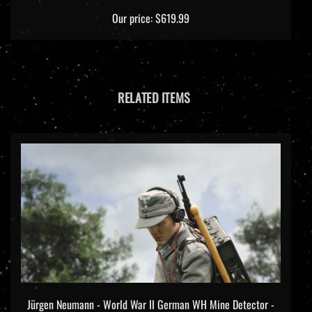
Our price:
$619.99
RELATED ITEMS
Jürgen Neumann - World War II German WH Mine Detector -
DiD/3R 1/6 Scale Figure