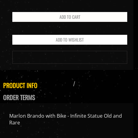
PRODUCT INFO
ORDER TERMS
Marlon Brando with Bike - Infinite Statue Old and
Rare
Product Size: