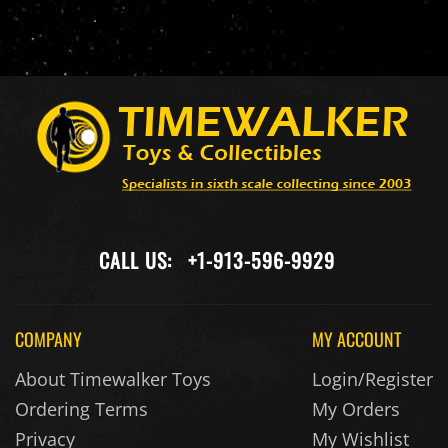
CALL US:
+1-913-596-9929
COMPANY
MY ACCOUNT
About Timewalker Toys
Login/Register
Ordering Terms
My Orders
Privacy
My Wishlist