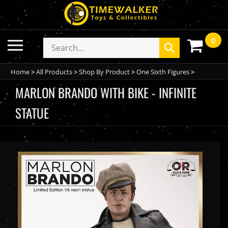
Skip
to
content
0
Toggle
Search
Submit
mobile
store
search
menu
Home
>
All Products
>
Shop By Product
>
One Sixth Figures
>
MARLON BRANDO WITH BIKE - INFINITE
STATUE