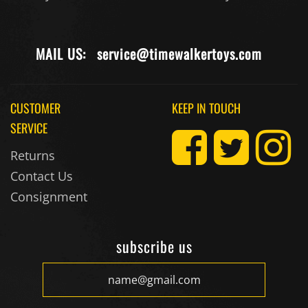
MAIL US:
service@timewalkertoys.com
CUSTOMER
KEEP IN TOUCH
SERVICE
Returns
Contact Us
Consignment
subscribe us