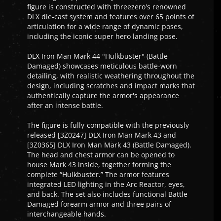
figure is constructed with threezero's renowned
DLX die-cast system and features over 65 points of
articulation for a wide range of dynamic poses,
including the iconic super hero landing pose.
DLX Iron Man Mark 44 "Hulkbuster" (Battle
Damaged) showcases meticulous battle-worn
detailing, with realistic weathering throughout the
design, including scratches and impact marks that
authentically capture the armor's appearance
after an intense battle.
The figure is fully-compatible with the previously
released [3Z0247] DLX Iron Man Mark 43 and
[3Z0365] DLX Iron Man Mark 43 (Battle Damaged).
The head and chest armor can be opened to
house Mark 43 inside, together forming the
complete “Hulkbuster.” The armor features
integrated LED lighting in the Arc Reactor, eyes,
and back. The set also includes functional Battle
Damaged forearm armor and three pairs of
interchangeable hands.