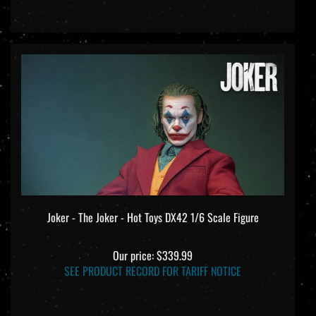
Joker - The Joker - Hot Toys DX42 1/6 Scale Figure
Our price:
$339.99
SEE PRODUCT RECORD FOR TARIFF NOTICE