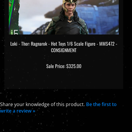
Loki - Thor: Ragnarok - Hot Toys 1/6 Scale Figure - MMS472 -
CONSIGNMENT
Sale Price: $325.00
Share your knowledge of this product.
Be the first to
write a review »