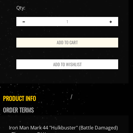
Qty:
PRODUCT INFO
ORDER TERMS
Iron Man Mark 44 "Hulkbuster" (Battle Damaged)
- Threezero DLX