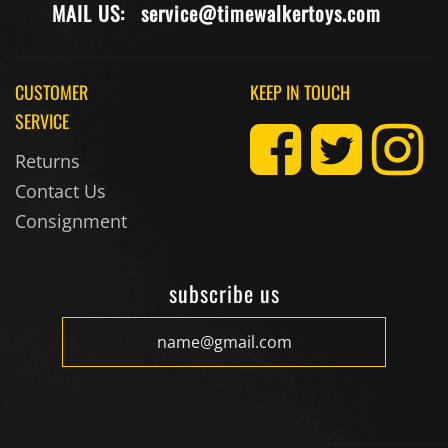
CUSTOMER
KEEP IN TOUCH
SERVICE
Returns
Contact Us
Consignment
subscribe us