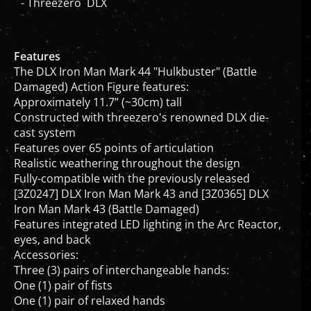
Features
The DLX Iron Man Mark 44 "Hulkbuster" (Battle
Damaged) Action Figure features:
Approximately 11.7” (~30cm) tall
Constructed with threezero's renowned DLX die-
cast system
Features over 65 points of articulation
Realistic weathering throughout the design
Fully-compatible with the previously released
[3Z0247] DLX Iron Man Mark 43 and [3Z0365] DLX
Iron Man Mark 43 (Battle Damaged)
Features integrated LED lighting in the Arc Reactor,
eyes, and back
Accessories:
Three (3) pairs of interchangeable hands:
One (1) pair of fists
One (1) pair of relaxed hands
One (1) pair of shooting hands