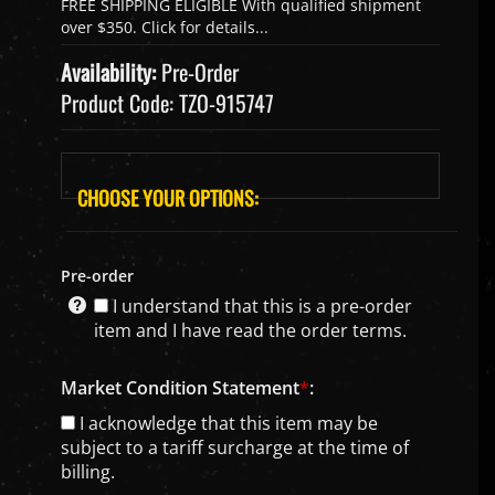
Availability:
Pre-Order
Product Code:
TZO-915747
Pre-order
I understand that this is a pre-order
item and I have read the order terms.
Market Condition Statement
*
:
I acknowledge that this item may be
subject to a tariff surcharge at the time of
billing.