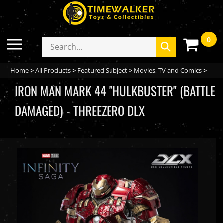
Skip
to
content
0
Toggle
Search
Submit
mobile
store
search
menu
Home
>
All Products
>
Featured Subject
>
Movies, TV and Comics
>
IRON MAN MARK 44 "HULKBUSTER" (BATTLE
DAMAGED) - THREEZERO DLX