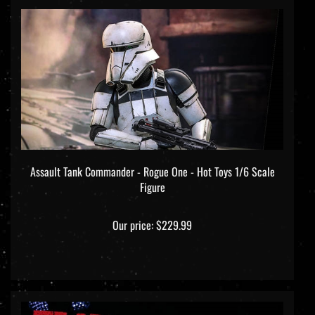
Assault Tank Commander - Rogue One - Hot Toys 1/6 Scale
Figure
Our price:
$229.99