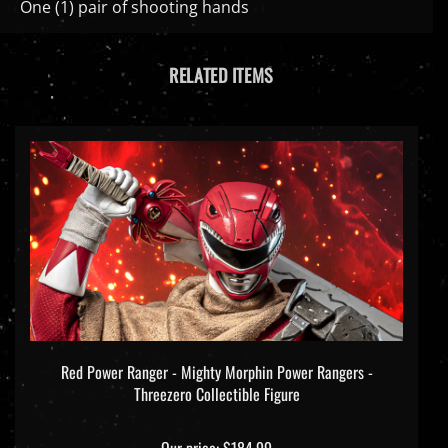
RELATED ITEMS
Red Power Ranger - Mighty Morphin Power Rangers -
Threezero Collectible Figure
Our price:
$184.99