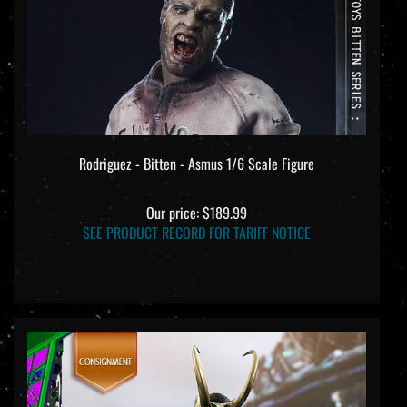
Rodriguez - Bitten - Asmus 1/6 Scale Figure
Our price:
$189.99
SEE PRODUCT RECORD FOR TARIFF NOTICE