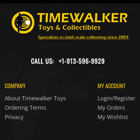
CALL US:
+1-913-596-9929
COMPANY
MY ACCOUNT
About Timewalker Toys
Login/Register
Ordering Terms
My Orders
Privacy
My Wishlist
MAIL US:
service@timewalkertoys.com