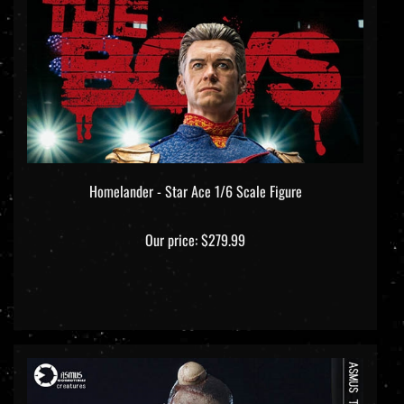
Homelander - Star Ace 1/6 Scale Figure
Our price:
$279.99