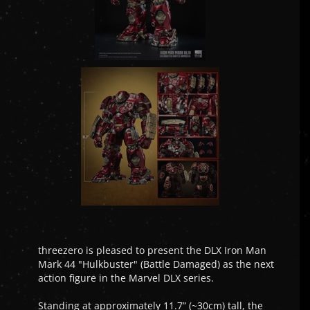
threezero is pleased to present the DLX Iron Man
Mark 44 "Hulkbuster" (Battle Damaged) as the next
action figure in the Marvel DLX series.
Standing at approximately 11.7” (~30cm) tall, the