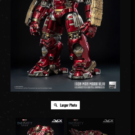
Larger Photo