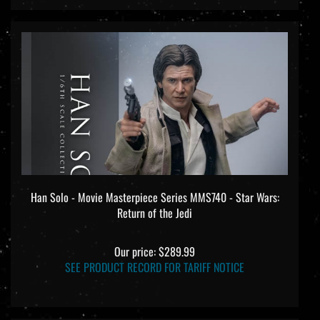
Han Solo - Movie Masterpiece Series MMS740 - Star Wars:
Return of the Jedi
Our price:
$289.99
SEE PRODUCT RECORD FOR TARIFF NOTICE