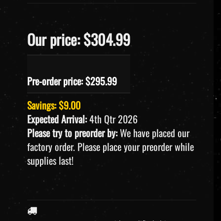
Our price: $304.99
Pre-order price: $
295.99
Savings: $9.00
Expected Arrival:
4th Qtr 2026
Please try to preorder by:
We have placed our
factory order. Please place your preorder while
supplies last!