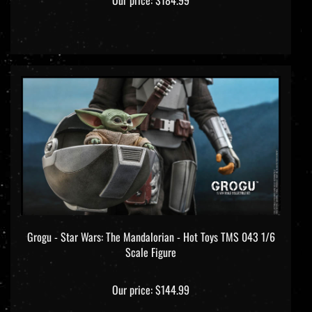
Grogu - Star Wars: The Mandalorian - Hot Toys TMS 043 1/6
Scale Figure
Our price:
$144.99