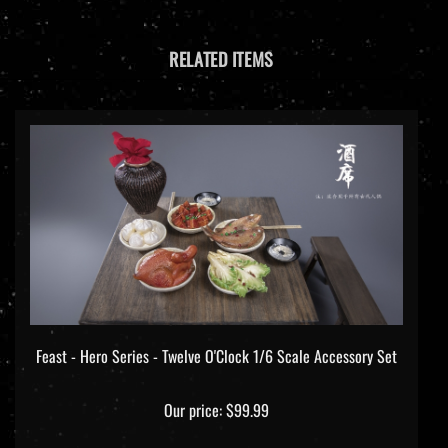
RELATED ITEMS
Feast - Hero Series - Twelve O'Clock 1/6 Scale Accessory Set
Our price:
$99.99