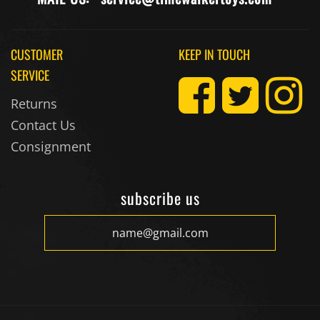
CUSTOMER
KEEP IN TOUCH
SERVICE
Returns
Contact Us
Consignment
subscribe us