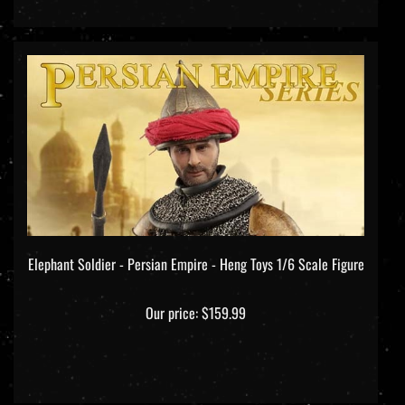
Elephant Soldier - Persian Empire - Heng Toys 1/6 Scale Figure
Our price:
$159.99