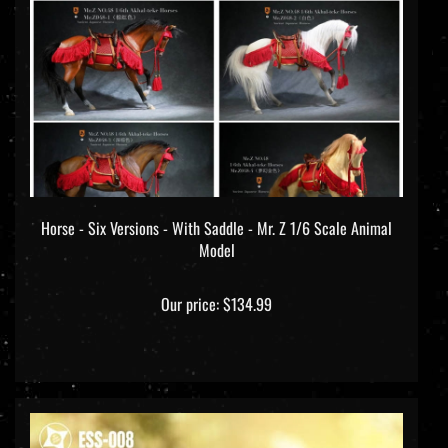
Horse - Six Versions - With Saddle - Mr. Z 1/6 Scale Animal
Model
Our price:
$134.99