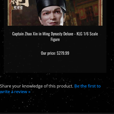
Captain Zhao Xin in Ming Dynasty Deluxe - KLG 1/6 Scale
Figure
Our price:
$279.99
Share your knowledge of this product.
Be the first to
write a review »