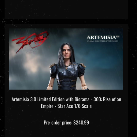
Artemisia 3.0 Limited Edition with Diorama - 300: Rise of an
Empire - Star Ace 1/6 Scale
Pre-order price: $240.99