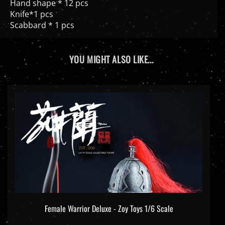
Hand shape * 12 pcs
Knife*1 pcs
Scabbard * 1 pcs
YOU MIGHT ALSO LIKE...
Female Warrior Deluxe - Zoy Toys 1/6 Scale