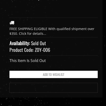
Availability:
Sold Out
Product Code:
ZOY-006
This Item Is Sold Out