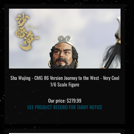
Sha Wujing - CMG 86 Version Journey to the West - Very Cool
1/6 Scale Figure
Our price:
$279.99
SEE PRODUCT RECORD FOR TARIFF NOTICE