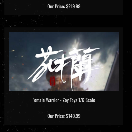
Our Price:
$219.99
Female Warrior - Zoy Toys 1/6 Scale
Our Price:
$149.99