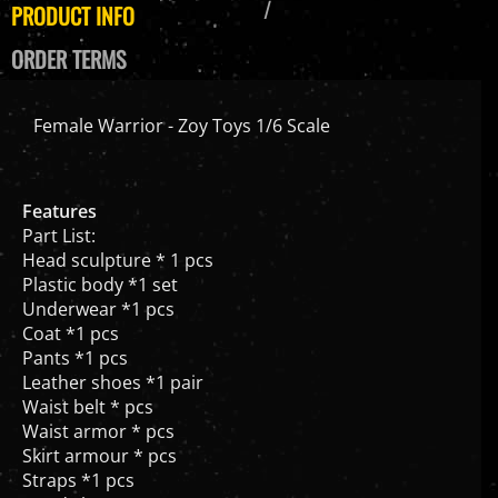
PRODUCT INFO
ORDER TERMS
Female Warrior - Zoy Toys 1/6 Scale
Features
Part List:
Head sculpture * 1 pcs
Plastic body *1 set
Underwear *1 pcs
Coat *1 pcs
Pants *1 pcs
Leather shoes *1 pair
Waist belt * pcs
Waist armor * pcs
Skirt armour * pcs
Straps *1 pcs