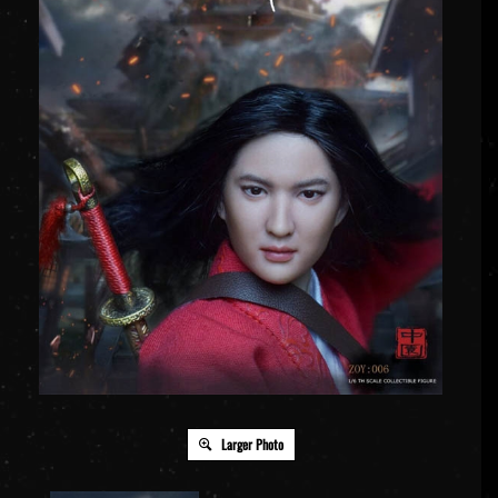
Larger Photo