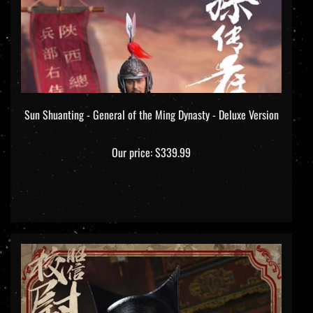
Sun Shuanting - General of the Ming Dynasty - Deluxe Version
Our price:
$339.99