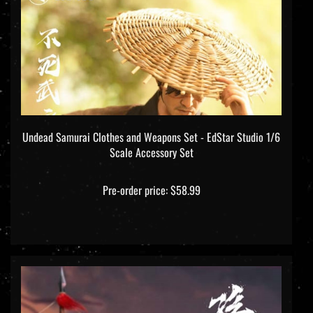
Undead Samurai Clothes and Weapons Set - EdStar Studio 1/6
Scale Accessory Set
Pre-order price: $58.99