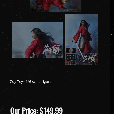
Zoy Toys 1/6 scale figure
Our Price:
$
149.99