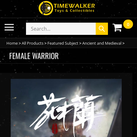
Skip
to
content
0
Toggle
Search
Submit
mobile
store
search
menu
Home
>
All Products
>
Featured Subject
>
Ancient and Medieval
>
FEMALE WARRIOR