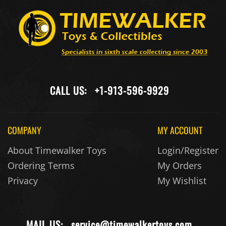
CALL US:
+1-913-596-9929
COMPANY
MY ACCOUNT
About Timewalker Toys
Login/Register
Ordering Terms
My Orders
Privacy
My Wishlist
MAIL US:
service@timewalkertoys.com