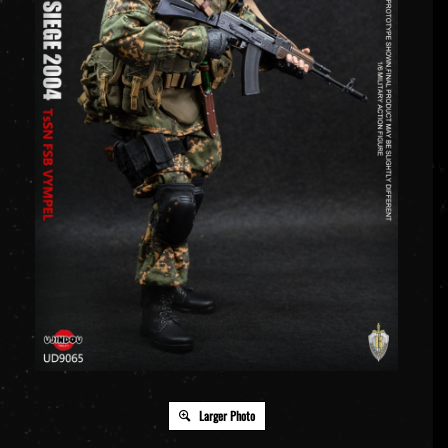
Larger Photo