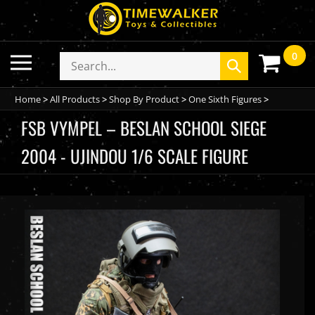
Skip
to
content
0
Toggle
Search
Submit
mobile
store
search
menu
Home
>
All Products
>
Shop By Product
>
One Sixth Figures
>
FSB VYMPEL – BESLAN SCHOOL SIEGE
2004 - UJINDOU 1/6 SCALE FIGURE