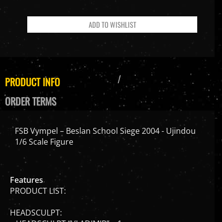
PRODUCT INFO
ORDER TERMS
FSB Vympel – Beslan School Siege 2004 - Ujindou
1/6 Scale Figure
Features
PRODUCT LIST:
HEADSCULPT:
– HEADSCULPT “VLADIMIR” x 1