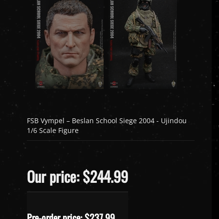
FSB Vympel – Beslan School Siege 2004 - Ujindou
1/6 Scale Figure
Our price: $244.99
Pre-order price: $
237.99