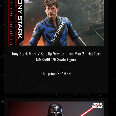
Tony Stark Mark V Suit Up Version - Iron Man 2 - Hot Toys
MMS599 1/6 Scale Figure
Our price:
$349.99