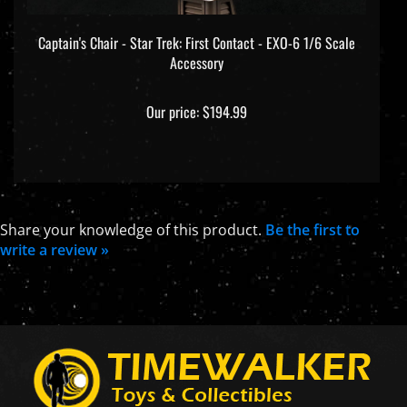
Captain's Chair - Star Trek: First Contact - EXO-6 1/6 Scale
Accessory
Our price:
$194.99
Share your knowledge of this product.
Be the first to
write a review »