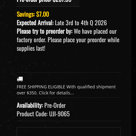
Savings: $7.00
Expected Arrival:
Late 3rd to 4th Q 2026
Please try to preorder by:
We have placed our
factory order. Please place your preorder while
supplies last!
Availability:
Pre-Order
Product Code:
UJI-9065