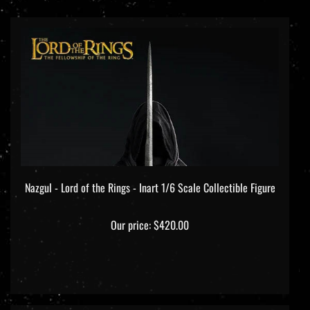
Nazgul - Lord of the Rings - Inart 1/6 Scale Collectible Figure
Our price:
$420.00