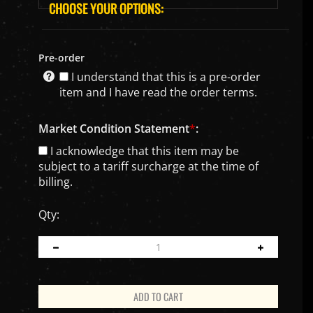
Pre-order
I understand that this is a pre-order
item and I have read the order terms.
Market Condition Statement
*
:
I acknowledge that this item may be
subject to a tariff surcharge at the time of
billing.
Qty: