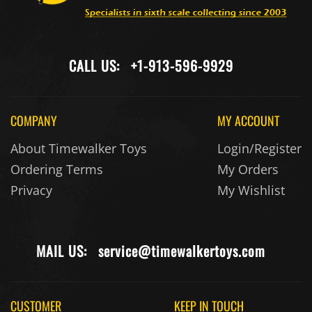
CALL US:
+1-913-596-9929
COMPANY
MY ACCOUNT
About Timewalker Toys
Login/Register
Ordering Terms
My Orders
Privacy
My Wishlist
MAIL US:
service@timewalkertoys.com
CUSTOMER
KEEP IN TOUCH
SERVICE