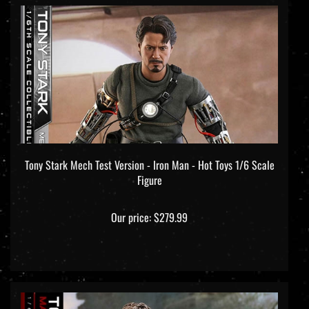
Tony Stark Mech Test Version - Iron Man - Hot Toys 1/6 Scale
Figure
Our price:
$279.99