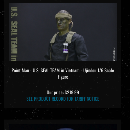
Point Man - U.S. SEAL TEAM in Vietnam - Ujindou 1/6 Scale
Figure
Our price:
$219.99
SEE PRODUCT RECORD FOR TARIFF NOTICE