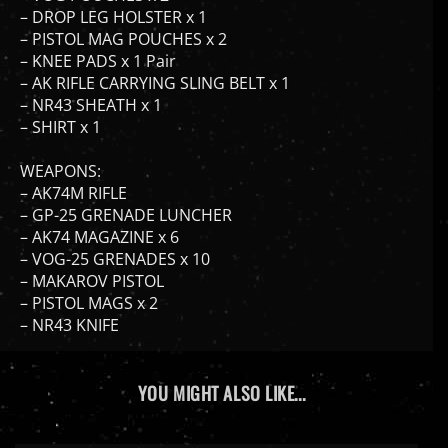
– PISTOL MAG POUCHES x 2
– KNEE PADS x 1 Pair
– AK RIFLE CARRYING SLING BELT x 1
– NR43 SHEATH x 1
– SHIRT x 1
WEAPONS:
– AK74M RIFLE
– GP-25 GRENADE LUNCHER
– AK74 MAGAZINE x 6
– VOG-25 GRENADES x 10
– MAKAROV PISTOL
– PISTOL MAGS x 2
– NR43 KNIFE
YOU MIGHT ALSO LIKE...