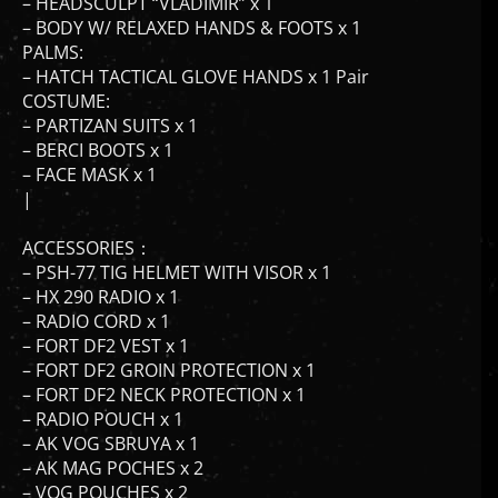
– BODY W/ RELAXED HANDS & FOOTS x 1
PALMS:
– HATCH TACTICAL GLOVE HANDS x 1 Pair
COSTUME:
– PARTIZAN SUITS x 1
– BERCI BOOTS x 1
– FACE MASK x 1
|
ACCESSORIES：
– PSH-77 TIG HELMET WITH VISOR x 1
– HX 290 RADIO x 1
– RADIO CORD x 1
– FORT DF2 VEST x 1
– FORT DF2 GROIN PROTECTION x 1
– FORT DF2 NECK PROTECTION x 1
– RADIO POUCH x 1
– AK VOG SBRUYA x 1
– AK MAG POCHES x 2
– VOG POUCHES x 2
– DROP LEG HOLSTER x 1