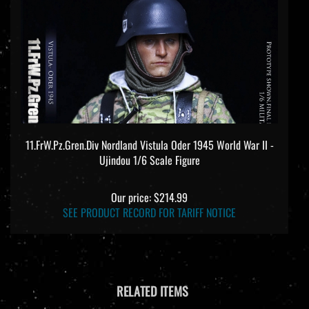
11.FrW.Pz.Gren.Div Nordland Vistula Oder 1945 World War II -
Ujindou 1/6 Scale Figure
Our price:
$214.99
SEE PRODUCT RECORD FOR TARIFF NOTICE
RELATED ITEMS