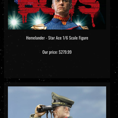
Homelander - Star Ace 1/6 Scale Figure
Our price:
$279.99