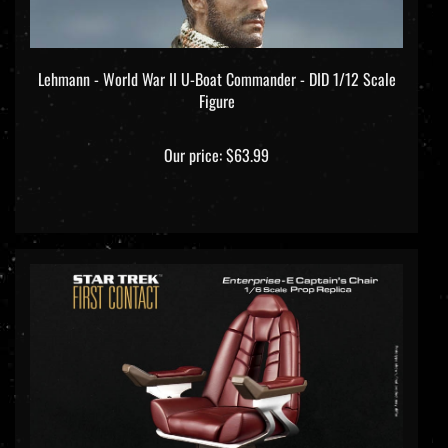
Lehmann - World War II U-Boat Commander - DID 1/12 Scale
Figure
Our price:
$63.99