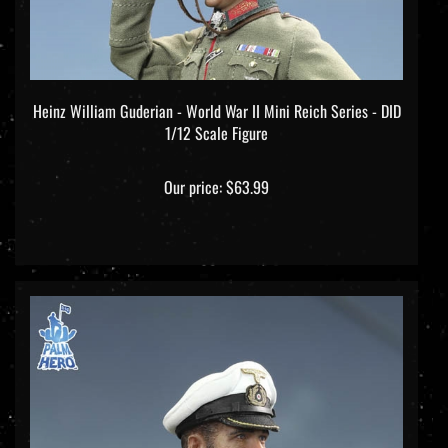
Heinz William Guderian - World War II Mini Reich Series - DID
1/12 Scale Figure
Our price:
$63.99