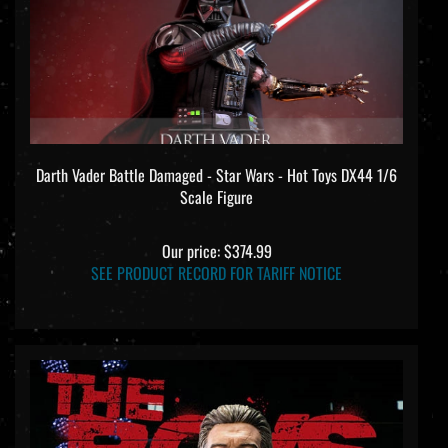
Darth Vader Battle Damaged - Star Wars - Hot Toys DX44 1/6
Scale Figure
Our price:
$374.99
SEE PRODUCT RECORD FOR TARIFF NOTICE