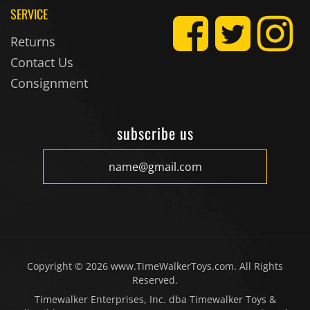
Returns
Contact Us
Consignment
subscribe us
Copyright ©
2026
www.TimeWalkerToys.com. All Rights
Reserved.
Timewalker Enterprises, Inc. dba Timewalker Toys &
Collectibles, 10551 Rene Street, Lenexa, KS 66215
Designed &