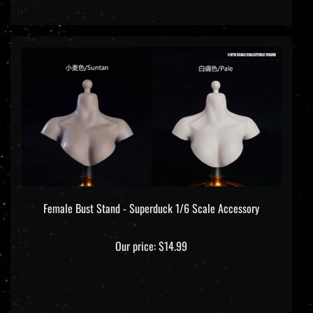
Female Bust Stand - Superduck 1/6 Scale Accessory
Our price:
$14.99