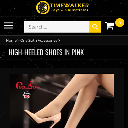
Skip
to
content
0
Toggle
Search
Submit
mobile
store
search
menu
Home
>
One Sixth Accessories
>
HIGH-HEELED SHOES IN PINK