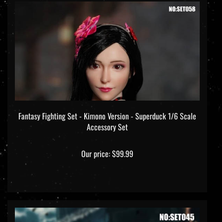
Fantasy Fighting Set - Kimono Version - Superduck 1/6 Scale
Accessory Set
Our price:
$99.99