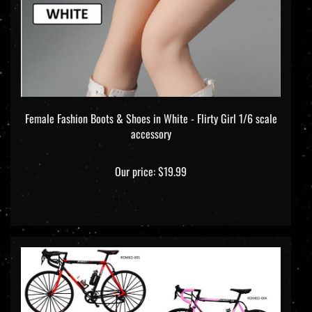
Female Fashion Boots & Shoes in White - Flirty Girl 1/6 scale
accessory
Our price:
$19.99