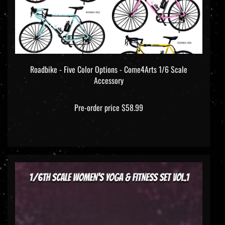
Roadbike - Five Color Options - Come4Arts 1/6 Scale
Accessory
Pre-order price $58.99