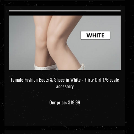
Female Fashion Boots & Shoes in White - Flirty Girl 1/6 scale
accessory
Our price:
$19.99