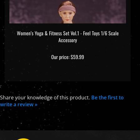
Women’s Yoga & Fitness Set Vol.1 - Feel Toys 1/6 Scale
Accessory
Our price:
$59.99
Share your knowledge of this product.
Be the first to
write a review »