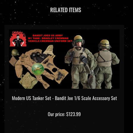
RELATED ITEMS
Modern US Tanker Set - Bandit Joe 1/6 Scale Accessory Set
Our price:
$123.99