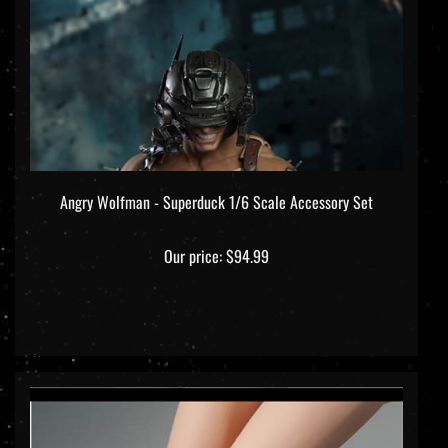
Angry Wolfman - Superduck 1/6 Scale Accessory Set
Our price:
$94.99