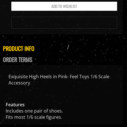
PRODUCT INFO
ORDER TERMS
Exquisite High Heels in Pink- Feel Toys 1/6 Scale
Accessory
Features
Includes one pair of shoes.
Fits most 1/6 scale figures.