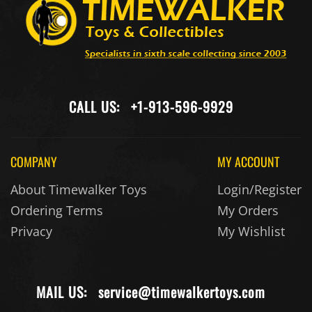
CALL US:
+1-913-596-9929
COMPANY
MY ACCOUNT
About Timewalker Toys
Login/Register
Ordering Terms
My Orders
Privacy
My Wishlist
MAIL US:
service@timewalkertoys.com