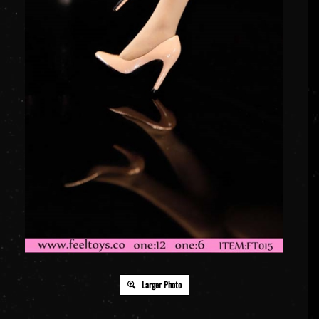
Larger Photo