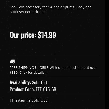
Feel Toys accessory for 1/6 scale figures. Body and
outfit set not included.
Our price:
$
14.99
Availability:
Sold Out
Product Code:
FEE-015-6B
This item is Sold Out