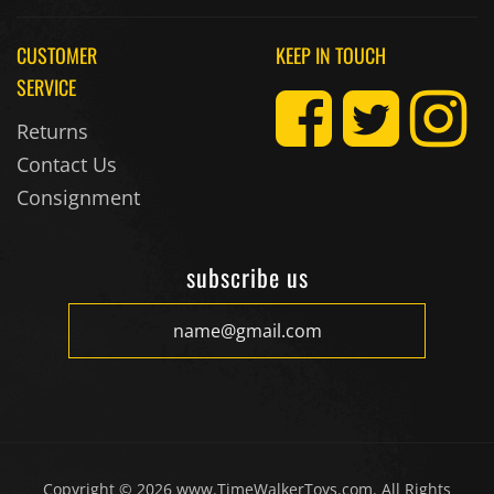
CUSTOMER
KEEP IN TOUCH
SERVICE
Returns
Contact Us
Consignment
subscribe us
Copyright ©
2026
www.TimeWalkerToys.com. All Rights