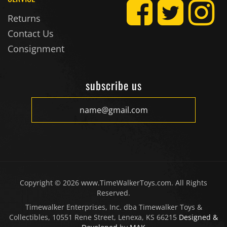
Returns
Contact Us
Consignment
subscribe us
Copyright ©
2026
www.TimeWalkerToys.com. All Rights
Reserved.
Timewalker Enterprises, Inc. dba Timewalker Toys &
Collectibles, 10551 Rene Street, Lenexa, KS 66215
Designed &
Developed
by
MAK