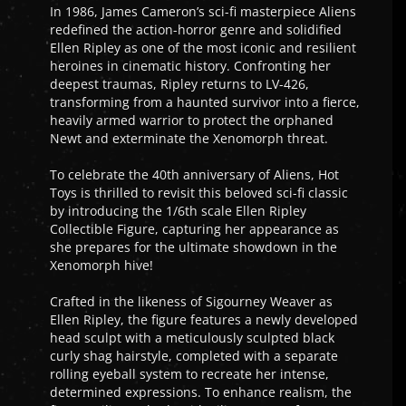
In 1986, James Cameron’s sci-fi masterpiece Aliens
redefined the action-horror genre and solidified
Ellen Ripley as one of the most iconic and resilient
heroines in cinematic history. Confronting her
deepest traumas, Ripley returns to LV-426,
transforming from a haunted survivor into a fierce,
heavily armed warrior to protect the orphaned
Newt and exterminate the Xenomorph threat.
To celebrate the 40th anniversary of Aliens, Hot
Toys is thrilled to revisit this beloved sci-fi classic
by introducing the 1/6th scale Ellen Ripley
Collectible Figure, capturing her appearance as
she prepares for the ultimate showdown in the
Xenomorph hive!
Crafted in the likeness of Sigourney Weaver as
Ellen Ripley, the figure features a newly developed
head sculpt with a meticulously sculpted black
curly shag hairstyle, completed with a separate
rolling eyeball system to recreate her intense,
determined expressions. To enhance realism, the