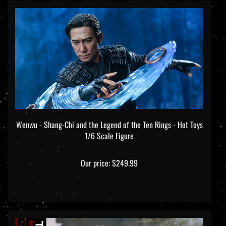
Wenwu - Shang-Chi and the Legend of the Ten Rings - Hot Toys
1/6 Scale Figure
Our price:
$249.99