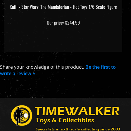
Kuiil - Star Wars: The Mandalorian - Hot Toys 1/6 Scale Figure
Our price:
$244.99
Share your knowledge of this product.
Be the first to
write a review »