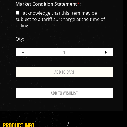
Market Condition Statement
*
:
I acknowledge that this item may be
subject to a tariff surcharge at the time of
billing.
Qty:
PRODUCT INFO