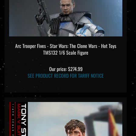
Arc Trooper Fives - Star Wars: The Clone Wars - Hot Toys
TMS132 1/6 Scale Figure
Our price:
$274.99
SEE PRODUCT RECORD FOR TARIFF NOTICE