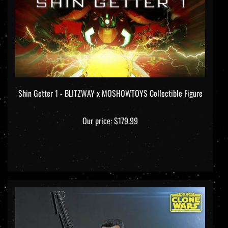
Shin Getter 1 - BLITZWAY x MOSHOWTOYS Collectible Figure
Our price:
$179.99