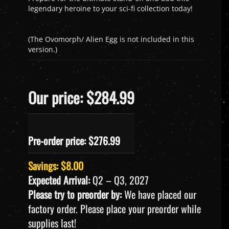
legendary heroine to your sci-fi collection today!
(The Ovomorph/ Alien Egg is not included in this
version.)
Our price: $284.99
Pre-order price: $
276.99
Savings: $8.00
Expected Arrival:
Q2 – Q3, 2027
Please try to preorder by:
We have placed our
factory order. Please place your preorder while
supplies last!