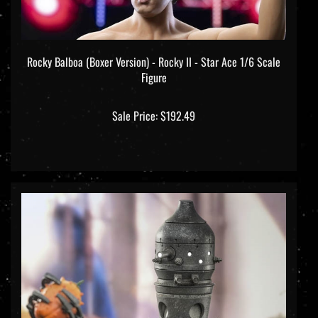
Rocky Balboa (Boxer Version) - Rocky II - Star Ace 1/6 Scale
Figure
Sale Price: $192.49