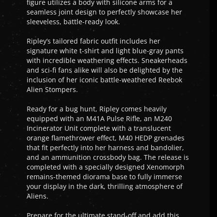
figure utilizes a body with silicone arms for a
seamless joint design to perfectly showcase her
sleeveless, battle-ready look.
Ripley’s tailored fabric outfit includes her
signature white t-shirt and light blue-gray pants
with incredible weathering effects. Sneakerheads
and sci-fi fans alike will also be delighted by the
inclusion of her iconic battle-weathered Reebok
Alien Stompers.
Ready for a bug hunt, Ripley comes heavily
equipped with an M41A Pulse Rifle, an M240
Incinerator Unit complete with a translucent
orange flamethrower effect, M40 HEDP grenades
that fit perfectly into her harness and bandolier,
and an ammunition crossbody bag. The release is
completed with a specially designed Xenomorph
remains-themed diorama base to fully immerse
your display in the dark, thrilling atmosphere of
Aliens.
Prepare for the ultimate stand-off and add this