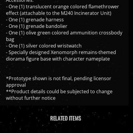
- One (1) translucent orange colored flamethrower
effect (attachable to the M240 Incinerator Unit)
- One (1) grenade harness
- One (1) grenade bandolier
- One (1) olive green colored ammunition crossbody
bag
- One (1) silver colored wristwatch
- Specially designed Xenomorph remains-themed
diorama figure base with character nameplate
*Prototype shown is not final, pending licensor
approval
**Product details could be subjected to change
without further notice
RELATED ITEMS