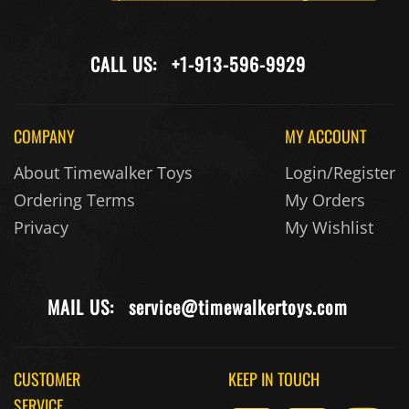
CALL US:
+1-913-596-9929
COMPANY
MY ACCOUNT
About Timewalker Toys
Login/Register
Ordering Terms
My Orders
Privacy
My Wishlist
MAIL US:
service@timewalkertoys.com
CUSTOMER
KEEP IN TOUCH
SERVICE