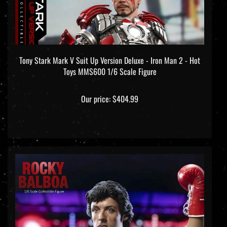
Tony Stark Mark V Suit Up Version Deluxe - Iron Man 2 - Hot
Toys MMS600 1/6 Scale Figure
Our price:
$404.99