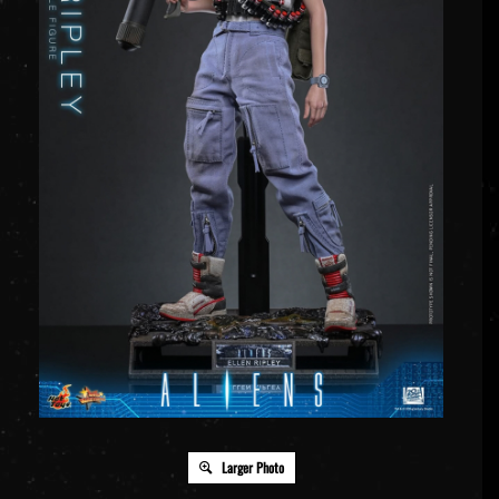
Larger Photo