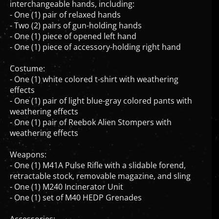
- One (1) pair of relaxed hands
- Two (2) pairs of gun-holding hands
- One (1) piece of opened left hand
- One (1) piece of accessory-holding right hand
Costume:
- One (1) white colored t-shirt with weathering
effects
- One (1) pair of light blue-gray colored pants with
weathering effects
- One (1) pair of Reebok Alien Stompers with
weathering effects
Weapons:
- One (1) M41A Pulse Rifle with a slidable forend,
retractable stock, removable magazine, and sling
- One (1) M240 Incinerator Unit
- One (1) set of M40 HEDP Grenades
Accessories: