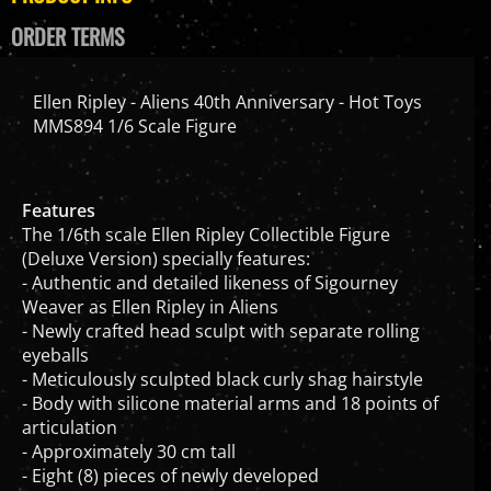
ORDER TERMS
Ellen Ripley - Aliens 40th Anniversary - Hot Toys
MMS894 1/6 Scale Figure
Features
The 1/6th scale Ellen Ripley Collectible Figure
(Deluxe Version) specially features:
- Authentic and detailed likeness of Sigourney
Weaver as Ellen Ripley in Aliens
- Newly crafted head sculpt with separate rolling
eyeballs
- Meticulously sculpted black curly shag hairstyle
- Body with silicone material arms and 18 points of
articulation
- Approximately 30 cm tall
- Eight (8) pieces of newly developed
interchangeable hands, including: