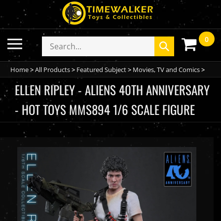
Skip
to
content
0
Toggle
Search
Submit
mobile
store
search
menu
Home
>
All Products
>
Featured Subject
>
Movies, TV and Comics
>
ELLEN RIPLEY - ALIENS 40TH ANNIVERSARY
- HOT TOYS MMS894 1/6 SCALE FIGURE