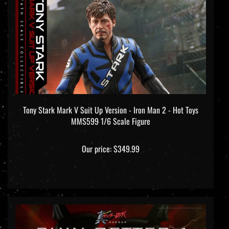
Tony Stark Mark V Suit Up Version - Iron Man 2 - Hot Toys
MMS599 1/6 Scale Figure
Our price:
$349.99