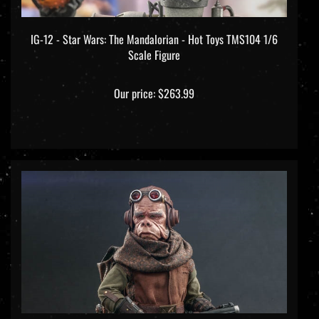
IG-12 - Star Wars: The Mandalorian - Hot Toys TMS104 1/6
Scale Figure
Our price:
$263.99