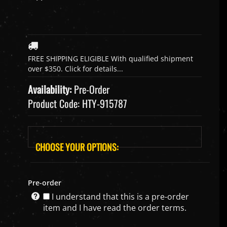
Availability:
Pre-Order
Product Code:
HTY-915787
Pre-order
I understand that this is a pre-order
item and I have read the order terms.