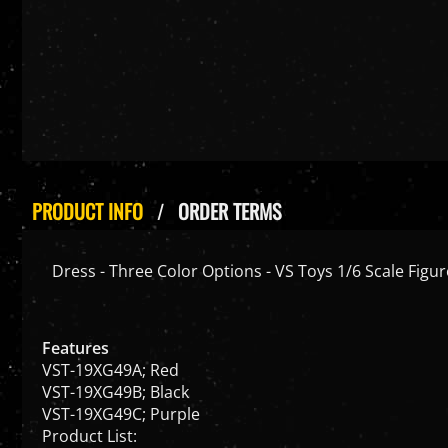
PRODUCT INFO
ORDER TERMS
Dress - Three Color Options - VS Toys 1/6 Scale Figur
Features
VST-19XG49A; Red
VST-19XG49B; Black
VST-19XG49C; Purple
Product List: