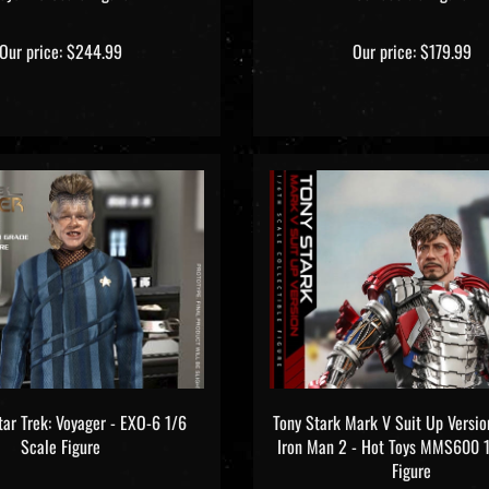
Our price:
$244.99
Our price:
$179.99
tar Trek: Voyager - EXO-6 1/6
Tony Stark Mark V Suit Up Versio
Scale Figure
Iron Man 2 - Hot Toys MMS600 
Figure