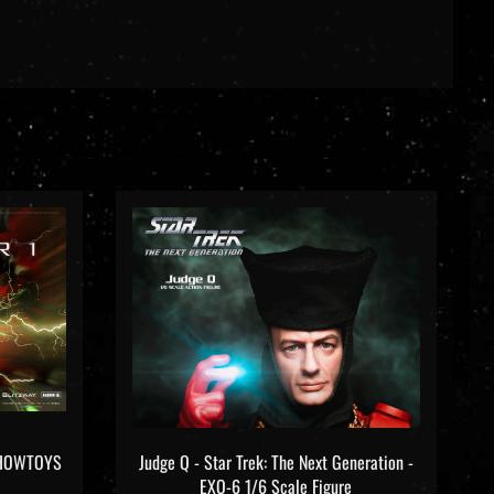
OSHOWTOYS
Judge Q - Star Trek: The Next Generation -
EXO-6 1/6 Scale Figure