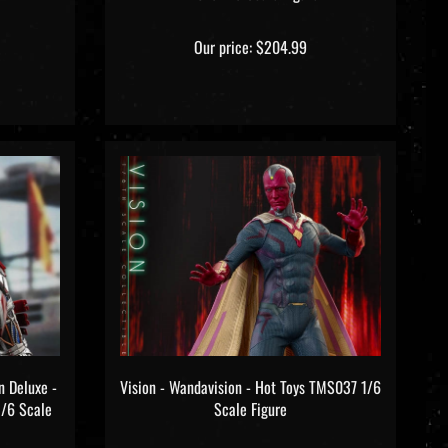
Our price:
$204.99
n Deluxe -
Vision - Wandavision - Hot Toys TMS037 1/6
1/6 Scale
Scale Figure