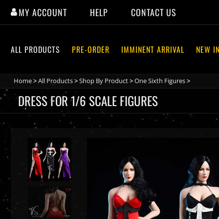
Skip
MY ACCOUNT
HELP
CONTACT US
to
content
ALL PRODUCTS
PRE-ORDER
IMMINENT ARRIVAL
NEW I
Home
>
All Products
>
Shop By Product
>
One Sixth Figures
>
DRESS FOR 1/6 SCALE FIGURES