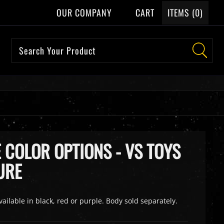
OUR COMPANY
CART
ITEMS (
0
)
 COLOR OPTIONS - VS TOYS
URE
vailable in black, red or purple. Body sold separately.