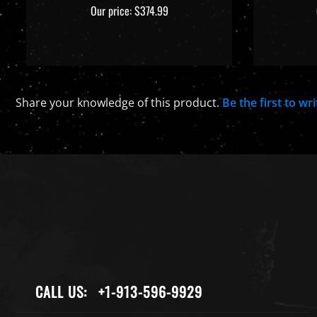
Our price:
$374.99
Share your knowledge of this product.
Be the first to wr
CALL US:
+1-913-596-9929