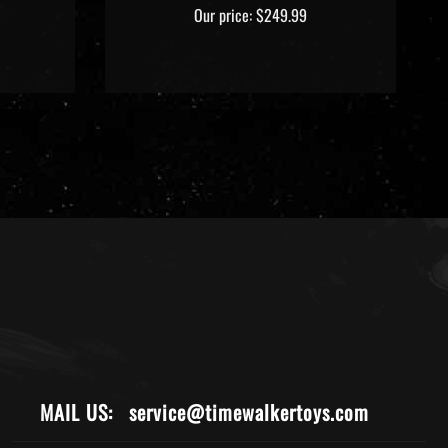
Our price:
$249.99
MAIL US:
service@timewalkertoys.com