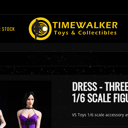
N STOCK
DRESS - THREE
1/6 SCALE FIG
VS Toys 1/6 scale accessory a