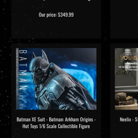
Our price:
$349.99
Batman XE Suit - Batman: Arkham Origins -
Neelix - S
Hot Toys 1/6 Scale Collectible Figure