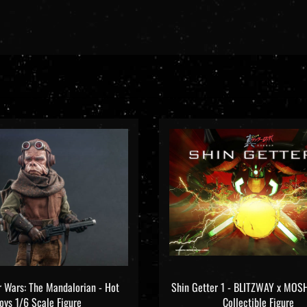
ar Wars: The Mandalorian - Hot
Shin Getter 1 - BLITZWAY x M
oys 1/6 Scale Figure
Collectible Figure