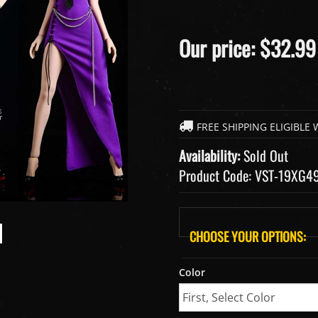
Our price:
$
32.99
Availability:
Sold Out
Product Code:
VST-19XG4
Color