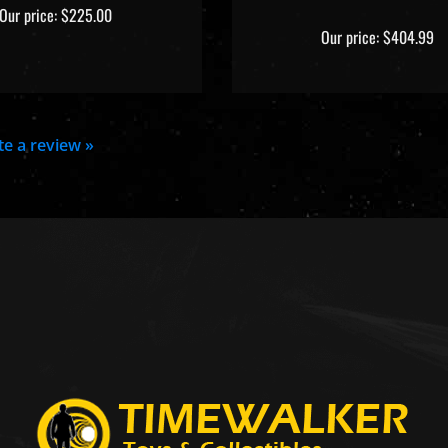
Our price:
$225.00
Our price:
$404.99
ite a review »