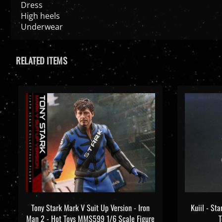
Dress
High heels
Underwear
RELATED ITEMS
Tony Stark Mark V Suit Up Version - Iron
Kuiil - St
Man 2 - Hot Toys MMS599 1/6 Scale Figure
T