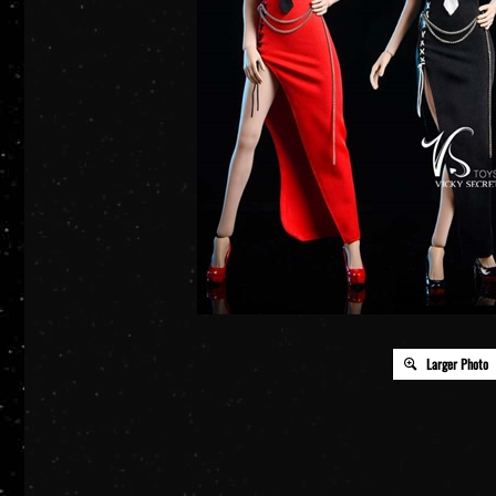
Larger Photo