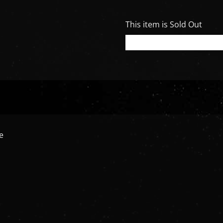
This item is Sold Out
e