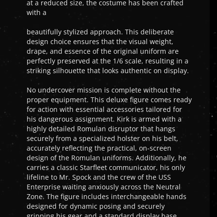
at a reduced size, the costume has been crafted
with a
beautifully stylized approach. This deliberate
design choice ensures that the visual weight,
drape, and essence of the original uniform are
perfectly preserved at the 1/6 scale, resulting in a
striking silhouette that looks authentic on display.
No undercover mission is complete without the
proper equipment. This deluxe figure comes ready
for action with essential accessories tailored for
his dangerous assignment. Kirk is armed with a
highly detailed Romulan disruptor that hangs
securely from a specialized holster on his belt,
accurately reflecting the practical, on-screen
design of the Romulan uniforms. Additionally, he
carries a classic Starfleet communicator, his only
lifeline to Mr. Spock and the crew of the USS
Enterprise waiting anxiously across the Neutral
Zone. The figure includes interchangeable hands
designed for dynamic posing and securely
gripping his gear and a standard display base.