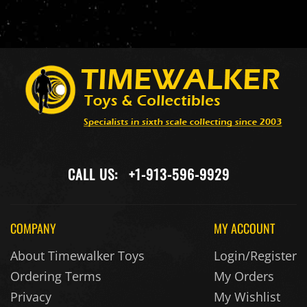
CALL US:
+1-913-596-9929
COMPANY
MY ACCOUNT
About Timewalker Toys
Login/Register
Ordering Terms
My Orders
Privacy
My Wishlist