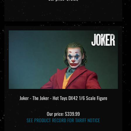
Joker - The Joker - Hot Toys DX42 1/6 Scale Figure
Our price:
$339.99
SEE PRODUCT RECORD FOR TARIFF NOTICE