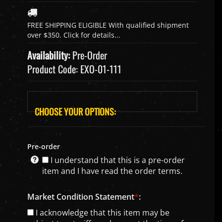
Availability:
Pre-Order
Product Code:
EXO-01-111
Pre-order
I understand that this is a pre-order
item and I have read the order terms.
Market Condition Statement
*
:
I acknowledge that this item may be