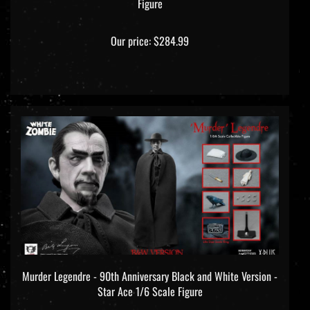
Our price:
$284.99
Murder Legendre - 90th Anniversary Black and White Version -
Star Ace 1/6 Scale Figure