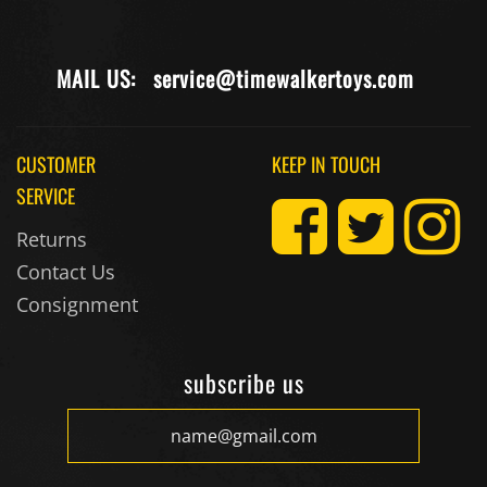
MAIL US:
service@timewalkertoys.com
CUSTOMER
KEEP IN TOUCH
SERVICE
Returns
Contact Us
Consignment
subscribe us