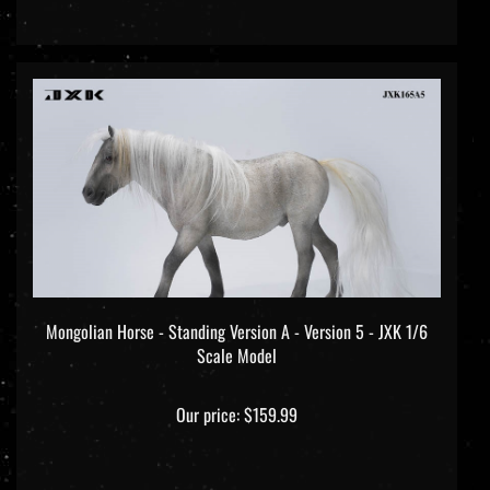
Mongolian Horse - Standing Version A - Version 5 - JXK 1/6
Scale Model
Our price:
$159.99