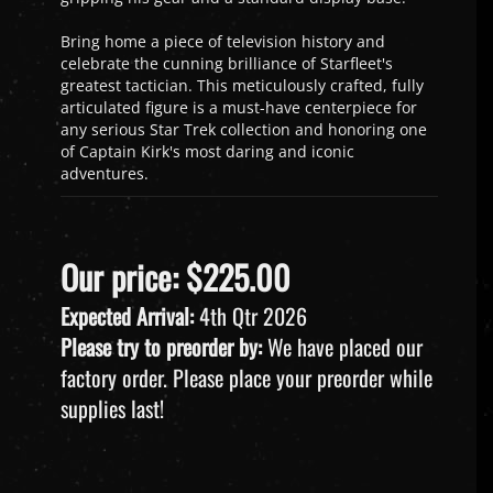
Bring home a piece of television history and
celebrate the cunning brilliance of Starfleet's
greatest tactician. This meticulously crafted, fully
articulated figure is a must-have centerpiece for
any serious Star Trek collection and honoring one
of Captain Kirk's most daring and iconic
adventures.
Our price:
$
225.00
Expected Arrival:
4th Qtr 2026
Please try to preorder by:
We have placed our
factory order. Please place your preorder while
supplies last!