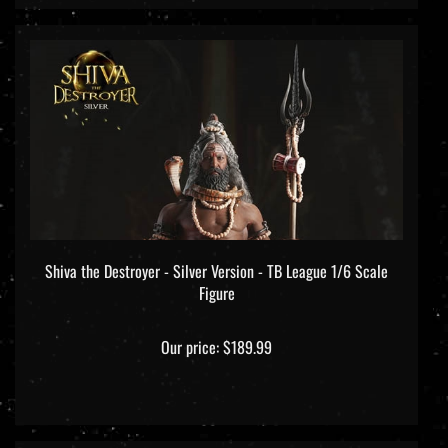
Shiva the Destroyer - Silver Version - TB League 1/6 Scale
Figure
Our price:
$189.99