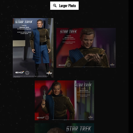
Larger Photo