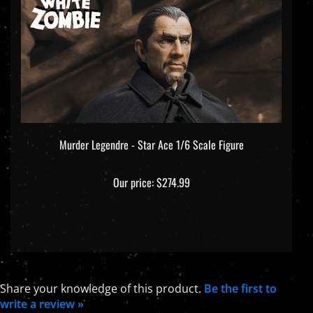
Murder Legendre - Star Ace 1/6 Scale Figure
Our price:
$274.99
Share your knowledge of this product.
Be the first to
write a review »