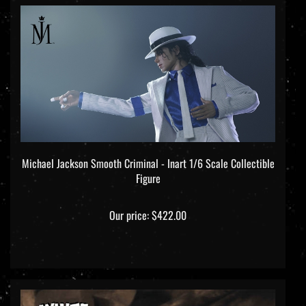
Michael Jackson Smooth Criminal - Inart 1/6 Scale Collectible
Figure
Our price:
$422.00