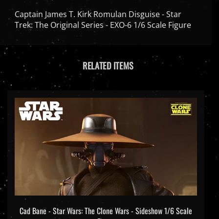
Captain James T. Kirk Romulan Disguise - Star
Trek: The Original Series - EXO-6 1/6 Scale Figure
RELATED ITEMS
Cad Bane - Star Wars: The Clone Wars - Sideshow 1/6 Scale
Figure