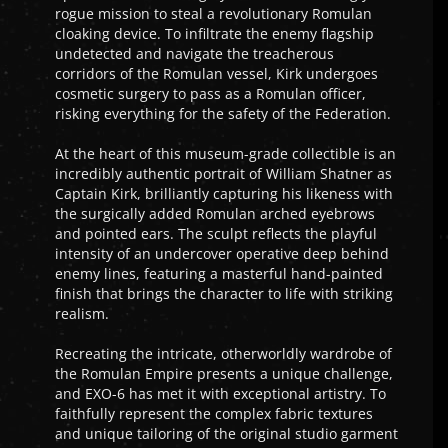
rogue mission to steal a revolutionary Romulan
cloaking device. To infiltrate the enemy flagship
undetected and navigate the treacherous
corridors of the Romulan vessel, Kirk undergoes
cosmetic surgery to pass as a Romulan officer,
risking everything for the safety of the Federation.
At the heart of this museum-grade collectible is an
incredibly authentic portrait of William Shatner as
Captain Kirk, brilliantly capturing his likeness with
the surgically added Romulan arched eyebrows
and pointed ears. The sculpt reflects the playful
intensity of an undercover operative deep behind
enemy lines, featuring a masterful hand-painted
finish that brings the character to life with striking
realism.
Recreating the intricate, otherworldly wardrobe of
the Romulan Empire presents a unique challenge,
and EXO-6 has met it with exceptional artistry. To
faithfully represent the complex fabric textures
and unique tailoring of the original studio garment