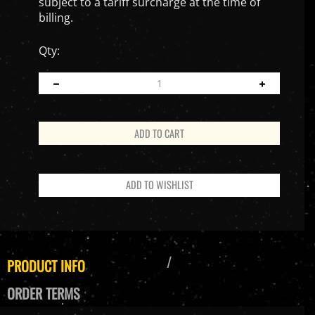
subject to a tariff surcharge at the time of
billing.
Qty:
PRODUCT INFO
ORDER TERMS