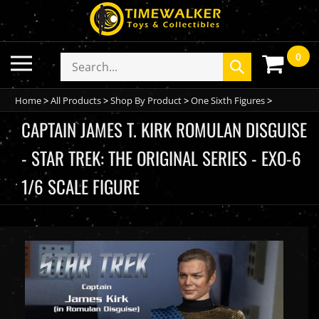
Skip
to
content
0
Toggle
Search
Submit
mobile
store
search
menu
Home
>
All Products
>
Shop By Product
>
One Sixth Figures
>
CAPTAIN JAMES T. KIRK ROMULAN DISGUISE
- STAR TREK: THE ORIGINAL SERIES - EXO-6
1/6 SCALE FIGURE