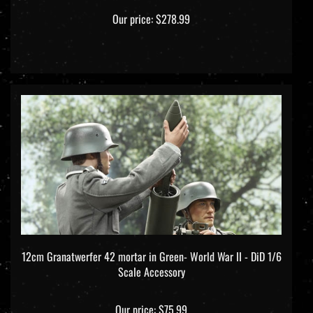
Our price:
$278.99
12cm Granatwerfer 42 mortar in Green- World War II - DiD 1/6
Scale Accessory
Our price:
$75.99