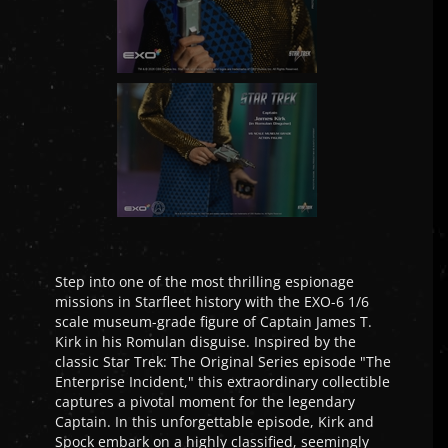
Step into one of the most thrilling espionage
missions in Starfleet history with the EXO-6 1/6
scale museum-grade figure of Captain James T.
Kirk in his Romulan disguise. Inspired by the
classic Star Trek: The Original Series episode "The
Enterprise Incident," this extraordinary collectible
captures a pivotal moment for the legendary
Captain. In this unforgettable episode, Kirk and
Spock embark on a highly classified, seemingly