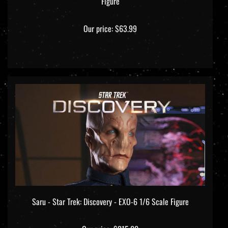
Our price:
$63.99
Saru - Star Trek: Discovery - EXO-6 1/6 Scale Figure
Our price:
$215.00