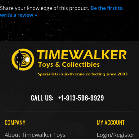
Share your knowledge of this product.
Be the first to
write a review »
CALL US:
+1-913-596-9929
COMPANY
MY ACCOUNT
About Timewalker Toys
Login/Register
Ordering Terms
My Orders