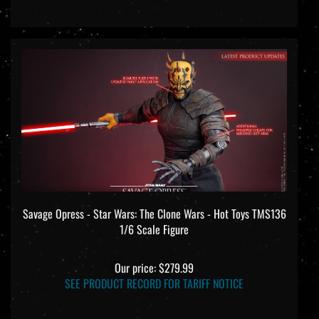
Savage Opress - Star Wars: The Clone Wars - Hot Toys TMS136
1/6 Scale Figure
Our price:
$279.99
SEE PRODUCT RECORD FOR TARIFF NOTICE