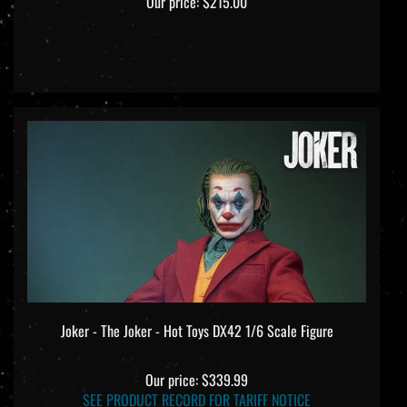
Joker - The Joker - Hot Toys DX42 1/6 Scale Figure
Our price:
$339.99
SEE PRODUCT RECORD FOR TARIFF NOTICE