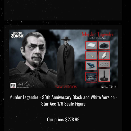
Murder Legendre - 90th Anniversary Black and White Version -
Star Ace 1/6 Scale Figure
Our price:
$278.99