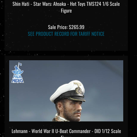
Figure
Sale Price: $265.99
SEE PRODUCT RECORD FOR TARIFF NOTICE
Lehmann - World War II U-Boat Commander - DID 1/12 Scale
Figure