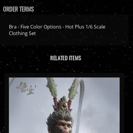
ORDER TERMS
Bra - Five Color Options - Hot Plus 1/6 Scale
Clothing Set
RELATED ITEMS