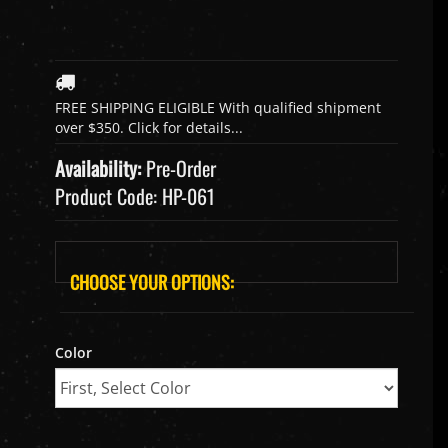
Availability:
Pre-Order
Product Code:
HP-061
Color