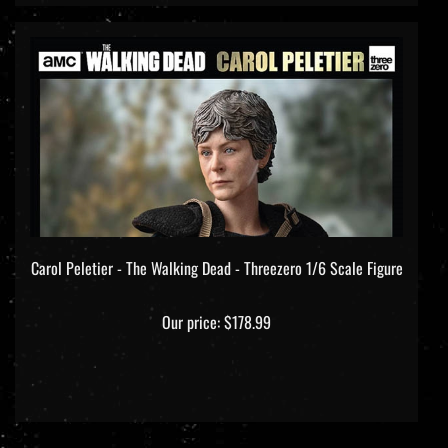
Carol Peletier - The Walking Dead - Threezero 1/6 Scale Figure
Our price:
$178.99