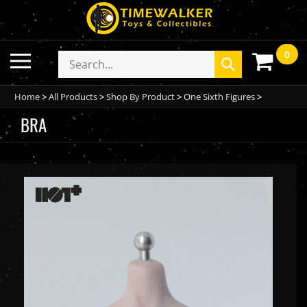
Skip
to
content
0
Toggle
Search
Submit
mobile
store
search
menu
Home
>
All Products
>
Shop By Product
>
One Sixth Figures
>
BRA