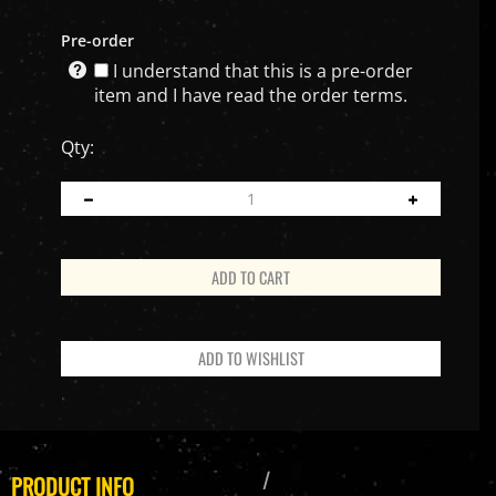
Pre-order
I understand that this is a pre-order
item and I have read the order terms.
Qty:
PRODUCT INFO