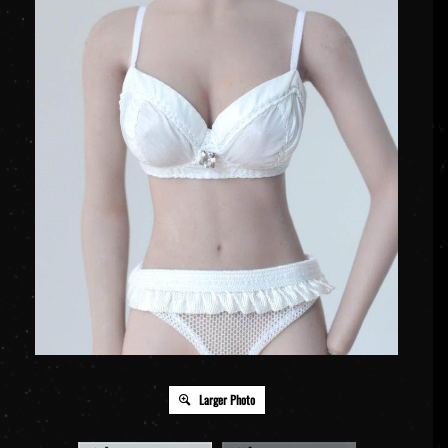
Larger Photo