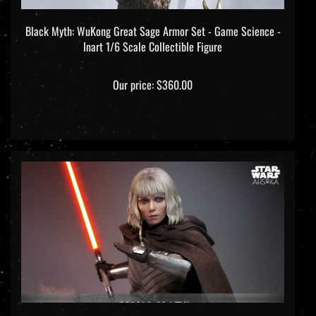
Black Myth: WuKong Great Sage Armor Set - Game Science -
Inart 1/6 Scale Collectible Figure
Our price:
$360.00
Shin Hati - Star Wars: Ahsoka - Hot Toys TMS124 1/6 Scale