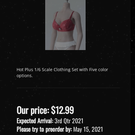
Hot Plus 1/6 Scale Clothing Set with Five color
options.
Our price:
$
12.99
Expected Arrival:
3rd Qtr 2021
Please try to preorder by:
May 15, 2021