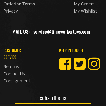
Privacy
My Wishlist
MAIL US:
service@timewalkertoys.com
CUSTOMER
KEEP IN TOUCH
SERVICE
Returns
Contact Us
Consignment
subscribe us