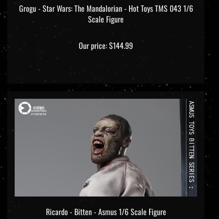
Scale Figure
Our price:
$144.99
Ricardo - Bitten - Asmus 1/6 Scale Figure