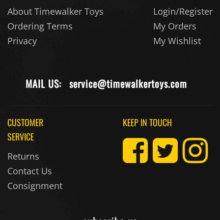
About Timewalker Toys
Login/Register
Ordering Terms
My Orders
Privacy
My Wishlist
MAIL US:
service@timewalkertoys.com
CUSTOMER
KEEP IN TOUCH
SERVICE
Returns
Contact Us
Consignment
subscribe us