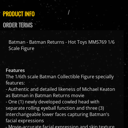
PRODUCT INFO
ORDER TERMS
Batman - Batman Returns - Hot Toys MMS769 1/6
Scale Figure
Features
The 1/6th scale Batman Collectible Figure specially
features:
- Authentic and detailed likeness of Michael Keaton
as Batman in Batman Returns movie
- One (1) newly developed cowled head with
separate rolling eyeball function and three (3)
interchangeable lower faces capturing Batman’s
facial expressions
- Movie-accurate facial expression and skin texture