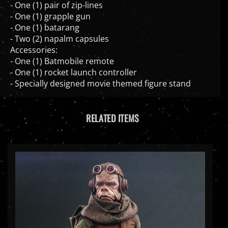
- One (1) grapple gun
- One (1) batarang
- Two (2) napalm capsules
Accessories:
- One (1) Batmobile remote
- One (1) rocket launch controller
- Specially designed movie themed figure stand
RELATED ITEMS