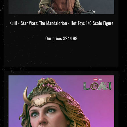
Kuiil - Star Wars: The Mandalorian - Hot Toys 1/6 Scale Figure
Our price:
$244.99