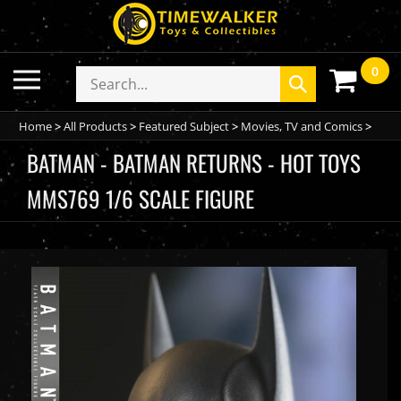
Skip
to
content
0
Toggle
Search
Submit
mobile
store
search
menu
Home
>
All Products
>
Featured Subject
>
Movies, TV and Comics
>
BATMAN - BATMAN RETURNS - HOT TOYS
MMS769 1/6 SCALE FIGURE