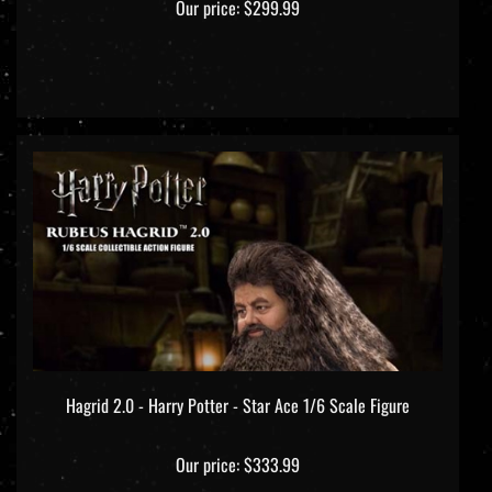
Hagrid 2.0 - Harry Potter - Star Ace 1/6 Scale Figure
Our price:
$333.99