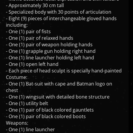
- Approximately 30 cm tall
- Specialized body with 30 points of articulation
- Eight (9) pieces of interchangeable gloved hands
including:
- One (1) pair of fists
- One (1) pair of relaxed hands
- One (1) pair of weapon holding hands
- One (1) grapple gun holding right hand
- One (1) line launcher holding left hand
- One (1) open left hand
- Each piece of head sculpt is specially hand-painted
Costume:
- One (1) Bat-suit with cape and Batman logo on
chest
- One (1) wingsuit with detailed bone structure
- One (1) utility belt
- One (1) pair of black colored gauntlets
- One (1) pair of black colored boots
Weapons:
- One (1) line launcher
- One (1) pair of zip-lines