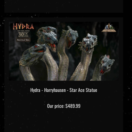
Hydra - Harryhausen - Star Ace Statue
Our price:
$489.99