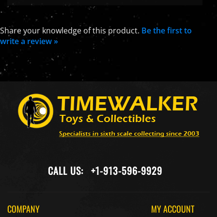
Share your knowledge of this product.
Be the first to
write a review »
CALL US:
+1-913-596-9929
COMPANY
MY ACCOUNT