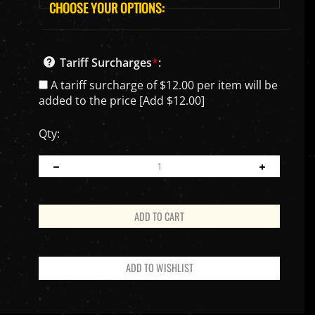
Tariff Surcharges
*
:
A tariff surcharge of $12.00 per item will be
added to the price [Add $12.00]
Qty: