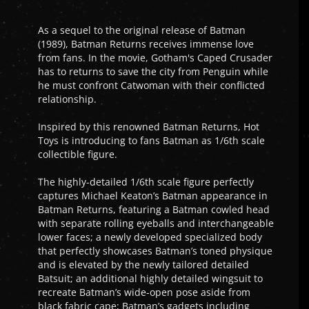
As a sequel to the original release of Batman
(1989), Batman Returns receives immense love
from fans. In the movie, Gotham's Caped Crusader
has to returns to save the city from Penguin while
he must confront Catwoman with their conflicted
relationship.
Inspired by this renowned Batman Returns, Hot
Toys is introducing to fans Batman as 1/6th scale
collectible figure.
The highly-detailed 1/6th scale figure perfectly
captures Michael Keaton’s Batman appearance in
Batman Returns, featuring a Batman cowled head
with separate rolling eyeballs and interchangeable
lower faces; a newly developed specialized body
that perfectly showcases Batman’s toned physique
and is elevated by the newly tailored detailed
Batsuit; an additional highly detailed wingsuit to
recreate Batman’s wide-open pose aside from
black fabric cape; Batman’s gadgets including