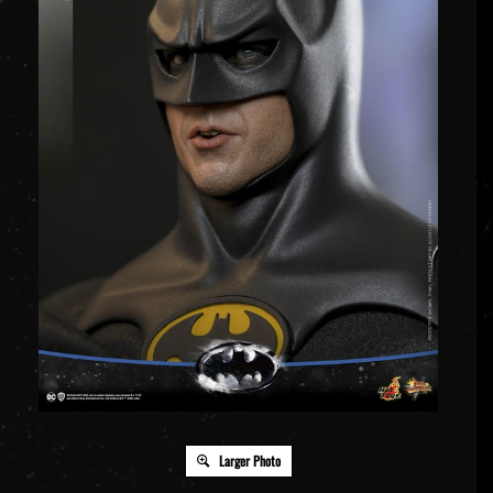
Larger Photo