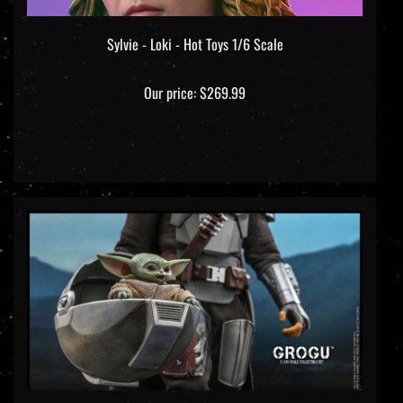
Sylvie - Loki - Hot Toys 1/6 Scale
Our price:
$269.99
Grogu - Star Wars: The Mandalorian - Hot Toys TMS 043 1/6