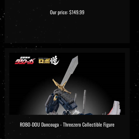
Our price:
$149.99
ROBO-DOU Dancouga - Threezero Collectible Figure
Our price:
$299.99