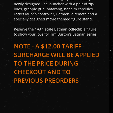
newly designed line launcher with a pair of zip-
lines, grapple gun, batarang, napalm capsules,
rocket launch controller, Batmobile remote and a
specially designed movie themed figure stand.
Reserve the 1/6th scale Batman collectible figure
to show your love for Tim Burton’s Batman series!
NOTE - A $12.00 TARIFF
SURCHARGE WILL BE APPLIED
TO THE PRICE DURING
CHECKOUT AND TO
PREVIOUS PREORDERS