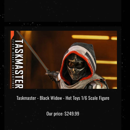
Taskmaster - Black Widow - Hot Toys 1/6 Scale Figure
Our price:
$249.99