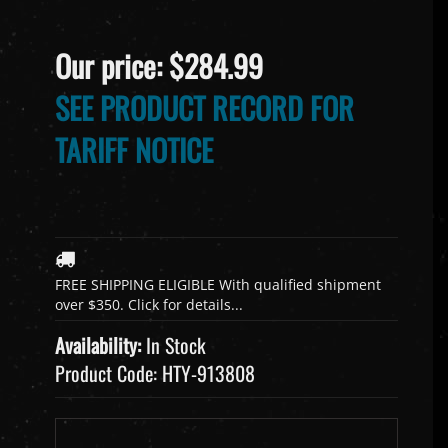
Our price:
$
284.99
SEE PRODUCT RECORD FOR
TARIFF NOTICE
Availability:
In Stock
Product Code:
HTY-913808