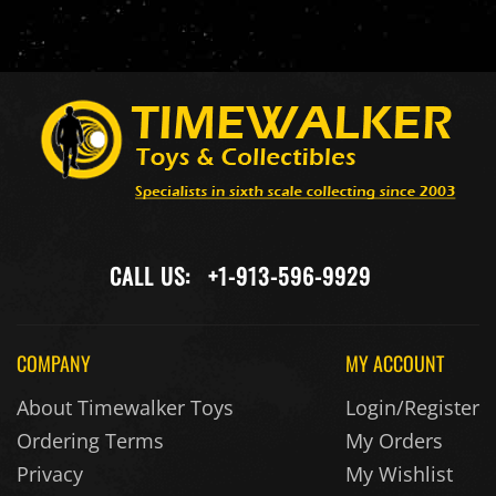
CALL US:
+1-913-596-9929
COMPANY
MY ACCOUNT
About Timewalker Toys
Login/Register
Ordering Terms
My Orders
Privacy
My Wishlist