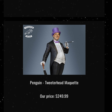
Penguin - Tweeterhead Maquette
Our price:
$249.99