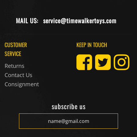
MAIL US:
service@timewalkertoys.com
CUSTOMER
KEEP IN TOUCH
SERVICE
Returns
Contact Us
Consignment
subscribe us