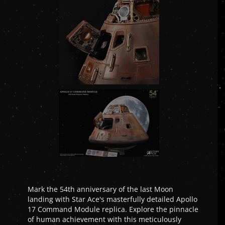
Mark the 54th anniversary of the last Moon
landing with Star Ace's masterfully detailed Apollo
17 Command Module replica. Explore the pinnacle
of human achievement with this meticulously