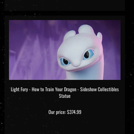
Light Fury - How to Train Your Dragon - Sideshow Collectibles
Statue
Our price:
$374.99