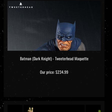
Batman (Dark Knight) - Tweeterhead Maquette
Our price:
$234.99