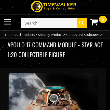
Skip
to
content
0
Toggle
Search
Submit
mobile
store
search
menu
Home
>
All Products
>
Shop By Product
>
Statues and Sculptures
>
APOLLO 17 COMMAND MODULE - STAR ACE
1:20 COLLECTIBLE FIGURE