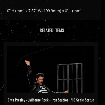
0" H (mm) x 7.87" W (199.9mm) x 0" L (mm)
RELATED ITEMS
Elvis Presley - Jailhouse Rock - Iron Studios 1/10 Scale Statue