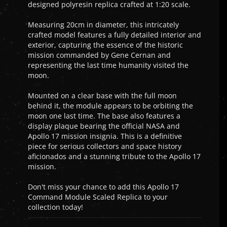
designed polyresin replica crafted at 1:20 scale.
Measuring 20cm in diameter, this intricately
crafted model features a fully detailed interior and
exterior, capturing the essence of the historic
mission commanded by Gene Cernan and
representing the last time humanity visited the
moon.
Mounted on a clear base with the full moon
behind it, the module appears to be orbiting the
moon one last time. The base also features a
display plaque bearing the official NASA and
Apollo 17 mission insignia. This is a definitive
piece for serious collectors and space history
aficionados and a stunning tribute to the Apollo 17
mission.
Don't miss your chance to add this Apollo 17
Command Module Scaled Replica to your
collection today!