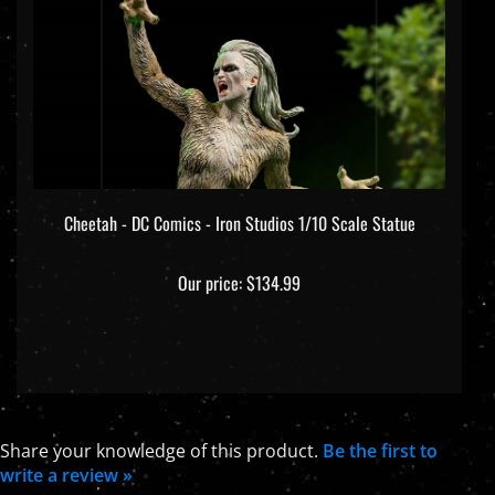
Cheetah - DC Comics - Iron Studios 1/10 Scale Statue
Our price:
$134.99
Share your knowledge of this product.
Be the first to
write a review »