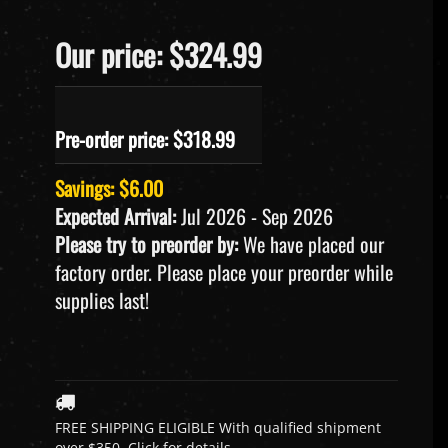
Our price: $324.99
Pre-order price: $
318.99
Savings: $6.00
Expected Arrival:
Jul 2026 - Sep 2026
Please try to preorder by:
We have placed our
factory order. Please place your preorder while
supplies last!