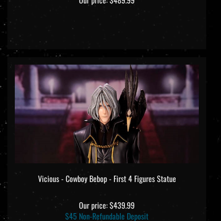
Vicious - Cowboy Bebop - First 4 Figures Statue
Our price:
$439.99
$45 Non-Refundable Deposit