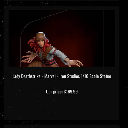
Lady Deathstrike - Marvel - Iron Studios 1/10 Scale Statue
Our price:
$169.99