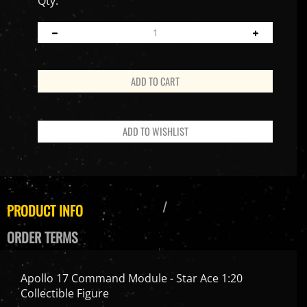
Qty:
PRODUCT INFO
ORDER TERMS
Apollo 17 Command Module - Star Ace 1:20
Collectible Figure