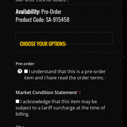
Availability:
Pre-Order
Product Code:
SA-915458
Pre-order
I understand that this is a pre-order
item and I have read the order terms.
Market Condition Statement
*
:
I acknowledge that this item may be
subject to a tariff surcharge at the time of
billing.