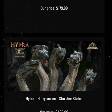
Our price:
$179.99
Hydra - Harryhausen - Star Ace Statue
Our price:
$489.99