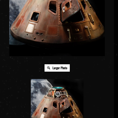
Larger Photo