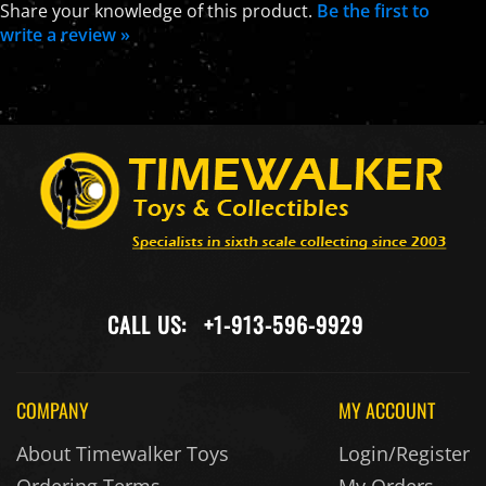
Share your knowledge of this product.
Be the first to
write a review »
CALL US:
+1-913-596-9929
COMPANY
MY ACCOUNT
About Timewalker Toys
Login/Register
Ordering Terms
My Orders