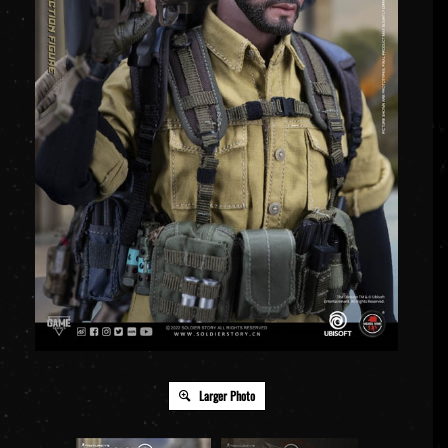
Larger Photo