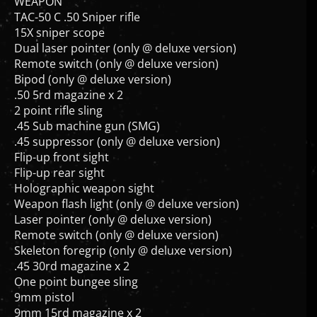
WEAPON
TAC-50 C .50 Sniper rifle
15X sniper scope
Dual laser pointer (only @ deluxe version)
Remote switch (only @ deluxe version)
Bipod (only @ deluxe version)
.50 5rd magazine x 2
2 point rifle sling
.45 Sub machine gun (SMG)
.45 suppressor (only @ deluxe version)
Flip-up front sight
Flip-up rear sight
Holographic weapon sight
Weapon flash light (only @ deluxe version)
Laser pointer (only @ deluxe version)
Remote switch (only @ deluxe version)
Skeleton foregrip (only @ deluxe version)
.45 30rd magazine x 2
One point bungee sling
9mm pistol
9mm 15rd magazine x 2