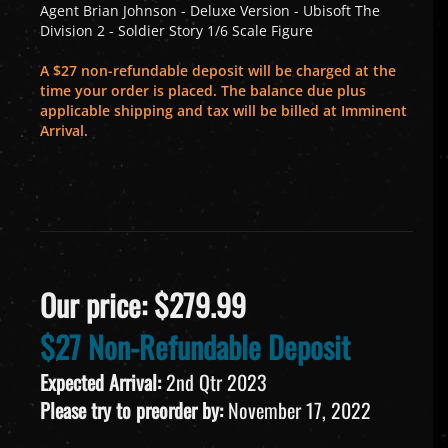
Agent Brian Johnson - Deluxe Version - Ubisoft The
Division 2 - Soldier Story 1/6 Scale Figure
A $27 non-refundable deposit will be charged at the
time your order is placed. The balance due plus
applicable shipping and tax will be billed at Imminent
Arrival.
Our price:
$
279.99
$27 Non-Refundable Deposit
Expected Arrival:
2nd Qtr 2023
Please try to preorder by:
November 17, 2022