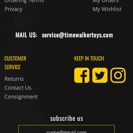
Privacy
My Wishlist
MAIL US:
service@timewalkertoys.com
CUSTOMER
KEEP IN TOUCH
SERVICE
Returns
Contact Us
Consignment
subscribe us