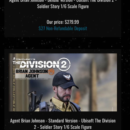
Soldier Story 1/6 Scale Figure
Our price:
$279.99
$27 Non-Refundable Deposit
Agent Brian Johnson - Standard Version - Ubisoft The Division
2 - Soldier Story 1/6 Scale Figure