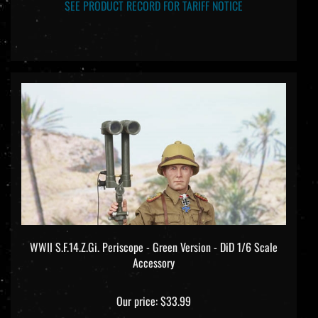
SEE PRODUCT RECORD FOR TARIFF NOTICE
WWII S.F.14.Z.Gi. Periscope - Green Version - DiD 1/6 Scale
Accessory
Our price:
$33.99