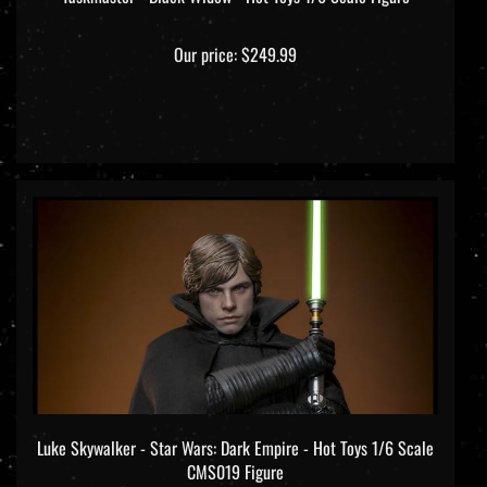
Our price:
$249.99
Luke Skywalker - Star Wars: Dark Empire - Hot Toys 1/6 Scale
CMS019 Figure