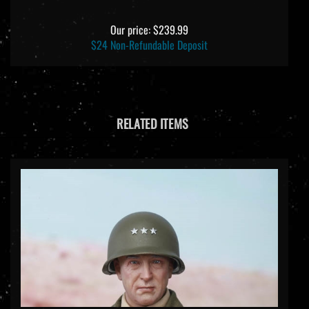
Our price:
$239.99
$24 Non-Refundable Deposit
RELATED ITEMS