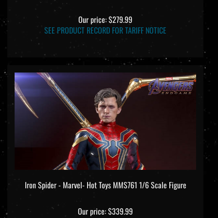
Our price:
$279.99
SEE PRODUCT RECORD FOR TARIFF NOTICE
Iron Spider - Marvel- Hot Toys MMS761 1/6 Scale Figure
Our price:
$339.99