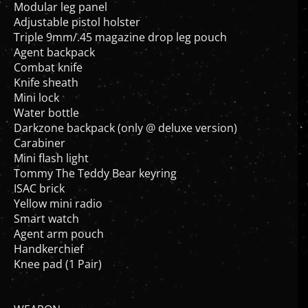
Modular leg panel
Adjustable pistol holster
Triple 9mm/.45 magazine drop leg pouch
Agent backpack
Combat knife
Knife sheath
Mini lock
Water bottle
Darkzone backpack (only @ deluxe version)
Carabiner
Mini flash light
Tommy The Teddy Bear keyring
ISAC brick
Yellow mini radio
Smart watch
Agent arm pouch
Handkerchief
Knee pad (1 Pair)