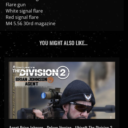
Flare gun
White signal flare
Red signal flare
M4 5.56 30rd magazine
YOU MIGHT ALSO LIKE...
Agent Brian Johnson - Deluxe Version - Ubisoft The Division 2 -