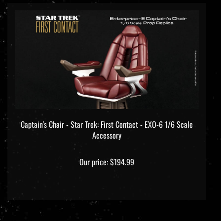
Captain's Chair - Star Trek: First Contact - EXO-6 1/6 Scale
Accessory
Our price:
$194.99