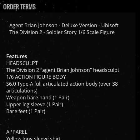
ORDER TERMS
Agent Brian Johnson - Deluxe Version - Ubisoft
The Division 2 - Soldier Story 1/6 Scale Figure
Features
HEADSCULPT
The Division 2 “agent Brian Johnson” headsculpt
1/6 ACTION FIGURE BODY
S6.0 Type-A full articulated action body (over 38
articulations)
Weapon bare hand (1 Pair)
Upper leg sleeve (1 Pair)
Bare feet (1 Pair)
APPAREL
Yellow long sleeve shirt