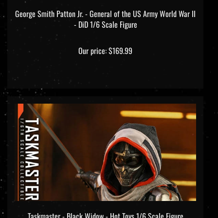
George Smith Patton Jr. - General of the US Army World War II
- DiD 1/6 Scale Figure
Our price:
$169.99
Taskmaster - Black Widow - Hot Toys 1/6 Scale Figure