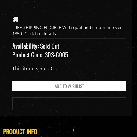
Availability:
Sold Out
Product Code:
SDS-G005
This item is Sold Out
PRODUCT INFO