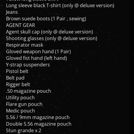
Long sleeve black T-shirt (only @ deluxe version)
Jeans
Brown suede boots (1 Pair , sewing)
AGENT GEAR
Agent skull cap (only @ deluxe version)
Shooting glasses (only @ deluxe version)
Respirator mask
Gloved weapon hand (1 Pair)
Gloved fist hand (left hand)
Y-strap suspenders
Pistol belt
Belt pad
Rigger belt
.50 magazine pouch
Utility pouch
Flare gun pouch
Medic pouch
5.56 / 9mm magazine pouch
Double 5.56 magazine pouch
Stun grande x 2