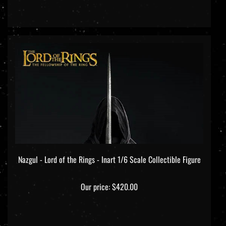
Nazgul - Lord of the Rings - Inart 1/6 Scale Collectible Figure
Our price:
$420.00