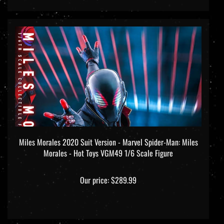
Miles Morales 2020 Suit Version - Marvel Spider-Man: Miles
Morales - Hot Toys VGM49 1/6 Scale Figure
Our price:
$289.99