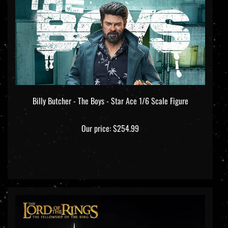
Billy Butcher - The Boys - Star Ace 1/6 Scale Figure
Our price:
$254.99