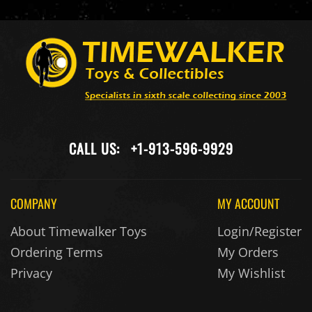
CALL US:
+1-913-596-9929
COMPANY
MY ACCOUNT
About Timewalker Toys
Login/Register
Ordering Terms
My Orders
Privacy
My Wishlist