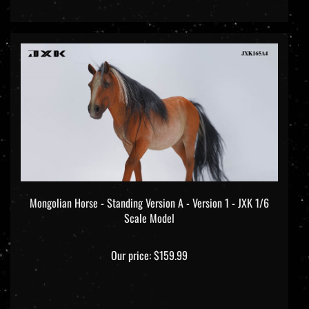
Mongolian Horse - Standing Version A - Version 1 - JXK 1/6
Scale Model
Our price:
$159.99