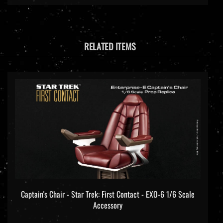
RELATED ITEMS
Captain's Chair - Star Trek: First Contact - EXO-6 1/6 Scale
Accessory