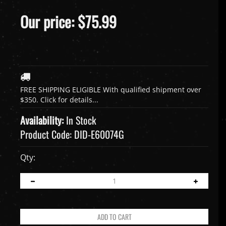
Our price:
$
75.99
Availability:
In Stock
Product Code:
DID-E60074G
Qty: