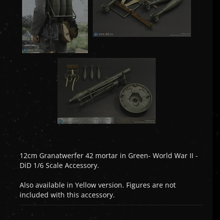
12cm Granatwerfer 42 mortar in Green- World War II -
DiD 1/6 Scale Accessory.
Also available in Yellow version. Figures are not
included with this accessory.