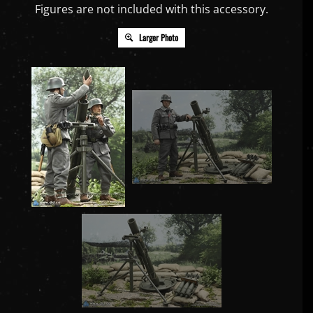
Figures are not included with this accessory.
Larger Photo