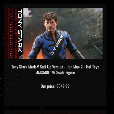
Tony Stark Mark V Suit Up Version - Iron Man 2 - Hot Toys
MMS599 1/6 Scale Figure
Our price:
$349.99