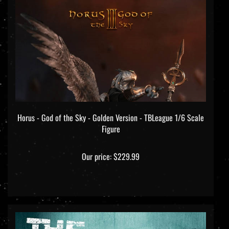
Horus - God of the Sky - Golden Version - TBLeague 1/6 Scale
Figure
Our price:
$229.99