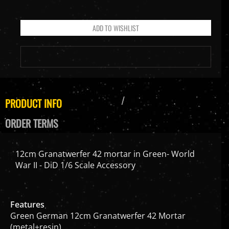
PRODUCT INFO
ORDER TERMS
12cm Granatwerfer 42 mortar in Green- World
War II - DiD 1/6 Scale Accessory
Features
Green German 12cm Granatwerfer 42 Mortar
(metal+resin)