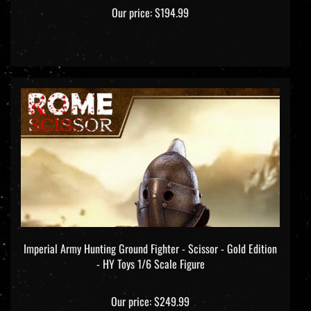
Our price:
$194.99
Imperial Army Hunting Ground Fighter - Scissor - Gold Edition
- HY Toys 1/6 Scale Figure
Our price:
$249.99