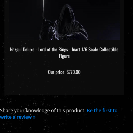
Nazgul Deluxe - Lord of the Rings - Inart 1/6 Scale Collectible
Figure
Our price:
$770.00
Share your knowledge of this product.
Be the first to
write a review »