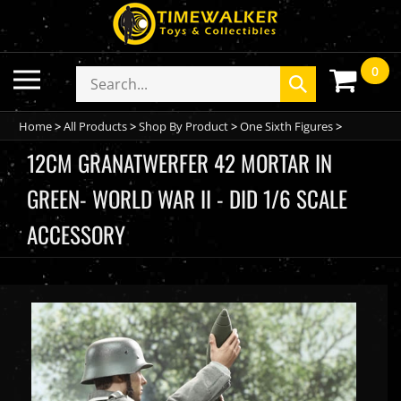
Skip
to
content
0
Toggle
Search
Submit
mobile
store
search
menu
Home
>
All Products
>
Shop By Product
>
One Sixth Figures
>
12CM GRANATWERFER 42 MORTAR IN
GREEN- WORLD WAR II - DID 1/6 SCALE
ACCESSORY