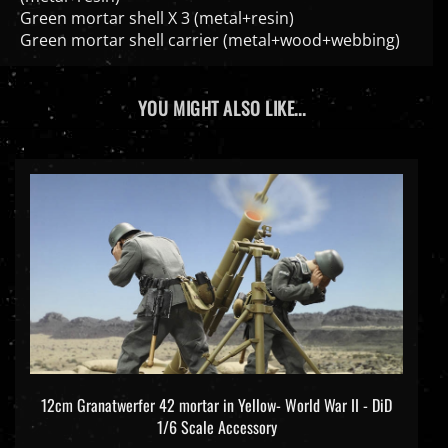
Green mortar shell X 3 (metal+resin)
Green mortar shell carrier (metal+wood+webbing)
YOU MIGHT ALSO LIKE...
12cm Granatwerfer 42 mortar in Yellow- World War II - DiD
1/6 Scale Accessory