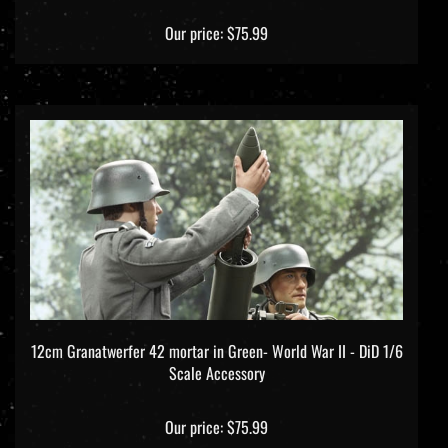
Our price:
$75.99
12cm Granatwerfer 42 mortar in Green- World War II - DiD 1/6
Scale Accessory
Our price:
$75.99