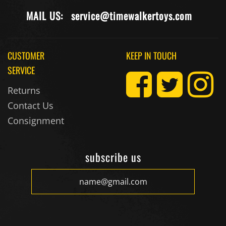
MAIL US:
service@timewalkertoys.com
CUSTOMER
KEEP IN TOUCH
SERVICE
Returns
Contact Us
Consignment
subscribe us