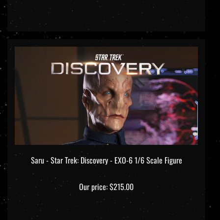
Saru - Star Trek: Discovery - EXO-6 1/6 Scale Figure
Our price:
$215.00